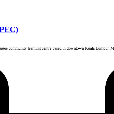
-PEC)
gee community learning centre based in downtown Kuala Lumpur, Malays