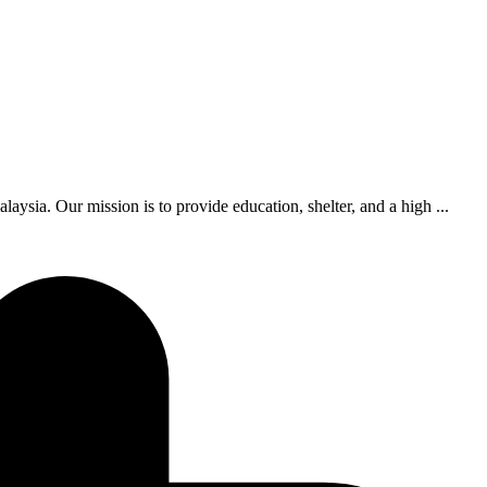
ia. Our mission is to provide education, shelter, and a high ...