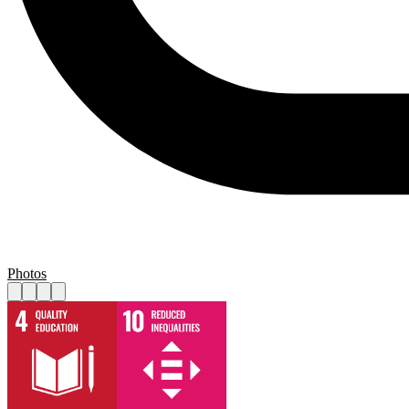
Photos