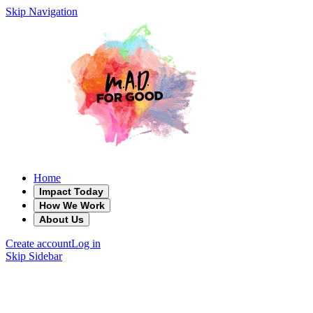
Skip Navigation
Home
Impact Today
How We Work
About Us
Create account
Log in
Skip Sidebar