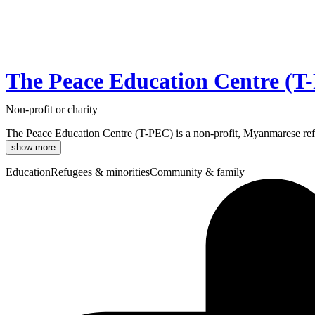
The Peace Education Centre (T
Non-profit or charity
The Peace Education Centre (T-PEC) is a non-profit, Myanmarese refu
show more
Education
Refugees & minorities
Community & family