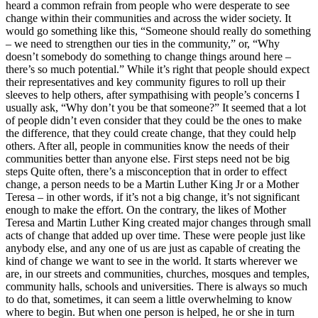
heard a common refrain from people who were desperate to see
change within their communities and across the wider society. It
would go something like this, “Someone should really do something
– we need to strengthen our ties in the community,” or, “Why
doesn’t somebody do something to change things around here –
there’s so much potential.” While it’s right that people should expect
their representatives and key community figures to roll up their
sleeves to help others, after sympathising with people’s concerns I
usually ask, “Why don’t you be that someone?” It seemed that a lot
of people didn’t even consider that they could be the ones to make
the difference, that they could create change, that they could help
others. After all, people in communities know the needs of their
communities better than anyone else. First steps need not be big
steps Quite often, there’s a misconception that in order to effect
change, a person needs to be a Martin Luther King Jr or a Mother
Teresa – in other words, if it’s not a big change, it’s not significant
enough to make the effort. On the contrary, the likes of Mother
Teresa and Martin Luther King created major changes through small
acts of change that added up over time. These were people just like
anybody else, and any one of us are just as capable of creating the
kind of change we want to see in the world. It starts wherever we
are, in our streets and communities, churches, mosques and temples,
community halls, schools and universities. There is always so much
to do that, sometimes, it can seem a little overwhelming to know
where to begin. But when one person is helped, he or she in turn