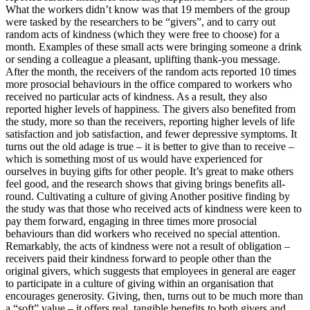
What the workers didn’t know was that 19 members of the group
were tasked by the researchers to be “givers”, and to carry out
random acts of kindness (which they were free to choose) for a
month. Examples of these small acts were bringing someone a drink
or sending a colleague a pleasant, uplifting thank-you message.
After the month, the receivers of the random acts reported 10 times
more prosocial behaviours in the office compared to workers who
received no particular acts of kindness. As a result, they also
reported higher levels of happiness. The givers also benefited from
the study, more so than the receivers, reporting higher levels of life
satisfaction and job satisfaction, and fewer depressive symptoms. It
turns out the old adage is true – it is better to give than to receive –
which is something most of us would have experienced for
ourselves in buying gifts for other people. It’s great to make others
feel good, and the research shows that giving brings benefits all-
round. Cultivating a culture of giving Another positive finding by
the study was that those who received acts of kindness were keen to
pay them forward, engaging in three times more prosocial
behaviours than did workers who received no special attention.
Remarkably, the acts of kindness were not a result of obligation –
receivers paid their kindness forward to people other than the
original givers, which suggests that employees in general are eager
to participate in a culture of giving within an organisation that
encourages generosity. Giving, then, turns out to be much more than
a “soft” value – it offers real, tangible benefits to both givers and