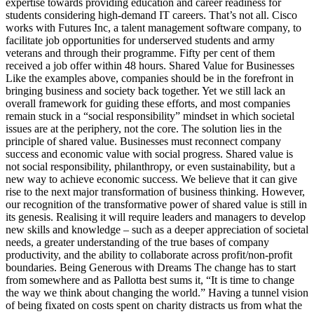
expertise towards providing education and career readiness for
students considering high-demand IT careers. That’s not all. Cisco
works with Futures Inc, a talent management software company, to
facilitate job opportunities for underserved students and army
veterans and through their programme. Fifty per cent of them
received a job offer within 48 hours. Shared Value for Businesses
Like the examples above, companies should be in the forefront in
bringing business and society back together. Yet we still lack an
overall framework for guiding these efforts, and most companies
remain stuck in a “social responsibility” mindset in which societal
issues are at the periphery, not the core. The solution lies in the
principle of shared value. Businesses must reconnect company
success and economic value with social progress. Shared value is
not social responsibility, philanthropy, or even sustainability, but a
new way to achieve economic success. We believe that it can give
rise to the next major transformation of business thinking. However,
our recognition of the transformative power of shared value is still in
its genesis. Realising it will require leaders and managers to develop
new skills and knowledge – such as a deeper appreciation of societal
needs, a greater understanding of the true bases of company
productivity, and the ability to collaborate across profit/non-profit
boundaries. Being Generous with Dreams The change has to start
from somewhere and as Pallotta best sums it, “It is time to change
the way we think about changing the world.” Having a tunnel vision
of being fixated on costs spent on charity distracts us from what the