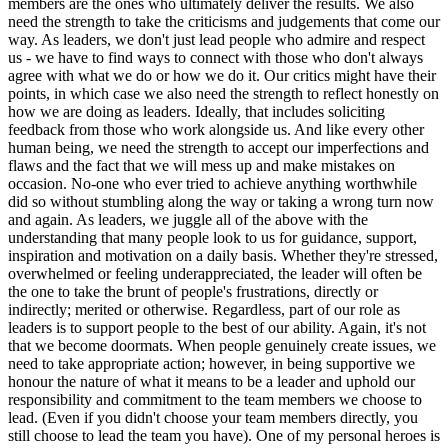
members are the ones who ultimately deliver the results. We also
need the strength to take the criticisms and judgements that come our
way. As leaders, we don't just lead people who admire and respect
us - we have to find ways to connect with those who don't always
agree with what we do or how we do it. Our critics might have their
points, in which case we also need the strength to reflect honestly on
how we are doing as leaders. Ideally, that includes soliciting
feedback from those who work alongside us. And like every other
human being, we need the strength to accept our imperfections and
flaws and the fact that we will mess up and make mistakes on
occasion. No-one who ever tried to achieve anything worthwhile
did so without stumbling along the way or taking a wrong turn now
and again. As leaders, we juggle all of the above with the
understanding that many people look to us for guidance, support,
inspiration and motivation on a daily basis. Whether they're stressed,
overwhelmed or feeling underappreciated, the leader will often be
the one to take the brunt of people's frustrations, directly or
indirectly; merited or otherwise. Regardless, part of our role as
leaders is to support people to the best of our ability. Again, it's not
that we become doormats. When people genuinely create issues, we
need to take appropriate action; however, in being supportive we
honour the nature of what it means to be a leader and uphold our
responsibility and commitment to the team members we choose to
lead. (Even if you didn't choose your team members directly, you
still choose to lead the team you have). One of my personal heroes is