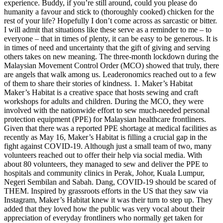
experience. Buddy, if you’re still around, could you please do
humanity a favour and stick to (thoroughly cooked) chicken for the
rest of your life? Hopefully I don’t come across as sarcastic or bitter.
I will admit that situations like these serve as a reminder to me – to
everyone – that in times of plenty, it can be easy to be generous. It is
in times of need and uncertainty that the gift of giving and serving
others takes on new meaning. The three-month lockdown during the
Malaysian Movement Control Order (MCO) showed that truly, there
are angels that walk among us. Leaderonomics reached out to a few
of them to share their stories of kindness. 1. Maker’s Habitat
Maker’s Habitat is a creative space that hosts sewing and craft
workshops for adults and children. During the MCO, they were
involved with the nationwide effort to sew much-needed personal
protection equipment (PPE) for Malaysian healthcare frontliners.
Given that there was a reported PPE shortage at medical facilities as
recently as May 16, Maker’s Habitat is filling a crucial gap in the
fight against COVID-19. Although just a small team of two, many
volunteers reached out to offer their help via social media. With
about 80 volunteers, they managed to sew and deliver the PPE to
hospitals and community clinics in Perak, Johor, Kuala Lumpur,
Negeri Sembilan and Sabah. Dang, COVID-19 should be scared of
THEM. Inspired by grassroots efforts in the US that they saw via
Instagram, Maker’s Habitat knew it was their turn to step up. They
added that they loved how the public was very vocal about their
appreciation of everyday frontliners who normally get taken for