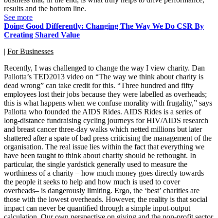
results and the bottom line.
See more
Doing Good Differently: Changing The Way We Do CSR By
Creating Shared Value
|
For Businesses
Recently, I was challenged to change the way I view charity. Dan
Pallotta’s TED2013 video on “The way we think about charity is
dead wrong” can take credit for this. “Three hundred and fifty
employees lost their jobs because they were labelled as overheads;
this is what happens when we confuse morality with frugality,” says
Pallotta who founded the AIDS Rides. AIDS Rides is a series of
long-distance fundraising cycling journeys for HIV/AIDS research
and breast cancer three-day walks which netted millions but later
shattered after a spate of bad press criticising the management of the
organisation. The real issue lies within the fact that everything we
have been taught to think about charity should be rethought. In
particular, the single yardstick generally used to measure the
worthiness of a charity – how much money goes directly towards
the people it seeks to help and how much is used to cover
overheads– is dangerously limiting. Ergo, the ‘best’ charities are
those with the lowest overheads. However, the reality is that social
impact can never be quantified through a simple input-output
calculation. Our own perspective on giving and the non-profit sector