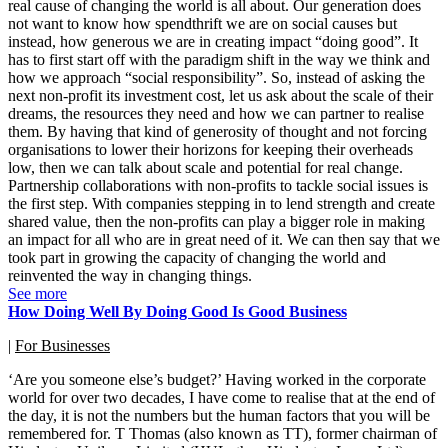
real cause of changing the world is all about. Our generation does
not want to know how spendthrift we are on social causes but
instead, how generous we are in creating impact “doing good”. It
has to first start off with the paradigm shift in the way we think and
how we approach “social responsibility”. So, instead of asking the
next non-profit its investment cost, let us ask about the scale of their
dreams, the resources they need and how we can partner to realise
them. By having that kind of generosity of thought and not forcing
organisations to lower their horizons for keeping their overheads
low, then we can talk about scale and potential for real change.
Partnership collaborations with non-profits to tackle social issues is
the first step. With companies stepping in to lend strength and create
shared value, then the non-profits can play a bigger role in making
an impact for all who are in great need of it. We can then say that we
took part in growing the capacity of changing the world and
reinvented the way in changing things.
See more
How Doing Well By Doing Good Is Good Business
|
For Businesses
‘Are you someone else’s budget?’ Having worked in the corporate
world for over two decades, I have come to realise that at the end of
the day, it is not the numbers but the human factors that you will be
remembered for. T Thomas (also known as TT), former chairman of