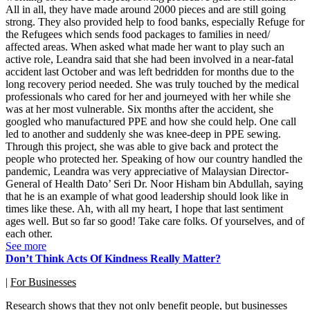
All in all, they have made around 2000 pieces and are still going
strong. They also provided help to food banks, especially Refuge for
the Refugees which sends food packages to families in need/
affected areas. When asked what made her want to play such an
active role, Leandra said that she had been involved in a near-fatal
accident last October and was left bedridden for months due to the
long recovery period needed. She was truly touched by the medical
professionals who cared for her and journeyed with her while she
was at her most vulnerable. Six months after the accident, she
googled who manufactured PPE and how she could help. One call
led to another and suddenly she was knee-deep in PPE sewing.
Through this project, she was able to give back and protect the
people who protected her. Speaking of how our country handled the
pandemic, Leandra was very appreciative of Malaysian Director-
General of Health Dato’ Seri Dr. Noor Hisham bin Abdullah, saying
that he is an example of what good leadership should look like in
times like these. Ah, with all my heart, I hope that last sentiment
ages well. But so far so good! Take care folks. Of yourselves, and of
each other.
See more
Don’t Think Acts Of Kindness Really Matter?
|
For Businesses
Research shows that they not only benefit people, but businesses