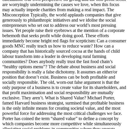
are worryingly undermining the causes we love, when this focus
may actually impede charities from making a real impact. The
Misconception Typically, the world applauds companies that give
generously to philanthropic initiatives and we idolise the social
entrepreneurs who set out to address our world’s most pressing
issues. Yet people raise their eyebrows at the mention of a corporate
behemoth that seeks profit while doing good. These efforts
immediately become bright red flags for scepticism: Can a consumer
goods MNC really teach us how to reduce waste? How can a
company that has historically sourced cocoa at the hands of child
labour transform into a leader in developing rural farming
communities? Does anybody really trust the fast food chain’s
“healthy options menu”? The debate about business and social
responsibility is really a false dichotomy. It assumes an either/or
position that doesn’t exist. Business can be both profitable and
socially responsible. The old, worn-out false argument is that the
only purpose of a business is to create value for its shareholders, and
that profit maximisation and social responsibility are mutually
exclusive. They aren’t. What is Shared Value? Michael Porter,
famed Harvard business strategist, surmised that profitable business
is the only infinite means for creating societal value, and the most
powerful force for addressing the most critical challenges we face.
Porter has coined the term “shared value” to define a concept by
which companies become more competitive while simultaneously
alleviating social problems in communities where they operate.