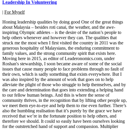
Leadership In Volunteering
|
For Myself
Honing leadership qualities by doing good One of the great things
about Malaysia – besides roti canai, the weather, and the awe-
inspiring Olympic athletes – is the desire of the nation’s people to
help others whenever and however they can. The qualities that
struck me the most when I first visited the country in 2011 was the
generous hospitality of Malaysians, the enduring commitment to
family values, and the strong community spirit that exists here.
Moving here in 2015, as editor of Leaderonomics.com, under
Roshan's stewardship, I soon became aware of some of the social
issues that cause many people to face problems through no fault of
their own, which is sadly something that exists everywhere. But I
was also inspired by the amount of work that goes on to help
alleviate the plight of those who struggle to help themselves, and by
the care and determination that goes into extending a helping hand
to our fellow human beings. And this is where the sense of
community thrives, in the recognition that by lifting other people up,
we meet them eye-to-eye and help them to rise even further. There’s
also the humbling realisation that it’s purely by the grace we have
received that we’re in the fortunate position to help others, and
therefore we should. It could so easily have been ourselves looking
for the outstretched hand of support and compassion. Multiplier