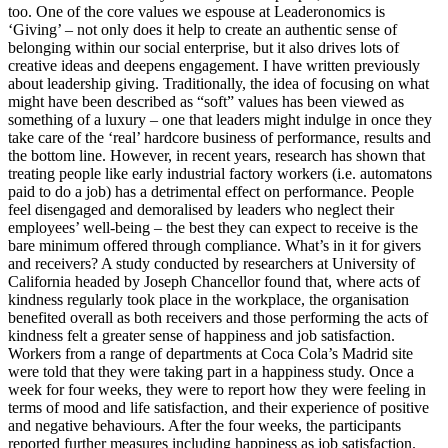
too. One of the core values we espouse at Leaderonomics is
‘Giving’ – not only does it help to create an authentic sense of
belonging within our social enterprise, but it also drives lots of
creative ideas and deepens engagement. I have written previously
about leadership giving. Traditionally, the idea of focusing on what
might have been described as “soft” values has been viewed as
something of a luxury – one that leaders might indulge in once they
take care of the ‘real’ hardcore business of performance, results and
the bottom line. However, in recent years, research has shown that
treating people like early industrial factory workers (i.e. automatons
paid to do a job) has a detrimental effect on performance. People
feel disengaged and demoralised by leaders who neglect their
employees’ well-being – the best they can expect to receive is the
bare minimum offered through compliance. What’s in it for givers
and receivers? A study conducted by researchers at University of
California headed by Joseph Chancellor found that, where acts of
kindness regularly took place in the workplace, the organisation
benefited overall as both receivers and those performing the acts of
kindness felt a greater sense of happiness and job satisfaction.
Workers from a range of departments at Coca Cola’s Madrid site
were told that they were taking part in a happiness study. Once a
week for four weeks, they were to report how they were feeling in
terms of mood and life satisfaction, and their experience of positive
and negative behaviours. After the four weeks, the participants
reported further measures including happiness as job satisfaction.