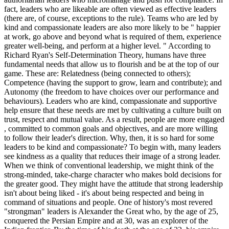
fact, leaders who are likeable are often viewed as effective leaders
(there are, of course, exceptions to the rule). Teams who are led by
kind and compassionate leaders are also more likely to be " happier
at work, go above and beyond what is required of them, experience
greater well-being, and perform at a higher level. " According to
Richard Ryan's Self-Determination Theory, humans have three
fundamental needs that allow us to flourish and be at the top of our
game. These are: Relatedness (being connected to others);
Competence (having the support to grow, learn and contribute); and
Autonomy (the freedom to have choices over our performance and
behaviours). Leaders who are kind, compassionate and supportive
help ensure that these needs are met by cultivating a culture built on
trust, respect and mutual value. As a result, people are more engaged
, committed to common goals and objectives, and are more willing
to follow their leader's direction. Why, then, it is so hard for some
leaders to be kind and compassionate? To begin with, many leaders
see kindness as a quality that reduces their image of a strong leader.
When we think of conventional leadership, we might think of the
strong-minded, take-charge character who makes bold decisions for
the greater good. They might have the attitude that strong leadership
isn't about being liked - it's about being respected and being in
command of situations and people. One of history's most revered
"strongman" leaders is Alexander the Great who, by the age of 25,
conquered the Persian Empire and at 30, was an explorer of the