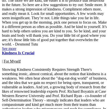
do. The more we are kind, the easier it is to produce that behaviour
in the future. So here are a few suggestions to try out: Smile more. It
makes a strong impression of kindness. Compliment others more,
and really mean it. Look for small opportunities. A few words may
seem insignificant. They’re not. Little things take you far in life.
When you get up in the morning, pick one person to focus on. Make
it a different person as often as possible. And be kind to yourself. It’s
hard to help others unless you are kind to you. So be kind, and your
brain and body will thank you. Do your little bit of good where you
are; it’s those little bits of good put together that overwhelm the
world. - Desmond Tutu
See more
Kindness Is Crucial
|
For Myself
Showing Kindness Consistently Requires Strength There's
something ironic, almost comical, about the notion that kindness is a
weakness. We often hear about the "dog-eat-dog world" of business,
and the idea that we gain no respect for being open, transparent, or
vulnerable as leaders. And yet, a growing body of research from the
likes of renowned leadership experts Prof. Richard Boyatzis at Case
Western Reserve University and Prof. Richard Ryan - co-founder of
Self-Determination Theory - strongly indicates that leaders who are
compassionate and kind get much more from their teams than
authoritarian leaders who micromanage and push for compliance. In