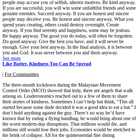
people may accuse you of selfish, ulterior motives. Be kind anyway.
If you are successful, you will win some unfaithful friends and some
genuine enemies. Succeed anyway. If you are honest and sincere
people may deceive you. Be honest and sincere anyway. What you
spend years creating, others could destroy overnight. Create
anyway. If you find serenity and happiness, some may be jealous.
Be happy anyway. The good you do today, will often be forgotten.
Do good anyway. Give the best you have, and it will never be
enough. Give your best anyway. In the final analysis, it is between
you and God. It was never between you and them anyway.
See more
Like Butter, Kindness Too Can Be Spread
|
For Communities
The three-month lockdown during the Malaysian Movement
Control Order (MCO) showed that truly, there are angels that walk
among us. Leaderonomics reached out to a few of them to share
their stories of kindness. Sometimes I can’t help but think, “This all
started because some dude decided it was a good idea to eat a bat.” I
don’t hold anything against the guy. There’s no way he’d have
known that by eating a flying handbag, he would bring about one of
the worst modern-day disruptions. That millions would die, and
millions still would lose their jobs. Economies would be stretched to
the brink of collapse. All for the quintessential fine dining