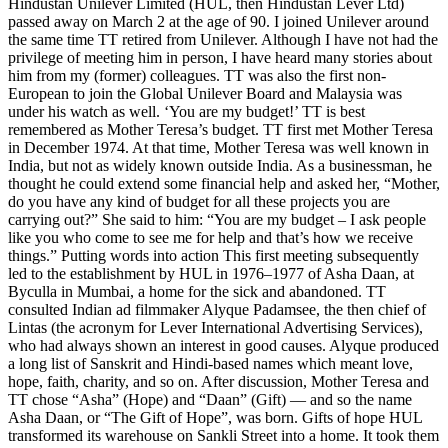
Hindustan Unilever Limited (HUL, then Hindustan Lever Ltd)
passed away on March 2 at the age of 90. I joined Unilever around
the same time TT retired from Unilever. Although I have not had the
privilege of meeting him in person, I have heard many stories about
him from my (former) colleagues. TT was also the first non-
European to join the Global Unilever Board and Malaysia was
under his watch as well. ‘You are my budget!’ TT is best
remembered as Mother Teresa’s budget. TT first met Mother Teresa
in December 1974. At that time, Mother Teresa was well known in
India, but not as widely known outside India. As a businessman, he
thought he could extend some financial help and asked her, “Mother,
do you have any kind of budget for all these projects you are
carrying out?” She said to him: “You are my budget – I ask people
like you who come to see me for help and that’s how we receive
things.” Putting words into action This first meeting subsequently
led to the establishment by HUL in 1976–1977 of Asha Daan, at
Byculla in Mumbai, a home for the sick and abandoned. TT
consulted Indian ad filmmaker Alyque Padamsee, the then chief of
Lintas (the acronym for Lever International Advertising Services),
who had always shown an interest in good causes. Alyque produced
a long list of Sanskrit and Hindi-based names which meant love,
hope, faith, charity, and so on. After discussion, Mother Teresa and
TT chose “Asha” (Hope) and “Daan” (Gift) — and so the name
Asha Daan, or “The Gift of Hope”, was born. Gifts of hope HUL
transformed its warehouse on Sankli Street into a home. It took them