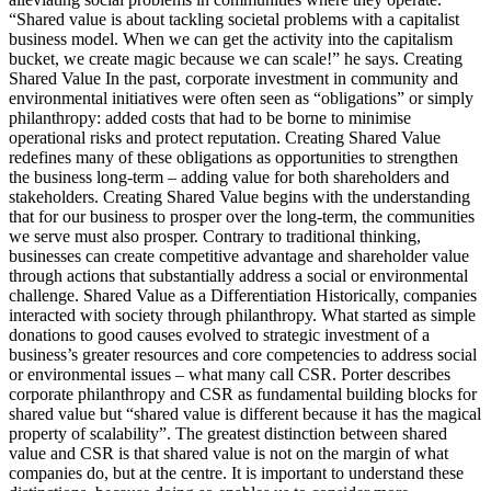
“Shared value is about tackling societal problems with a capitalist
business model. When we can get the activity into the capitalism
bucket, we create magic because we can scale!” he says. Creating
Shared Value In the past, corporate investment in community and
environmental initiatives were often seen as “obligations” or simply
philanthropy: added costs that had to be borne to minimise
operational risks and protect reputation. Creating Shared Value
redefines many of these obligations as opportunities to strengthen
the business long-term – adding value for both shareholders and
stakeholders. Creating Shared Value begins with the understanding
that for our business to prosper over the long-term, the communities
we serve must also prosper. Contrary to traditional thinking,
businesses can create competitive advantage and shareholder value
through actions that substantially address a social or environmental
challenge. Shared Value as a Differentiation Historically, companies
interacted with society through philanthropy. What started as simple
donations to good causes evolved to strategic investment of a
business’s greater resources and core competencies to address social
or environmental issues – what many call CSR. Porter describes
corporate philanthropy and CSR as fundamental building blocks for
shared value but “shared value is different because it has the magical
property of scalability”. The greatest distinction between shared
value and CSR is that shared value is not on the margin of what
companies do, but at the centre. It is important to understand these