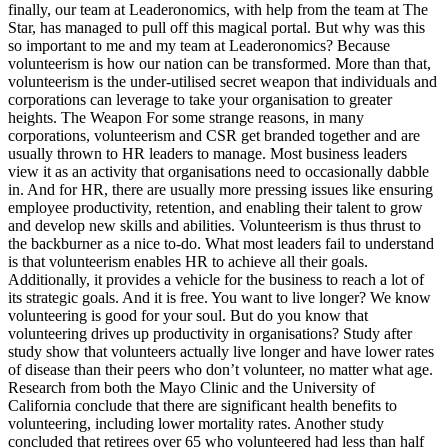
finally, our team at Leaderonomics, with help from the team at The
Star, has managed to pull off this magical portal. But why was this
so important to me and my team at Leaderonomics? Because
volunteerism is how our nation can be transformed. More than that,
volunteerism is the under-utilised secret weapon that individuals and
corporations can leverage to take your organisation to greater
heights. The Weapon For some strange reasons, in many
corporations, volunteerism and CSR get branded together and are
usually thrown to HR leaders to manage. Most business leaders
view it as an activity that organisations need to occasionally dabble
in. And for HR, there are usually more pressing issues like ensuring
employee productivity, retention, and enabling their talent to grow
and develop new skills and abilities. Volunteerism is thus thrust to
the backburner as a nice to-do. What most leaders fail to understand
is that volunteerism enables HR to achieve all their goals.
Additionally, it provides a vehicle for the business to reach a lot of
its strategic goals. And it is free. You want to live longer? We know
volunteering is good for your soul. But do you know that
volunteering drives up productivity in organisations? Study after
study show that volunteers actually live longer and have lower rates
of disease than their peers who don’t volunteer, no matter what age.
Research from both the Mayo Clinic and the University of
California conclude that there are significant health benefits to
volunteering, including lower mortality rates. Another study
concluded that retirees over 65 who volunteered had less than half