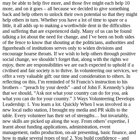
may be able to help five more, and those five might each help 10
more, and on it goes – all because we decided to give something
back and help others to unlock their own potential so that they might
help others in turn. Whether you have a lot of time to spare or a
little, it all adds up to making a worthwhile dent in the difficulties
and suffering that are experienced daily. Many of us can be found
talking a lot about the need for change, and I’ve been on both sides
of the fence to know that shouting at the politicians, authorities and
figureheads of institutions serves only to widen divisions and
encourage hoarse throats. If we wish to help others through positive
social change, we shouldn’t forget that, along with the rights we
enjoy, there are responsibilities we are each expected to uphold if a
civilised and fair society is to thrive. In volunteering our services, we
offer a very valuable gift: our time and consideration to others. In
reflecting on this, I’m reminded of St Francis’s instruction to his
brothers – “preach by your deeds” –and of John F. Kennedy’s plea
that we should, “Ask not what your country can do for you, ask
what you can do for your country.” 3 Ways Volunteering Develops
Leadership: 1. You learn a lot. Quickly When I was involved in a
new local radio station, I brought my media and PR skills to the
table. Every volunteer has their set of strengths… but invariably,
new skills are picked up along the way. From others’ expertise, I
learnt about funding applications, administration, event
management, radio production, on-air presenting, basic finance, and
how to make several types of tea! 2. You build confidence – and