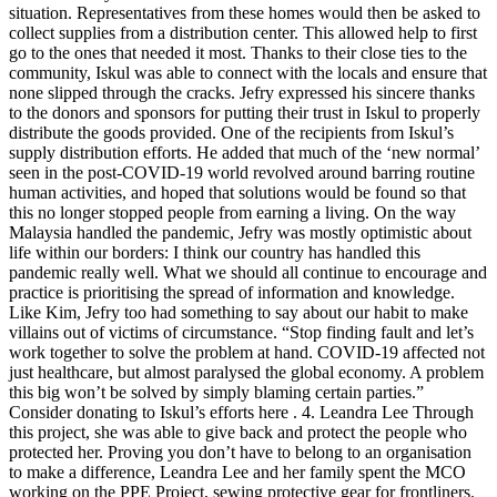
situation. Representatives from these homes would then be asked to
collect supplies from a distribution center. This allowed help to first
go to the ones that needed it most. Thanks to their close ties to the
community, Iskul was able to connect with the locals and ensure that
none slipped through the cracks. Jefry expressed his sincere thanks
to the donors and sponsors for putting their trust in Iskul to properly
distribute the goods provided. One of the recipients from Iskul’s
supply distribution efforts. He added that much of the ‘new normal’
seen in the post-COVID-19 world revolved around barring routine
human activities, and hoped that solutions would be found so that
this no longer stopped people from earning a living. On the way
Malaysia handled the pandemic, Jefry was mostly optimistic about
life within our borders: I think our country has handled this
pandemic really well. What we should all continue to encourage and
practice is prioritising the spread of information and knowledge.
Like Kim, Jefry too had something to say about our habit to make
villains out of victims of circumstance. “Stop finding fault and let’s
work together to solve the problem at hand. COVID-19 affected not
just healthcare, but almost paralysed the global economy. A problem
this big won’t be solved by simply blaming certain parties.”
Consider donating to Iskul’s efforts here . 4. Leandra Lee Through
this project, she was able to give back and protect the people who
protected her. Proving you don’t have to belong to an organisation
to make a difference, Leandra Lee and her family spent the MCO
working on the PPE Project, sewing protective gear for frontliners.