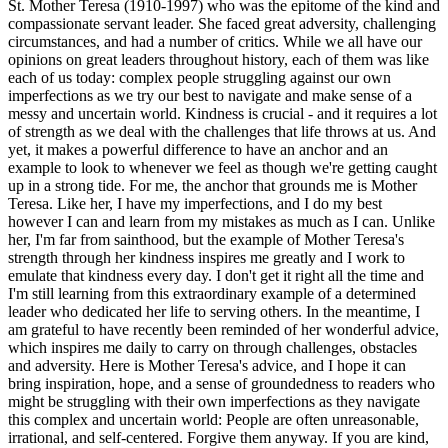
St. Mother Teresa (1910-1997) who was the epitome of the kind and
compassionate servant leader. She faced great adversity, challenging
circumstances, and had a number of critics. While we all have our
opinions on great leaders throughout history, each of them was like
each of us today: complex people struggling against our own
imperfections as we try our best to navigate and make sense of a
messy and uncertain world. Kindness is crucial - and it requires a lot
of strength as we deal with the challenges that life throws at us. And
yet, it makes a powerful difference to have an anchor and an
example to look to whenever we feel as though we're getting caught
up in a strong tide. For me, the anchor that grounds me is Mother
Teresa. Like her, I have my imperfections, and I do my best
however I can and learn from my mistakes as much as I can. Unlike
her, I'm far from sainthood, but the example of Mother Teresa's
strength through her kindness inspires me greatly and I work to
emulate that kindness every day. I don't get it right all the time and
I'm still learning from this extraordinary example of a determined
leader who dedicated her life to serving others. In the meantime, I
am grateful to have recently been reminded of her wonderful advice,
which inspires me daily to carry on through challenges, obstacles
and adversity. Here is Mother Teresa's advice, and I hope it can
bring inspiration, hope, and a sense of groundedness to readers who
might be struggling with their own imperfections as they navigate
this complex and uncertain world: People are often unreasonable,
irrational, and self-centered. Forgive them anyway. If you are kind,