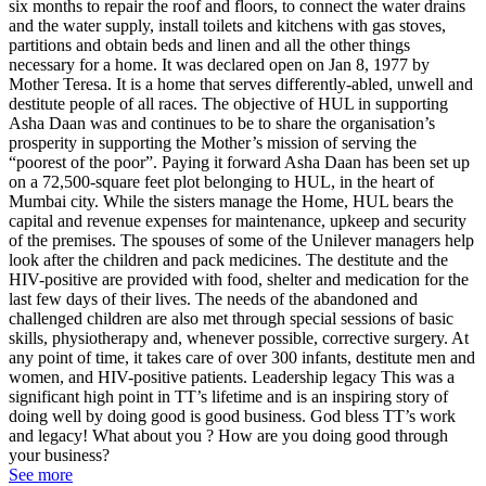
six months to repair the roof and floors, to connect the water drains
and the water supply, install toilets and kitchens with gas stoves,
partitions and obtain beds and linen and all the other things
necessary for a home. It was declared open on Jan 8, 1977 by
Mother Teresa. It is a home that serves differently-abled, unwell and
destitute people of all races. The objective of HUL in supporting
Asha Daan was and continues to be to share the organisation’s
prosperity in supporting the Mother’s mission of serving the
“poorest of the poor”. Paying it forward Asha Daan has been set up
on a 72,500-square feet plot belonging to HUL, in the heart of
Mumbai city. While the sisters manage the Home, HUL bears the
capital and revenue expenses for maintenance, upkeep and security
of the premises. The spouses of some of the Unilever managers help
look after the children and pack medicines. The destitute and the
HIV-positive are provided with food, shelter and medication for the
last few days of their lives. The needs of the abandoned and
challenged children are also met through special sessions of basic
skills, physiotherapy and, whenever possible, corrective surgery. At
any point of time, it takes care of over 300 infants, destitute men and
women, and HIV-positive patients. Leadership legacy This was a
significant high point in TT’s lifetime and is an inspiring story of
doing well by doing good is good business. God bless TT’s work
and legacy! What about you ? How are you doing good through
your business?
See more