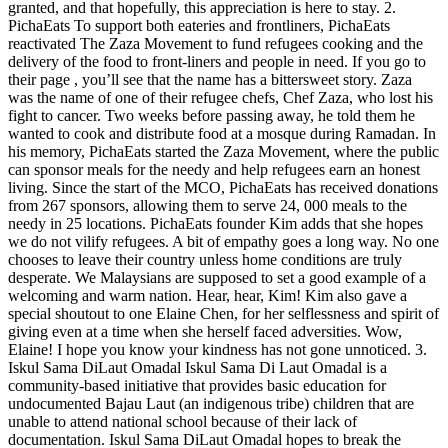
granted, and that hopefully, this appreciation is here to stay. 2.
PichaEats To support both eateries and frontliners, PichaEats
reactivated The Zaza Movement to fund refugees cooking and the
delivery of the food to front-liners and people in need. If you go to
their page , you’ll see that the name has a bittersweet story. Zaza
was the name of one of their refugee chefs, Chef Zaza, who lost his
fight to cancer. Two weeks before passing away, he told them he
wanted to cook and distribute food at a mosque during Ramadan. In
his memory, PichaEats started the Zaza Movement, where the public
can sponsor meals for the needy and help refugees earn an honest
living. Since the start of the MCO, PichaEats has received donations
from 267 sponsors, allowing them to serve 24, 000 meals to the
needy in 25 locations. PichaEats founder Kim adds that she hopes
we do not vilify refugees. A bit of empathy goes a long way. No one
chooses to leave their country unless home conditions are truly
desperate. We Malaysians are supposed to set a good example of a
welcoming and warm nation. Hear, hear, Kim! Kim also gave a
special shoutout to one Elaine Chen, for her selflessness and spirit of
giving even at a time when she herself faced adversities. Wow,
Elaine! I hope you know your kindness has not gone unnoticed. 3.
Iskul Sama DiLaut Omadal Iskul Sama Di Laut Omadal is a
community-based initiative that provides basic education for
undocumented Bajau Laut (an indigenous tribe) children that are
unable to attend national school because of their lack of
documentation. Iskul Sama DiLaut Omadal hopes to break the