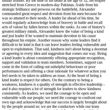
Indian frontier. By the time of his death at the age of 32, his empire
stretched from Greece to modern-day Pakistan. Aside from his
strategic brilliance and prowess on the battlefield, Alexander
commanded great respect and devotion from his men because he
was so attuned to their needs. A leader far ahead of his time, he
would regularly acknowledge feats of bravery in battle and recall
acts of valour by fallen heroes within the ranks. As one of history's
greatest military minds, Alexander knew the value of being a kind
and just leader if he wanted to maintain devotion to his cause
throughout his empire. Another reason why some leaders find it
difficult to be kind is that it can leave leaders feeling vulnerable and
open to exploitation. That said, kindness isn't about being a doormat
or agreeing to every idea and suggestion that comes our way. Being
a kind leader is about consistently offering appropriate recognition,
support and validation to team members. Sometimes, support can
come in the form of calling out unhelpful behaviours or poor
performances and offering a clear rationale for whatever action you
feel needs to be taken to address an issue. At the heart of being a
kind leader is respect for others. On the contrary to being a
weakness, kindness is a quality of strength in effective leadership -
and it also requires a lot of strength for leaders to show kindness
consistently. As leaders, we need the courage to be open and
vulnerable with our people; we need the courage to confront our
own ego and acknowledge that our success is largely brought about
by the people around us: we are the conductors while our team