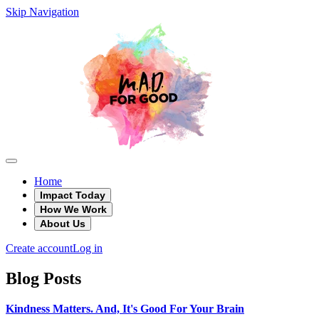
Skip Navigation
Home
Impact Today
How We Work
About Us
Create account
Log in
Blog Posts
Kindness Matters. And, It's Good For Your Brain