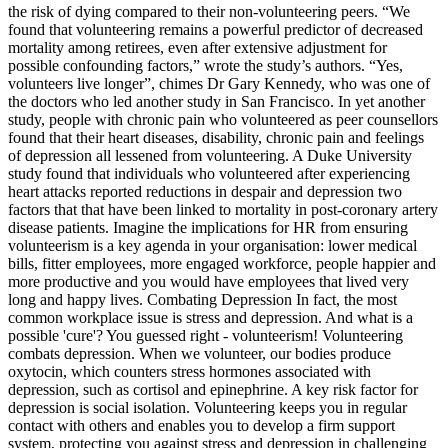
the risk of dying compared to their non-volunteering peers. “We
found that volunteering remains a powerful predictor of decreased
mortality among retirees, even after extensive adjustment for
possible confounding factors,” wrote the study’s authors. “Yes,
volunteers live longer”, chimes Dr Gary Kennedy, who was one of
the doctors who led another study in San Francisco. In yet another
study, people with chronic pain who volunteered as peer counsellors
found that their heart diseases, disability, chronic pain and feelings
of depression all lessened from volunteering. A Duke University
study found that individuals who volunteered after experiencing
heart attacks reported reductions in despair and depression two
factors that that have been linked to mortality in post-coronary artery
disease patients. Imagine the implications for HR from ensuring
volunteerism is a key agenda in your organisation: lower medical
bills, fitter employees, more engaged workforce, people happier and
more productive and you would have employees that lived very
long and happy lives. Combating Depression In fact, the most
common workplace issue is stress and depression. And what is a
possible 'cure'? You guessed right - volunteerism! Volunteering
combats depression. When we volunteer, our bodies produce
oxytocin, which counters stress hormones associated with
depression, such as cortisol and epinephrine. A key risk factor for
depression is social isolation. Volunteering keeps you in regular
contact with others and enables you to develop a firm support
system, protecting you against stress and depression in challenging