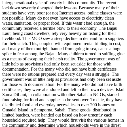
intergenerational cycle of poverty in this community. The recent
lockdown severely disrupted their lessons. Because many of their
students have very poor (or no) Internet access, online classes were
not possible. Many do not even have access to electricity clean
water, sanitation, or proper food. If this wasn’t bad enough, the
community received a terrible blow to their economy. The Bajau
Laut, being coast-dwellers, rely very heavily on fishing for their
livelihood. This MCO saw a steep decline in demand from suppliers
for their catch. This, coupled with equipment rental tripling in cost,
and many of them outright banned from going to sea, cause a huge
spike in fear among the Bajau. Many children turned to sniffing glue
as a means of escaping their harsh reality. The government was of
little help as provisions had only been set aside for those with
documentation. For the many who did not have birth certificates,
there were no rations prepared and every day was a struggle. The
government was of little help as provisions had only been set aside
for those with documentation. For the many who did not have birth
certificates, they were abandoned and left to their own devices. Iskul
Sama DiLaut, in collaboration with other Sabahan NGOs, started
fundraising for food and supplies to be sent over. To date, they have
distributed food and everyday necessities to over 200 homes on
Omadal Island in Semporna, Sabah. These goods, distributed in
limited batches, were handed out based on how urgently each
household required help. They would first visit the various homes in
the community and determine which households were in the direst