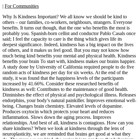
|
For Communities
Why Is Kindness Important? We all know we should be kind to
others – our families, co-workers, neighbours, strangers. Everyone
benefits. It turns out though, that the one who benefits the most is
probably you. Spanish-born cellist and conductor Pablo Casals once
said; I feel the capacity to care is the thing which gives life its
deepest significance. Indeed, kindness has a big impact on the lives
of others, and it makes us feel good. But you may not know how
much being kind benefits your mental and physical health. Kindness
benefits your brain To start with, kindness makes our brains happier.
A study done by University of California required people to do five
random acts of kindness per day for six weeks. At the end of the
study, it was found that the happiness levels of the participants
increased by 41.66%. Consider these researched benefits of
kindness as well: Contributes to the maintenance of good health.
Diminishes the effect of physical and psychological illness. Releases
endorphins, your body’s natural painkiller. Improves emotional well-
being. Changes brain chemistry. Elevated levels of dopamine.
Produces oxytocin which protects your heart and reduces
inflammation. Slows down the aging process. Improves
relationships. And best of all, kindness is contagious. How can you
share kindness? When we look at kindness through the lens of
neuroplasticity, we are reminded that brains get good at what they