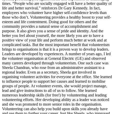
times. “People who are socially engaged will have a better quality of
life and better survival,” reinforces Dr Gary Kennedy. In fact,
employees who volunteer have higher self-confidence levels than
those who don’t. Volunteering provides a healthy boost to your self-
esteem and life contentment. Doing good for others and the
community provides a natural sense of accomplishment and
purpose. It also gives you a sense of pride and identity. And the
better you feel about yourself, the more likely you are to have a
positive view of your life and perform much better at work and at
complicated tasks. But the most important benefit that volunteerism
brings to organisations is that it is a proven way to develop leaders.
Leaders are developed by experiences. A number of years ago, I led
the volunteer organisation at General Electric (GE) and observed
many careers developed through volunteerism. One such case was
Sheela Chandran, who rose from an administrative assistant to a
regional leader. Even as a secretary, Sheela got involved in
organising volunteer activities for everyone at the office. She learned
to influence people to support her causes and learned to mobilise
groups of people. At volunteer events, she would project manage,
lead and give instructions to all of us to follow. She learned
numerous leadership skills (for free!) by volunteering and leading
volunteering efforts. Her developing ability as a leader was noticed
and she was promoted to more senior roles in the organisation.
Volunteering can also help you build upon skills you already have
and use them to further your career. Just like Sheela, who improved