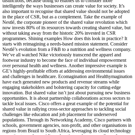
distinctions, because doing so enables us to consider more
intelligently the ways businesses can create value for society. It’s
also important to recognise that shared value should not be adopted
in the place of CSR, but as a complement. Take the example of
Nestlé, the corporate pioneer of the shared value revolution which
now invests 80% of its resources towards creating shared value, but
without taking away from the historic 20% invested in CSR
programmes. Shining examples How does this look in practice? It
starts with reimagining a needs-based mission statement. Consider
Nestlé’s evolution from a F&B to a nutrition and wellness company.
We’ve all watched Nike victoriously transcend the apparel and
footwear industry to become the face of individual empowerment
over personal health and wellness. Another impressive example is
GE’s highly-profitable efforts at addressing environmental issues
and challenges in healthcare. Ecomagination and Healthymagination
have each generated new products and revenue streams while
engaging stakeholders and bolstering capacity for cutting-edge
innovation. But shared value isn’t just about pursuing new business
opportunities. It is about partnership collaborations across sectors to
tackle local issues. Cisco offers a great example of the potential for
shared value in rallying cross-sector approaches to tackling social
challenges like education and job placement for underserved
populations. Through its Networking Academy, Cisco partners with
schools, government agencies, non-profit, and other organisations in
regions from Brazil to South Africa, leveraging its cloud technology