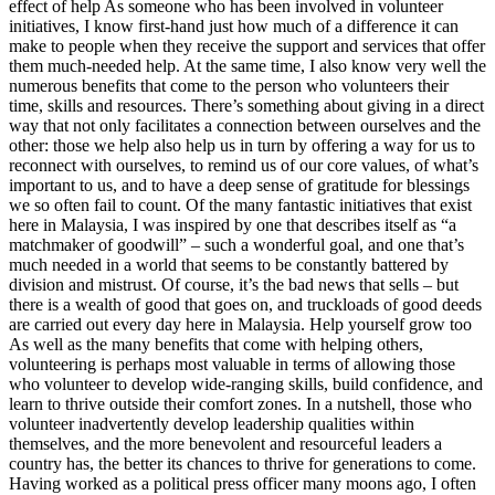
effect of help As someone who has been involved in volunteer
initiatives, I know first-hand just how much of a difference it can
make to people when they receive the support and services that offer
them much-needed help. At the same time, I also know very well the
numerous benefits that come to the person who volunteers their
time, skills and resources. There’s something about giving in a direct
way that not only facilitates a connection between ourselves and the
other: those we help also help us in turn by offering a way for us to
reconnect with ourselves, to remind us of our core values, of what’s
important to us, and to have a deep sense of gratitude for blessings
we so often fail to count. Of the many fantastic initiatives that exist
here in Malaysia, I was inspired by one that describes itself as “a
matchmaker of goodwill” – such a wonderful goal, and one that’s
much needed in a world that seems to be constantly battered by
division and mistrust. Of course, it’s the bad news that sells – but
there is a wealth of good that goes on, and truckloads of good deeds
are carried out every day here in Malaysia. Help yourself grow too
As well as the many benefits that come with helping others,
volunteering is perhaps most valuable in terms of allowing those
who volunteer to develop wide-ranging skills, build confidence, and
learn to thrive outside their comfort zones. In a nutshell, those who
volunteer inadvertently develop leadership qualities within
themselves, and the more benevolent and resourceful leaders a
country has, the better its chances to thrive for generations to come.
Having worked as a political press officer many moons ago, I often