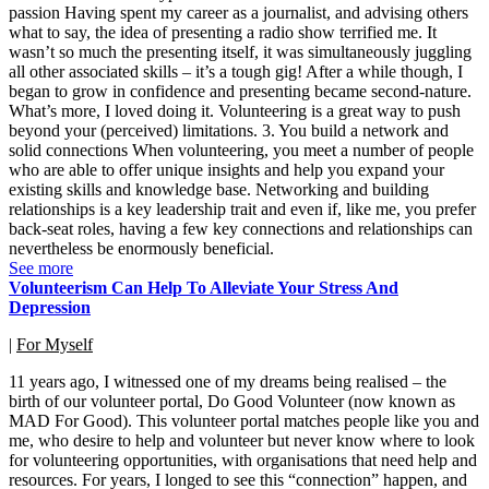
passion Having spent my career as a journalist, and advising others
what to say, the idea of presenting a radio show terrified me. It
wasn’t so much the presenting itself, it was simultaneously juggling
all other associated skills – it’s a tough gig! After a while though, I
began to grow in confidence and presenting became second-nature.
What’s more, I loved doing it. Volunteering is a great way to push
beyond your (perceived) limitations. 3. You build a network and
solid connections When volunteering, you meet a number of people
who are able to offer unique insights and help you expand your
existing skills and knowledge base. Networking and building
relationships is a key leadership trait and even if, like me, you prefer
back-seat roles, having a few key connections and relationships can
nevertheless be enormously beneficial.
See more
Volunteerism Can Help To Alleviate Your Stress And
Depression
|
For Myself
11 years ago, I witnessed one of my dreams being realised – the
birth of our volunteer portal, Do Good Volunteer (now known as
MAD For Good). This volunteer portal matches people like you and
me, who desire to help and volunteer but never know where to look
for volunteering opportunities, with organisations that need help and
resources. For years, I longed to see this “connection” happen, and