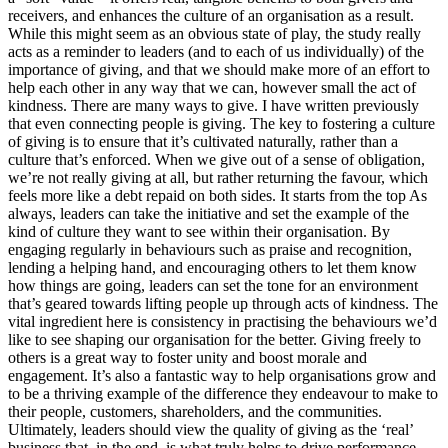
receivers, and enhances the culture of an organisation as a result.
While this might seem as an obvious state of play, the study really
acts as a reminder to leaders (and to each of us individually) of the
importance of giving, and that we should make more of an effort to
help each other in any way that we can, however small the act of
kindness. There are many ways to give. I have written previously
that even connecting people is giving. The key to fostering a culture
of giving is to ensure that it’s cultivated naturally, rather than a
culture that’s enforced. When we give out of a sense of obligation,
we’re not really giving at all, but rather returning the favour, which
feels more like a debt repaid on both sides. It starts from the top As
always, leaders can take the initiative and set the example of the
kind of culture they want to see within their organisation. By
engaging regularly in behaviours such as praise and recognition,
lending a helping hand, and encouraging others to let them know
how things are going, leaders can set the tone for an environment
that’s geared towards lifting people up through acts of kindness. The
vital ingredient here is consistency in practising the behaviours we’d
like to see shaping our organisation for the better. Giving freely to
others is a great way to foster unity and boost morale and
engagement. It’s also a fantastic way to help organisations grow and
to be a thriving example of the difference they endeavour to make to
their people, customers, shareholders, and the communities.
Ultimately, leaders should view the quality of giving as the ‘real’
business that, in the end, is what truly helps to drive performance,