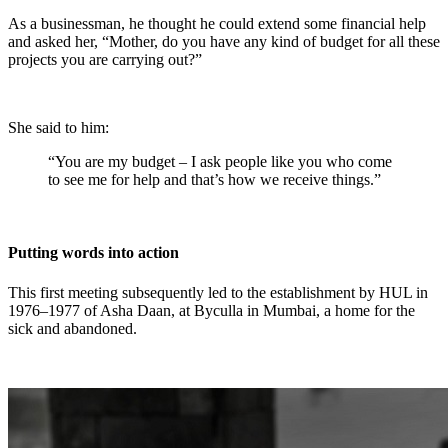
As a businessman, he thought he could extend some financial help
and asked her, “Mother, do you have any kind of budget for all these
projects you are carrying out?”
She said to him:
“You are my budget – I ask people like you who come
to see me for help and that’s how we receive things.”
Putting words into action
This first meeting subsequently led to the establishment by HUL in
1976–1977 of Asha Daan, at Byculla in Mumbai, a home for the
sick and abandoned.