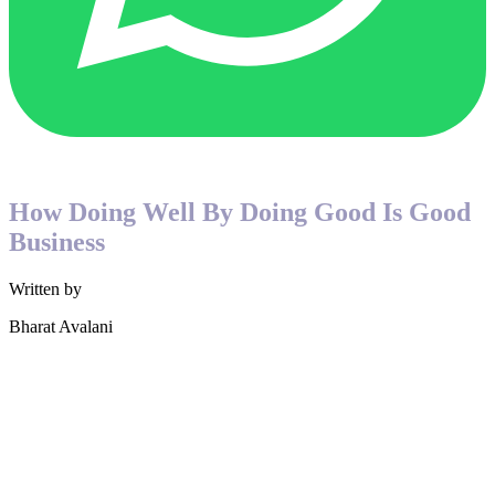
How Doing Well By Doing Good Is Good
Business
Written by
Bharat Avalani