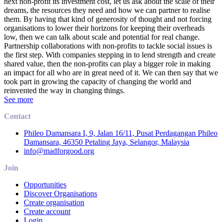
next non-profit its investment cost, let us ask about the scale of their
dreams, the resources they need and how we can partner to realise
them. By having that kind of generosity of thought and not forcing
organisations to lower their horizons for keeping their overheads
low, then we can talk about scale and potential for real change.
Partnership collaborations with non-profits to tackle social issues is
the first step. With companies stepping in to lend strength and create
shared value, then the non-profits can play a bigger role in making
an impact for all who are in great need of it. We can then say that we
took part in growing the capacity of changing the world and
reinvented the way in changing things.
See more
Contact
Phileo Damansara I, 9, Jalan 16/11, Pusat Perdagangan Phileo
Damansara, 46350 Petaling Jaya, Selangor, Malaysia
info@madforgood.org
Join
Opportunities
Discover Organisations
Create organisation
Create account
Login