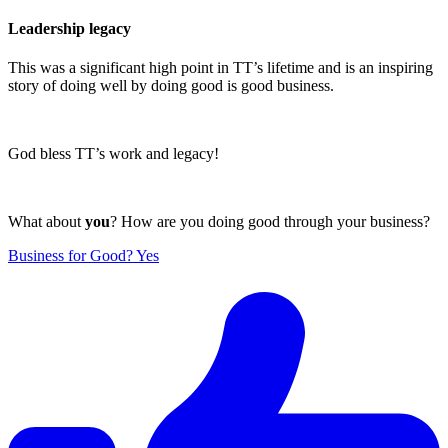
Leadership legacy
This was a significant high point in TT’s lifetime and is an inspiring
story of doing well by doing good is good business.
God bless TT’s work and legacy!
What about
you
? How are you doing good through your business?
Business for Good? Yes