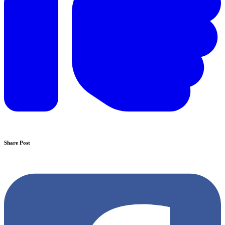
Share Post