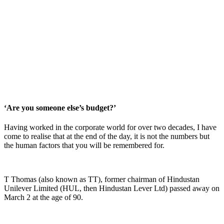
‘Are you someone else’s budget?’
Having worked in the corporate world for over two decades, I have
come to realise that at the end of the day, it is not the numbers but
the human factors that you will be remembered for.
T Thomas (also known as TT), former chairman of Hindustan
Unilever Limited (HUL, then Hindustan Lever Ltd) passed away on
March 2 at the age of 90.