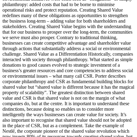
philanthropy: added costs that had to be borne to minimise
operational risks and protect reputation. Creating Shared Value
redefines many of these obligations as opportunities to strengthen
the business long-term – adding value for both shareholders and
stakeholders. Creating Shared Value begins with the understanding
that for our business to prosper over the long-term, the communities
we serve must also prosper. Contrary to traditional thinking,
businesses can create competitive advantage and shareholder value
through actions that substantially address a social or environmental
challenge. Shared Value as a Differentiation Historically, companies
interacted with society through philanthropy. What started as simple
donations to good causes evolved to strategic investment of a
business’s greater resources and core competencies to address social
or environmental issues – what many call CSR. Porter describes
corporate philanthropy and CSR as fundamental building blocks for
shared value but “shared value is different because it has the magical
property of scalability”. The greatest distinction between shared
value and CSR is that shared value is not on the margin of what
companies do, but at the centre. It is important to understand these
distinctions, because doing so enables us to consider more
intelligently the ways businesses can create value for society. It’s
also important to recognise that shared value should not be adopted
in the place of CSR, but as a complement. Take the example of
Nestlé, the corporate pioneer of the shared value revolution which
now invests 80% of its resources towards creating shared value, but