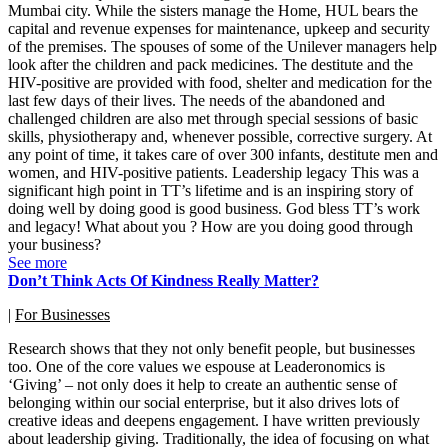
Mumbai city. While the sisters manage the Home, HUL bears the
capital and revenue expenses for maintenance, upkeep and security
of the premises. The spouses of some of the Unilever managers help
look after the children and pack medicines. The destitute and the
HIV-positive are provided with food, shelter and medication for the
last few days of their lives. The needs of the abandoned and
challenged children are also met through special sessions of basic
skills, physiotherapy and, whenever possible, corrective surgery. At
any point of time, it takes care of over 300 infants, destitute men and
women, and HIV-positive patients. Leadership legacy This was a
significant high point in TT’s lifetime and is an inspiring story of
doing well by doing good is good business. God bless TT’s work
and legacy! What about you ? How are you doing good through
your business?
See more
Don’t Think Acts Of Kindness Really Matter?
|
For Businesses
Research shows that they not only benefit people, but businesses
too. One of the core values we espouse at Leaderonomics is
‘Giving’ – not only does it help to create an authentic sense of
belonging within our social enterprise, but it also drives lots of
creative ideas and deepens engagement. I have written previously
about leadership giving. Traditionally, the idea of focusing on what