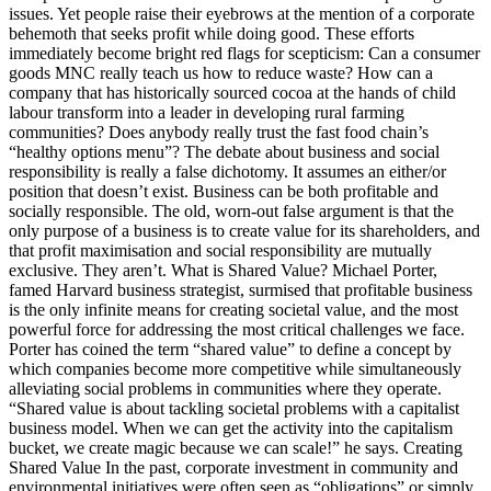
issues. Yet people raise their eyebrows at the mention of a corporate
behemoth that seeks profit while doing good. These efforts
immediately become bright red flags for scepticism: Can a consumer
goods MNC really teach us how to reduce waste? How can a
company that has historically sourced cocoa at the hands of child
labour transform into a leader in developing rural farming
communities? Does anybody really trust the fast food chain’s
“healthy options menu”? The debate about business and social
responsibility is really a false dichotomy. It assumes an either/or
position that doesn’t exist. Business can be both profitable and
socially responsible. The old, worn-out false argument is that the
only purpose of a business is to create value for its shareholders, and
that profit maximisation and social responsibility are mutually
exclusive. They aren’t. What is Shared Value? Michael Porter,
famed Harvard business strategist, surmised that profitable business
is the only infinite means for creating societal value, and the most
powerful force for addressing the most critical challenges we face.
Porter has coined the term “shared value” to define a concept by
which companies become more competitive while simultaneously
alleviating social problems in communities where they operate.
“Shared value is about tackling societal problems with a capitalist
business model. When we can get the activity into the capitalism
bucket, we create magic because we can scale!” he says. Creating
Shared Value In the past, corporate investment in community and
environmental initiatives were often seen as “obligations” or simply