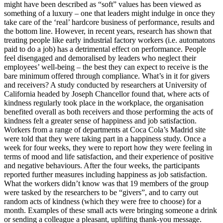
might have been described as “soft” values has been viewed as
something of a luxury – one that leaders might indulge in once they
take care of the ‘real’ hardcore business of performance, results and
the bottom line. However, in recent years, research has shown that
treating people like early industrial factory workers (i.e. automatons
paid to do a job) has a detrimental effect on performance. People
feel disengaged and demoralised by leaders who neglect their
employees’ well-being – the best they can expect to receive is the
bare minimum offered through compliance. What’s in it for givers
and receivers? A study conducted by researchers at University of
California headed by Joseph Chancellor found that, where acts of
kindness regularly took place in the workplace, the organisation
benefited overall as both receivers and those performing the acts of
kindness felt a greater sense of happiness and job satisfaction.
Workers from a range of departments at Coca Cola’s Madrid site
were told that they were taking part in a happiness study. Once a
week for four weeks, they were to report how they were feeling in
terms of mood and life satisfaction, and their experience of positive
and negative behaviours. After the four weeks, the participants
reported further measures including happiness as job satisfaction.
What the workers didn’t know was that 19 members of the group
were tasked by the researchers to be “givers”, and to carry out
random acts of kindness (which they were free to choose) for a
month. Examples of these small acts were bringing someone a drink
or sending a colleague a pleasant, uplifting thank-you message.