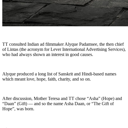
TT consulted Indian ad filmmaker Alyque Padamsee, the then chief
of Lintas (the acronym for Lever International Advertising Services),
who had always shown an interest in good causes.
Alyque produced a long list of Sanskrit and Hindi-based names
which meant love, hope, faith, charity, and so on.
After discussion, Mother Teresa and TT chose “Asha” (Hope) and
“Daan” (Gift) — and so the name Asha Daan, or “The Gift of
Hope”, was born.