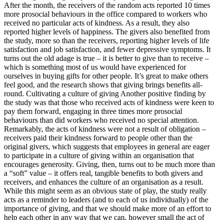
After the month, the receivers of the random acts reported 10 times
more prosocial behaviours in the office compared to workers who
received no particular acts of kindness. As a result, they also
reported higher levels of happiness. The givers also benefited from
the study, more so than the receivers, reporting higher levels of life
satisfaction and job satisfaction, and fewer depressive symptoms. It
turns out the old adage is true – it is better to give than to receive –
which is something most of us would have experienced for
ourselves in buying gifts for other people. It’s great to make others
feel good, and the research shows that giving brings benefits all-
round. Cultivating a culture of giving Another positive finding by
the study was that those who received acts of kindness were keen to
pay them forward, engaging in three times more prosocial
behaviours than did workers who received no special attention.
Remarkably, the acts of kindness were not a result of obligation –
receivers paid their kindness forward to people other than the
original givers, which suggests that employees in general are eager
to participate in a culture of giving within an organisation that
encourages generosity. Giving, then, turns out to be much more than
a “soft” value – it offers real, tangible benefits to both givers and
receivers, and enhances the culture of an organisation as a result.
While this might seem as an obvious state of play, the study really
acts as a reminder to leaders (and to each of us individually) of the
importance of giving, and that we should make more of an effort to
help each other in any way that we can, however small the act of