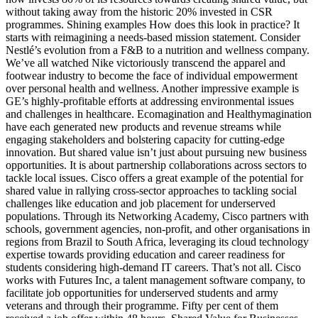
without taking away from the historic 20% invested in CSR
programmes. Shining examples How does this look in practice? It
starts with reimagining a needs-based mission statement. Consider
Nestlé’s evolution from a F&B to a nutrition and wellness company.
We’ve all watched Nike victoriously transcend the apparel and
footwear industry to become the face of individual empowerment
over personal health and wellness. Another impressive example is
GE’s highly-profitable efforts at addressing environmental issues
and challenges in healthcare. Ecomagination and Healthymagination
have each generated new products and revenue streams while
engaging stakeholders and bolstering capacity for cutting-edge
innovation. But shared value isn’t just about pursuing new business
opportunities. It is about partnership collaborations across sectors to
tackle local issues. Cisco offers a great example of the potential for
shared value in rallying cross-sector approaches to tackling social
challenges like education and job placement for underserved
populations. Through its Networking Academy, Cisco partners with
schools, government agencies, non-profit, and other organisations in
regions from Brazil to South Africa, leveraging its cloud technology
expertise towards providing education and career readiness for
students considering high-demand IT careers. That’s not all. Cisco
works with Futures Inc, a talent management software company, to
facilitate job opportunities for underserved students and army
veterans and through their programme. Fifty per cent of them