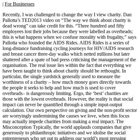
|
For Businesses
Recently, I was challenged to change the way I view charity. Dan
Pallotta’s TED2013 video on “The way we think about charity is
dead wrong” can take credit for this. “Three hundred and fifty
employees lost their jobs because they were labelled as overheads;
this is what happens when we confuse morality with frugality,” says
Pallotta who founded the AIDS Rides. AIDS Rides is a series of
long-distance fundraising cycling journeys for HIV/AIDS research
and breast cancer three-day walks which netted millions but later
shattered after a spate of bad press criticising the management of the
organisation. The real issue lies within the fact that everything we
have been taught to think about charity should be rethought. In
particular, the single yardstick generally used to measure the
worthiness of a charity – how much money goes directly towards
the people it seeks to help and how much is used to cover
overheads– is dangerously limiting. Ergo, the ‘best’ charities are
those with the lowest overheads. However, the reality is that social
impact can never be quantified through a simple input-output
calculation. Our own perspective on giving and the non-profit sector
are worryingly undermining the causes we love, when this focus
may actually impede charities from making a real impact. The
Misconception Typically, the world applauds companies that give
generously to philanthropic initiatives and we idolise the social
entrepreneurs who set out to address our world’s most pressing