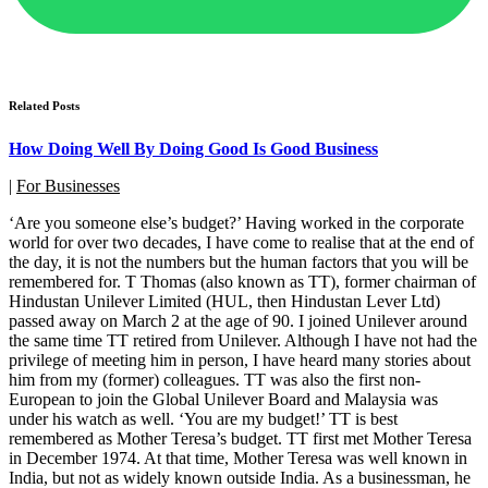
Related Posts
How Doing Well By Doing Good Is Good Business
|
For Businesses
‘Are you someone else’s budget?’ Having worked in the corporate
world for over two decades, I have come to realise that at the end of
the day, it is not the numbers but the human factors that you will be
remembered for. T Thomas (also known as TT), former chairman of
Hindustan Unilever Limited (HUL, then Hindustan Lever Ltd)
passed away on March 2 at the age of 90. I joined Unilever around
the same time TT retired from Unilever. Although I have not had the
privilege of meeting him in person, I have heard many stories about
him from my (former) colleagues. TT was also the first non-
European to join the Global Unilever Board and Malaysia was
under his watch as well. ‘You are my budget!’ TT is best
remembered as Mother Teresa’s budget. TT first met Mother Teresa
in December 1974. At that time, Mother Teresa was well known in
India, but not as widely known outside India. As a businessman, he