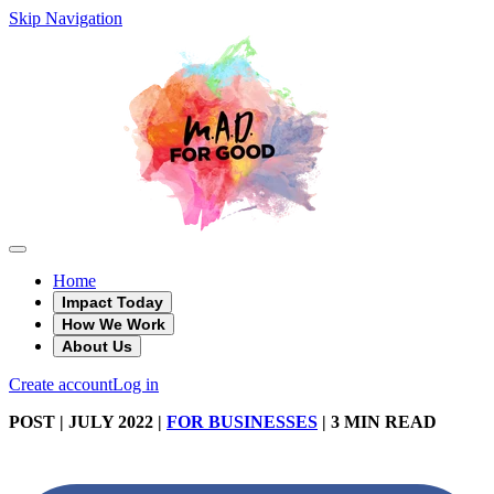
Skip Navigation
Home
Impact Today
How We Work
About Us
Create account
Log in
POST
| JULY 2022
|
FOR BUSINESSES
|
3 MIN READ