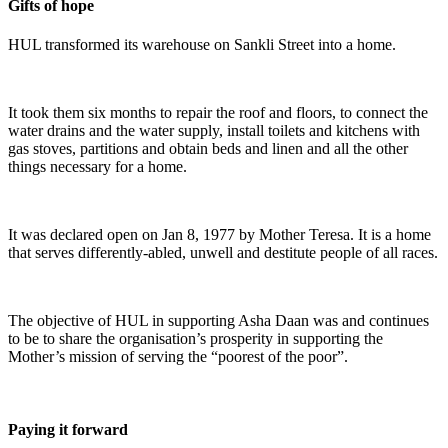
Gifts of hope
HUL transformed its warehouse on Sankli Street into a home.
It took them six months to repair the roof and floors, to connect the
water drains and the water supply, install toilets and kitchens with
gas stoves, partitions and obtain beds and linen and all the other
things necessary for a home.
It was declared open on Jan 8, 1977 by Mother Teresa. It is a home
that serves differently-abled, unwell and destitute people of all races.
The objective of HUL in supporting Asha Daan was and continues
to be to share the organisation’s prosperity in supporting the
Mother’s mission of serving the “poorest of the poor”.
Paying it forward