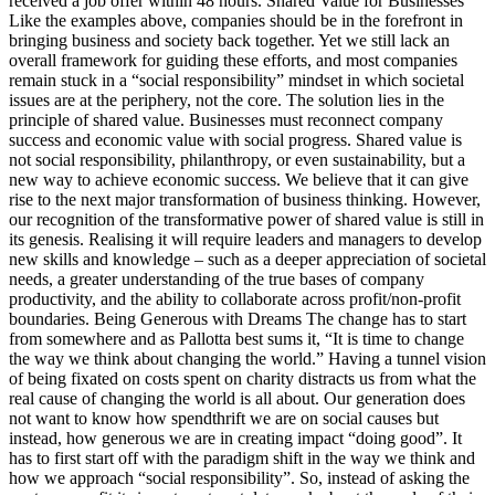
received a job offer within 48 hours. Shared Value for Businesses
Like the examples above, companies should be in the forefront in
bringing business and society back together. Yet we still lack an
overall framework for guiding these efforts, and most companies
remain stuck in a “social responsibility” mindset in which societal
issues are at the periphery, not the core. The solution lies in the
principle of shared value. Businesses must reconnect company
success and economic value with social progress. Shared value is
not social responsibility, philanthropy, or even sustainability, but a
new way to achieve economic success. We believe that it can give
rise to the next major transformation of business thinking. However,
our recognition of the transformative power of shared value is still in
its genesis. Realising it will require leaders and managers to develop
new skills and knowledge – such as a deeper appreciation of societal
needs, a greater understanding of the true bases of company
productivity, and the ability to collaborate across profit/non-profit
boundaries. Being Generous with Dreams The change has to start
from somewhere and as Pallotta best sums it, “It is time to change
the way we think about changing the world.” Having a tunnel vision
of being fixated on costs spent on charity distracts us from what the
real cause of changing the world is all about. Our generation does
not want to know how spendthrift we are on social causes but
instead, how generous we are in creating impact “doing good”. It
has to first start off with the paradigm shift in the way we think and
how we approach “social responsibility”. So, instead of asking the