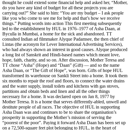
thought he could extend some financial help and asked her, “Mother,
do you have any kind of budget for all these projects you are
carrying out?” She said to him: “You are my budget – I ask people
like you who come to see me for help and that’s how we receive
things.” Putting words into action This first meeting subsequently
led to the establishment by HUL in 1976–1977 of Asha Daan, at
Byculla in Mumbai, a home for the sick and abandoned. TT
consulted Indian ad filmmaker Alyque Padamsee, the then chief of
Lintas (the acronym for Lever International Advertising Services),
who had always shown an interest in good causes. Alyque produced
a long list of Sanskrit and Hindi-based names which meant love,
hope, faith, charity, and so on. After discussion, Mother Teresa and
TT chose “Asha” (Hope) and “Daan” (Gift) — and so the name
Asha Daan, or “The Gift of Hope”, was born. Gifts of hope HUL
transformed its warehouse on Sankli Street into a home. It took them
six months to repair the roof and floors, to connect the water drains
and the water supply, install toilets and kitchens with gas stoves,
partitions and obtain beds and linen and all the other things
necessary for a home. It was declared open on Jan 8, 1977 by
Mother Teresa. It is a home that serves differently-abled, unwell and
destitute people of all races. The objective of HUL in supporting
Asha Daan was and continues to be to share the organisation’s
prosperity in supporting the Mother’s mission of serving the
“poorest of the poor”. Paying it forward Asha Daan has been set up
on a 72,500-square feet plot belonging to HUL, in the heart of