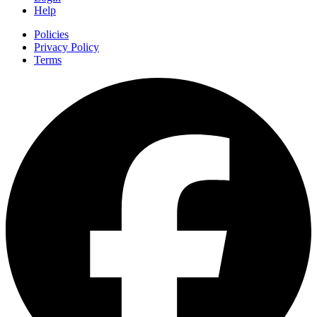
Help
Policies
Privacy Policy
Terms