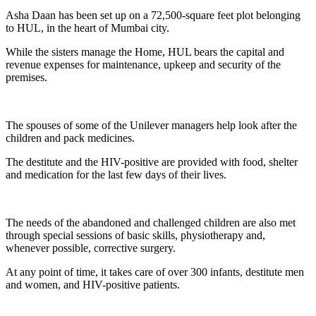
Asha Daan has been set up on a 72,500-square feet plot belonging
to HUL, in the heart of Mumbai city.
While the sisters manage the Home, HUL bears the capital and
revenue expenses for maintenance, upkeep and security of the
premises.
The spouses of some of the Unilever managers help look after the
children and pack medicines.
The destitute and the HIV-positive are provided with food, shelter
and medication for the last few days of their lives.
The needs of the abandoned and challenged children are also met
through special sessions of basic skills, physiotherapy and,
whenever possible, corrective surgery.
At any point of time, it takes care of over 300 infants, destitute men
and women, and HIV-positive patients.