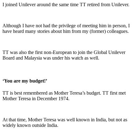
I joined Unilever around the same time TT retired from Unilever.
Although I have not had the privilege of meeting him in person, I
have heard many stories about him from my (former) colleagues.
TT was also the first non-European to join the Global Unilever
Board and Malaysia was under his watch as well.
‘You are my budget!’
TT is best remembered as Mother Teresa’s budget. TT first met
Mother Teresa in December 1974.
At that time, Mother Teresa was well known in India, but not as
widely known outside India.