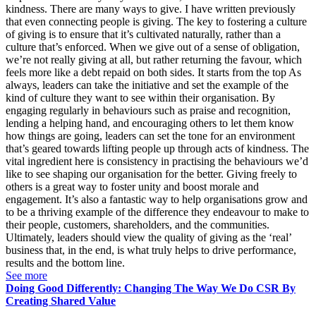
kindness. There are many ways to give. I have written previously
that even connecting people is giving. The key to fostering a culture
of giving is to ensure that it’s cultivated naturally, rather than a
culture that’s enforced. When we give out of a sense of obligation,
we’re not really giving at all, but rather returning the favour, which
feels more like a debt repaid on both sides. It starts from the top As
always, leaders can take the initiative and set the example of the
kind of culture they want to see within their organisation. By
engaging regularly in behaviours such as praise and recognition,
lending a helping hand, and encouraging others to let them know
how things are going, leaders can set the tone for an environment
that’s geared towards lifting people up through acts of kindness. The
vital ingredient here is consistency in practising the behaviours we’d
like to see shaping our organisation for the better. Giving freely to
others is a great way to foster unity and boost morale and
engagement. It’s also a fantastic way to help organisations grow and
to be a thriving example of the difference they endeavour to make to
their people, customers, shareholders, and the communities.
Ultimately, leaders should view the quality of giving as the ‘real’
business that, in the end, is what truly helps to drive performance,
results and the bottom line.
See more
Doing Good Differently: Changing The Way We Do CSR By
Creating Shared Value