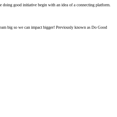
he doing good initiative begin with an idea of a connecting platform.
e dream big so we can impact bigger! Previously known as Do Good