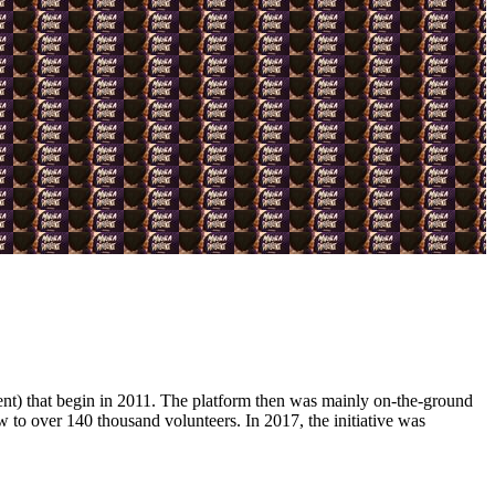
 that begin in 2011. The platform then was mainly on-the-ground
w to over 140 thousand volunteers. In 2017, the initiative was