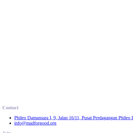
Contact
Phileo Damansara I, 9, Jalan 16/11, Pusat Perdagangan Phileo
info@madforgood.org