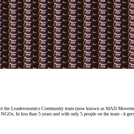
nder the Leaderonomics Community team (now known as MAD Movement)
 NGOs. In less than 5 years and with only 5 people on the team - it gre