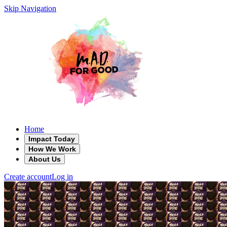
Skip Navigation
Home
Impact Today
How We Work
About Us
Create account
Log in