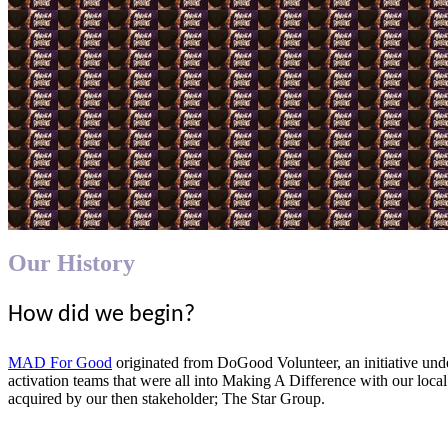
Our History
How did we begin?
MAD For Good
originated from DoGood Volunteer, an initiative u
activation teams that were all into Making A Difference with our local
acquired by our then stakeholder; The Star Group.