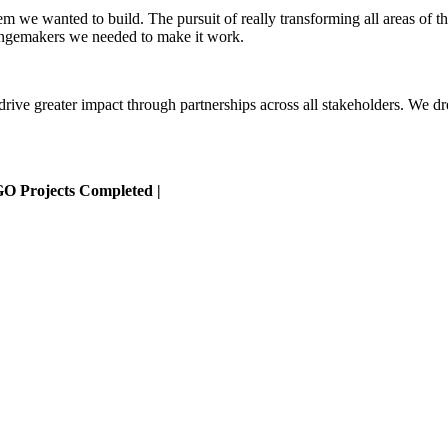
em we wanted to build. The pursuit of really transforming all areas of t
angemakers we needed to make it work.
 drive greater impact through partnerships across all stakeholders. W
GO Projects Completed |