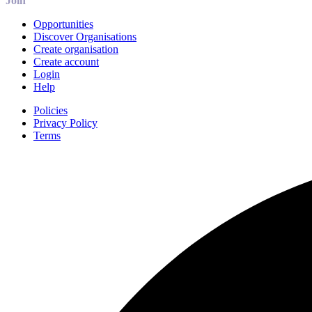
Join
Opportunities
Discover Organisations
Create organisation
Create account
Login
Help
Policies
Privacy Policy
Terms