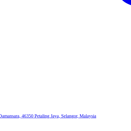
 Damansara, 46350 Petaling Jaya, Selangor, Malaysia