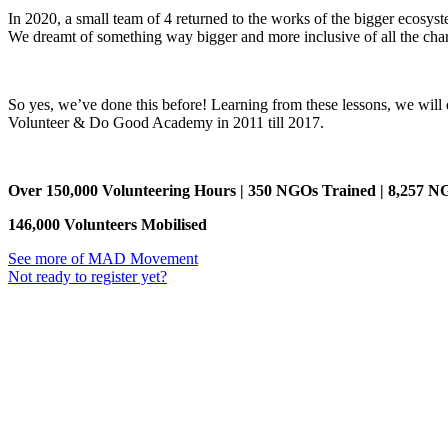
In 2020, a small team of 4 returned to the works of the bigger ecosyst
We dreamt of something way bigger and more inclusive of all the ch
So yes, we’ve done this before! Learning from these lessons, we will
Volunteer & Do Good Academy in 2011 till 2017.
Over 150,000 Volunteering Hours | 350 NGOs Trained | 8,257 N
146,000 Volunteers Mobilised
See more of MAD Movement
Not ready to register yet?