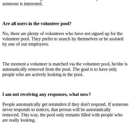
someone is interested.
Are all users in the volunteer pool?
No, there are plenty of volunteers who have not signed up for the
volunteer pool. They prefer to search by themselves or be assisted
by one of our employees.
The moment a volunteer is matched via the volunteer pool, he/she is
automatically removed from the pool. The goal is to have only
people who are actively looking in the pool.
I am not receiving any responses, what now?
People automatically get reminders if they don't respond. If someone
never responds to notices, that person will be automatically
removed. This way, the pool only remains filled with people who
are really looking.