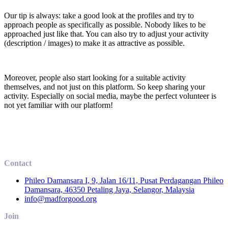
Our tip is always: take a good look at the profiles and try to
approach people as specifically as possible. Nobody likes to be
approached just like that. You can also try to adjust your activity
(description / images) to make it as attractive as possible.
Moreover, people also start looking for a suitable activity
themselves, and not just on this platform. So keep sharing your
activity. Especially on social media, maybe the perfect volunteer is
not yet familiar with our platform!
Contact
Phileo Damansara I, 9, Jalan 16/11, Pusat Perdagangan Phileo
Damansara, 46350 Petaling Jaya, Selangor, Malaysia
info@madforgood.org
Join