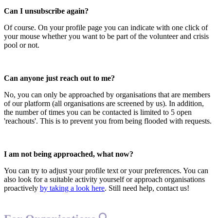
Can I unsubscribe again?
Of course. On your profile page you can indicate with one click of
your mouse whether you want to be part of the volunteer and crisis
pool or not.
Can anyone just reach out to me?
No, you can only be approached by organisations that are members
of our platform (all organisations are screened by us). In addition,
the number of times you can be contacted is limited to 5 open
'reachouts'. This is to prevent you from being flooded with requests.
I am not being approached, what now?
You can try to adjust your profile text or your preferences. You can
also look for a suitable activity yourself or approach organisations
proactively
by taking a look here
. Still need help, contact us!