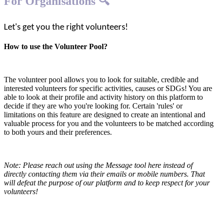
For Organisations 🔍
Let's get you the right volunteers!
How to use the Volunteer Pool?
The volunteer pool allows you to look for suitable, credible and
interested volunteers for specific activities, causes or SDGs! You are
able to look at their profile and activity history on this platform to
decide if they are who you're looking for. Certain 'rules' or
limitations on this feature are designed to create an intentional and
valuable process for you and the volunteers to be matched according
to both yours and their preferences.
Note: Please reach out using the Message tool here instead of
directly contacting them via their emails or mobile numbers. That
will defeat the purpose of our platform and to keep respect for your
volunteers!
1. Register your organisation