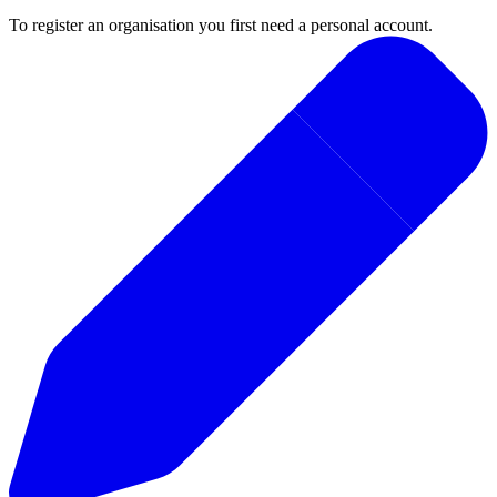
To register an organisation you first need a personal account.