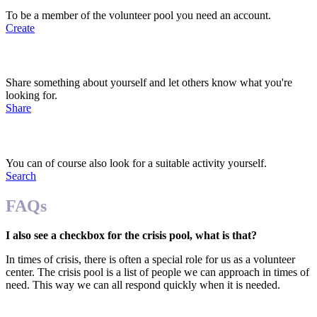
To be a member of the volunteer pool you need an account.
Create
2. Share your preferences
Share something about yourself and let others know what you're
looking for.
Share
3. Get approached
You can of course also look for a suitable activity yourself.
Search
FAQs
I also see a checkbox for the crisis pool, what is that?
In times of crisis, there is often a special role for us as a volunteer
center. The crisis pool is a list of people we can approach in times of
need. This way we can all respond quickly when it is needed.