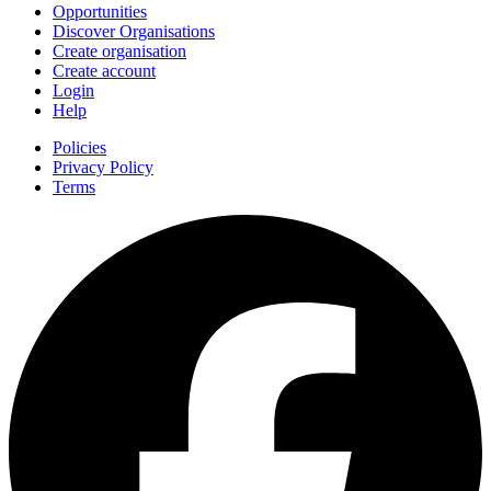
Opportunities
Discover Organisations
Create organisation
Create account
Login
Help
Policies
Privacy Policy
Terms