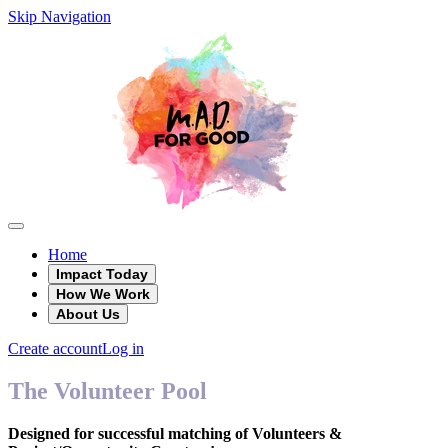
Skip Navigation
Home
Impact Today
How We Work
About Us
Create account
Log in
The Volunteer Pool
Designed for successful matching of Volunteers &