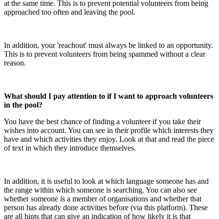
at the same time. This is to prevent potential volunteers from being
approached too often and leaving the pool.
In addition, your 'reachout' must always be linked to an opportunity.
This is to prevent volunteers from being spammed without a clear
reason.
What should I pay attention to if I want to approach volunteers
in the pool?
You have the best chance of finding a volunteer if you take their
wishes into account. You can see in their profile which interests they
have and which activities they enjoy. Look at that and read the piece
of text in which they introduce themselves.
In addition, it is useful to look at which language someone has and
the range within which someone is searching. You can also see
whether someone is a member of organisations and whether that
person has already done activities before (via this platform). These
are all hints that can give an indication of how likely it is that