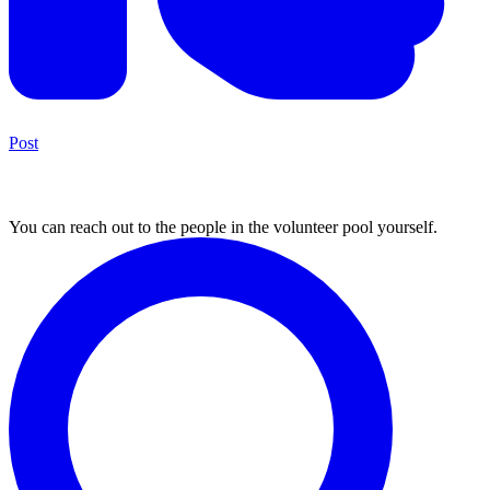
Post
3. Find volunteers
You can reach out to the people in the volunteer pool yourself.