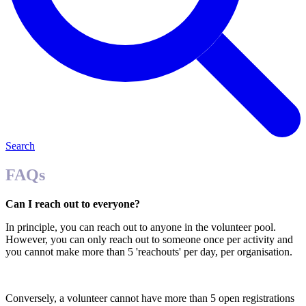
Search
FAQs
Can I reach out to everyone?
In principle, you can reach out to anyone in the volunteer pool.
However, you can only reach out to someone once per activity and
you cannot make more than 5 'reachouts' per day, per organisation.
Conversely, a volunteer cannot have more than 5 open registrations