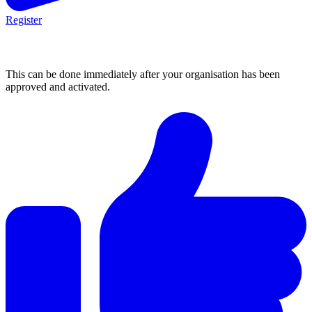
Register
2. Post an opportunity
This can be done immediately after your organisation has been
approved and activated.