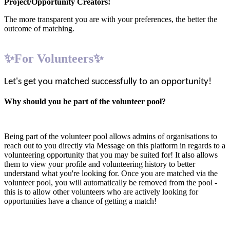
Project/Opportunity Creators!
The more transparent you are with your preferences, the better the
outcome of matching.
✨For Volunteers✨
Let's get you matched successfully to an opportunity!
Why should you be part of the volunteer pool?
Being part of the volunteer pool allows admins of organisations to
reach out to you directly via Message on this platform in regards to a
volunteering opportunity that you may be suited for! It also allows
them to view your profile and volunteering history to better
understand what you're looking for. Once you are matched via the
volunteer pool, you will automatically be removed from the pool -
this is to allow other volunteers who are actively looking for
opportunities have a chance of getting a match!
1. Create your profile