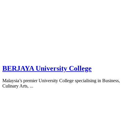
BERJAYA University College
Malaysia’s premier University College specialising in Business,
Culinary Arts, ...