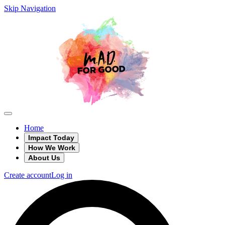
Skip Navigation
Home
Impact Today
How We Work
About Us
Create account
Log in