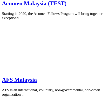
Acumen Malaysia (TEST)
Starting in 2020, the Acumen Fellows Program will bring together
exceptional ...
AFS Malaysia
AFS is an international, voluntary, non-governmental, non-profit
organization ...