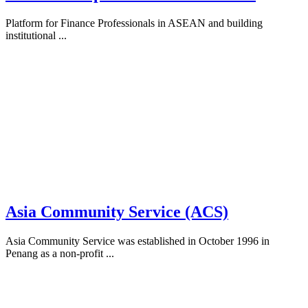
Platform for Finance Professionals in ASEAN and building
institutional ...
Asia Community Service (ACS)
Asia Community Service was established in October 1996 in
Penang as a non-profit ...