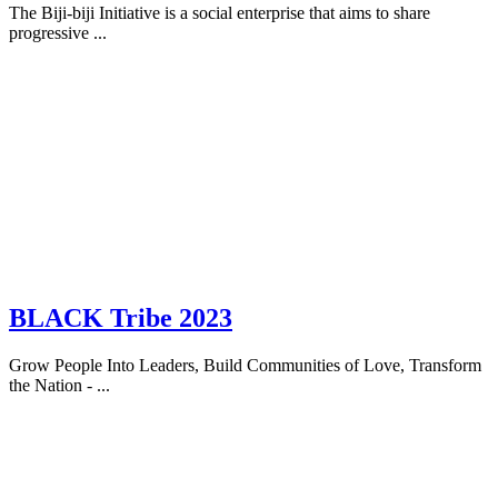
The Biji-biji Initiative is a social enterprise that aims to share
progressive ...
BLACK Tribe 2023
Grow People Into Leaders, Build Communities of Love, Transform
the Nation - ...