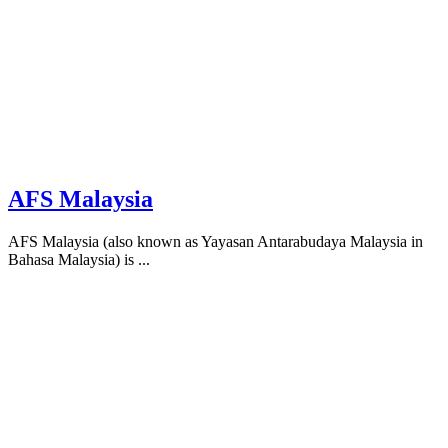
AFS Malaysia
AFS Malaysia (also known as Yayasan Antarabudaya Malaysia in
Bahasa Malaysia) is ...