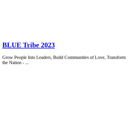
BLUE Tribe 2023
Grow People Into Leaders, Build Communities of Love, Transform
the Nation - ...