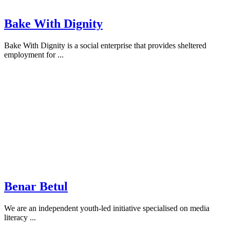
Bake With Dignity
Bake With Dignity is a social enterprise that provides sheltered
employment for ...
Benar Betul
We are an independent youth-led initiative specialised on media
literacy ...