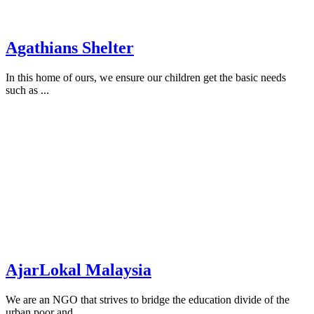
Agathians Shelter
In this home of ours, we ensure our children get the basic needs
such as ...
AjarLokal Malaysia
We are an NGO that strives to bridge the education divide of the
urban poor and ...