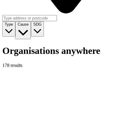
Type
Cause
SDG
Organisations anywhere
178 results