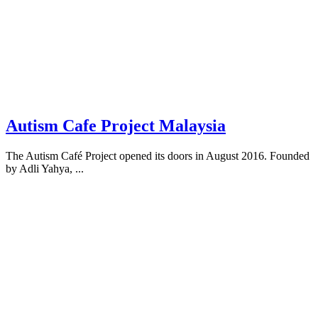
Autism Cafe Project Malaysia
The Autism Café Project opened its doors in August 2016. Founded
by Adli Yahya, ...