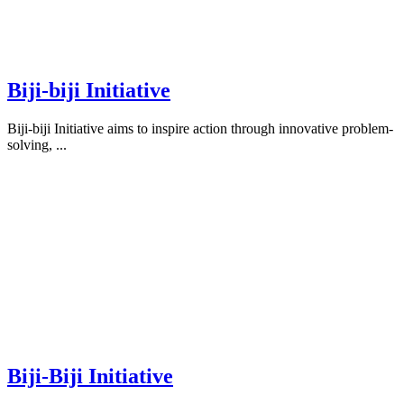
Biji-biji Initiative
Biji-biji Initiative aims to inspire action through innovative problem-
solving, ...
Biji-Biji Initiative