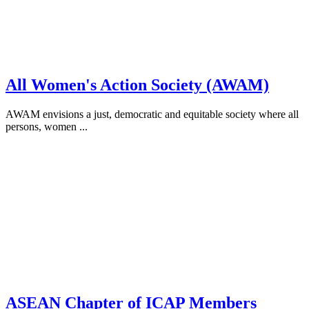
All Women's Action Society (AWAM)
AWAM envisions a just, democratic and equitable society where all
persons, women ...
ASEAN Chapter of ICAP Members