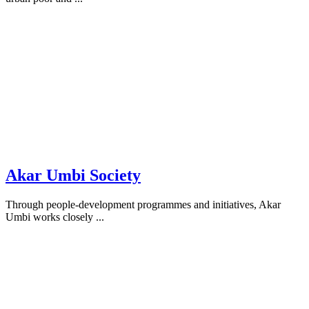
Akar Umbi Society
Through people-development programmes and initiatives, Akar
Umbi works closely ...