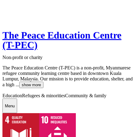
The Peace Education Centre
(T-PEC)
Non-profit or charity
The Peace Education Centre (T-PEC) is a non-profit, Myanmarese
refugee community learning centre based in downtown Kuala
Lumpur, Malaysia. Our mission is to provide education, shelter, and
a high ...
show more
Education
Refugees & minorities
Community & family
Menu