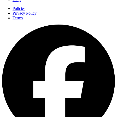
Policies
Privacy Policy
Terms