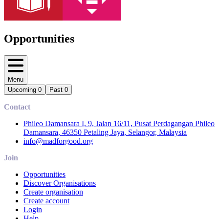
Opportunities
Menu
Upcoming
0
Past
0
Contact
Phileo Damansara I, 9, Jalan 16/11, Pusat Perdagangan Phileo
Damansara, 46350 Petaling Jaya, Selangor, Malaysia
info@madforgood.org
Join
Opportunities
Discover Organisations
Create organisation
Create account
Login
Help