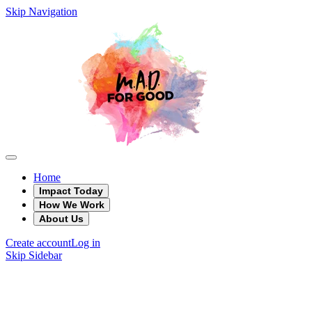
Skip Navigation
Home
Impact Today
How We Work
About Us
Create account
Log in
Skip Sidebar