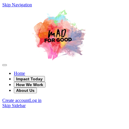
Skip Navigation
Home
Impact Today
How We Work
About Us
Create account
Log in
Skip Sidebar