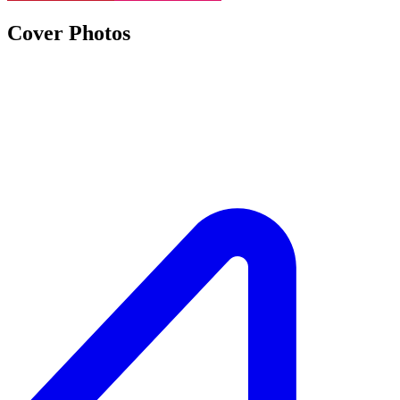
Cover Photos