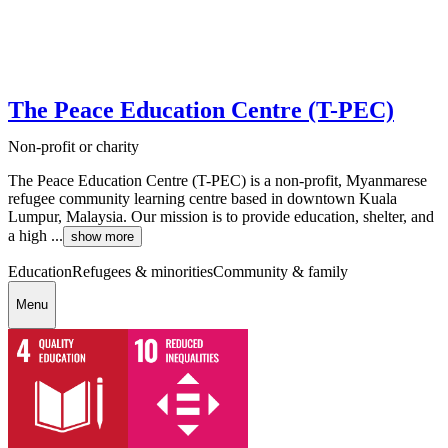
The Peace Education Centre (T-PEC)
Non-profit or charity
The Peace Education Centre (T-PEC) is a non-profit, Myanmarese
refugee community learning centre based in downtown Kuala
Lumpur, Malaysia. Our mission is to provide education, shelter, and
a high ...
show more
Education
Refugees & minorities
Community & family
Menu