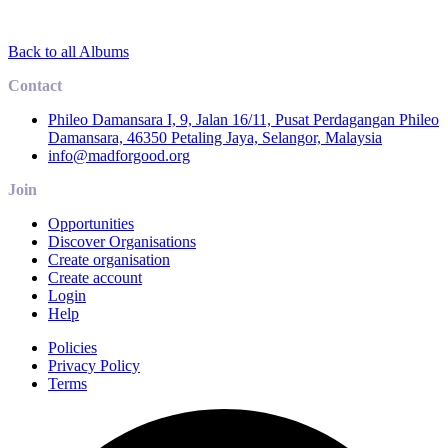
Back to all Albums
Contact
Phileo Damansara I, 9, Jalan 16/11, Pusat Perdagangan Phileo
Damansara, 46350 Petaling Jaya, Selangor, Malaysia
info@madforgood.org
Join
Opportunities
Discover Organisations
Create organisation
Create account
Login
Help
Policies
Privacy Policy
Terms