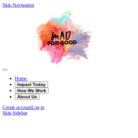
Skip Navigation
Home
Impact Today
How We Work
About Us
Create account
Log in
Skip Sidebar