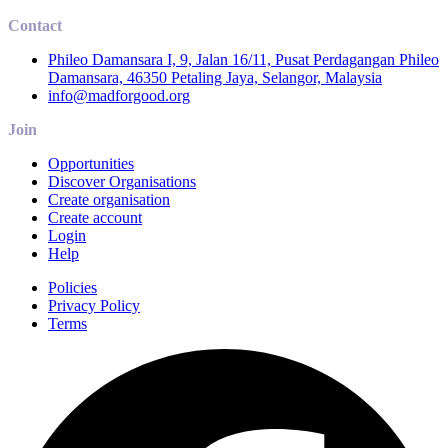
Contact
Phileo Damansara I, 9, Jalan 16/11, Pusat Perdagangan Phileo
Damansara, 46350 Petaling Jaya, Selangor, Malaysia
info@madforgood.org
Join
Opportunities
Discover Organisations
Create organisation
Create account
Login
Help
Policies
Privacy Policy
Terms