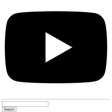
Search