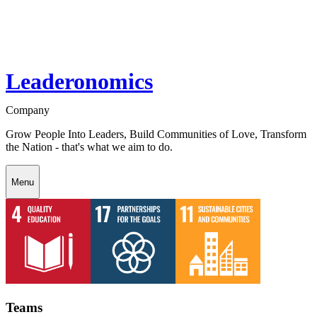
Leaderonomics
Company
Grow People Into Leaders, Build Communities of Love, Transform
the Nation - that's what we aim to do.
Menu
Teams