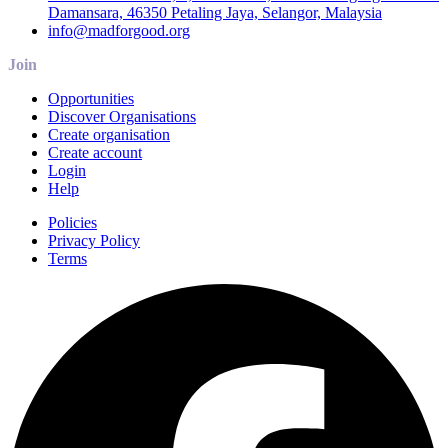
Damansara, 46350 Petaling Jaya, Selangor, Malaysia
info@madforgood.org
Join
Opportunities
Discover Organisations
Create organisation
Create account
Login
Help
Policies
Privacy Policy
Terms