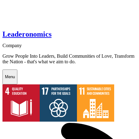
Leaderonomics
Company
Grow People Into Leaders, Build Communities of Love, Transform
the Nation - that's what we aim to do.
Menu