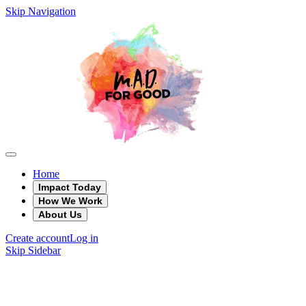
Skip Navigation
Home
Impact Today
How We Work
About Us
Create account
Log in
Skip Sidebar