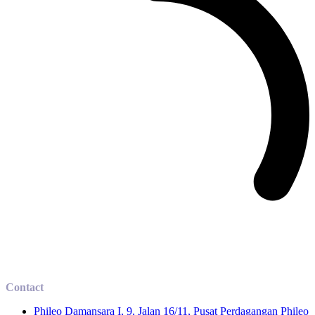
Contact
Phileo Damansara I, 9, Jalan 16/11, Pusat Perdagangan Phileo