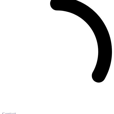
Contact