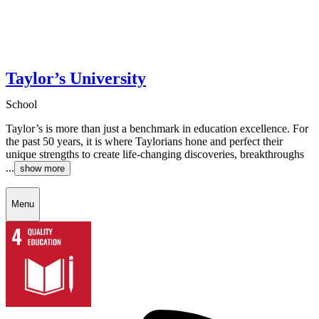
Taylor’s University
School
Taylor’s is more than just a benchmark in education excellence. For
the past 50 years, it is where Taylorians hone and perfect their
unique strengths to create life-changing discoveries, breakthroughs
...
show more
Menu