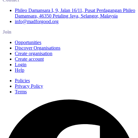
Phileo Damansara I, 9, Jalan 16/11, Pusat Perdagangan Phileo
Damansara, 46350 Petaling Jaya, Selangor, Malaysia
info@madforgood.org
Join
Opportunities
Discover Organisations
Create organisation
Create account
Login
Help
Policies
Privacy Policy
Terms