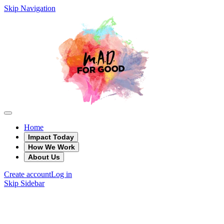
Skip Navigation
Home
Impact Today
How We Work
About Us
Create account
Log in
Skip Sidebar