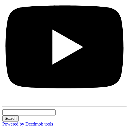
Search
Powered by Deedmob tools