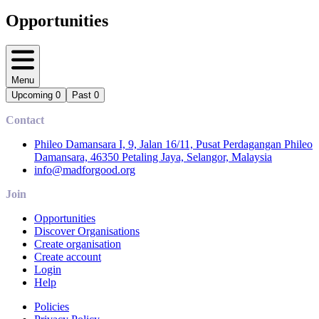
Opportunities
Menu
Upcoming
0
Past
0
Contact
Phileo Damansara I, 9, Jalan 16/11, Pusat Perdagangan Phileo
Damansara, 46350 Petaling Jaya, Selangor, Malaysia
info@madforgood.org
Join
Opportunities
Discover Organisations
Create organisation
Create account
Login
Help
Policies