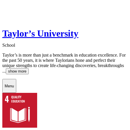
Taylor’s University
School
Taylor’s is more than just a benchmark in education excellence. For
the past 50 years, it is where Taylorians hone and perfect their
unique strengths to create life-changing discoveries, breakthroughs
...
show more
Menu