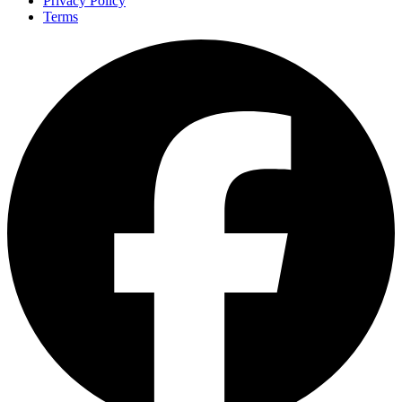
Privacy Policy
Terms