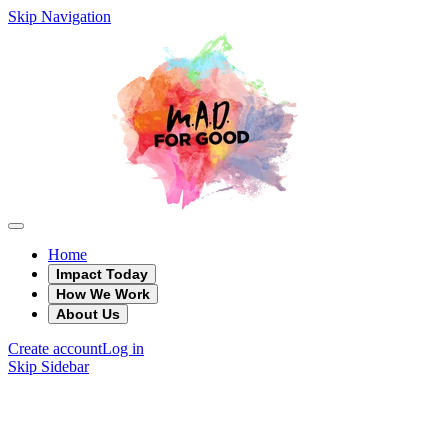
Skip Navigation
Home
Impact Today
How We Work
About Us
Create account
Log in
Skip Sidebar