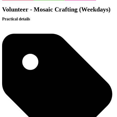
Volunteer - Mosaic Crafting (Weekdays)
Practical details