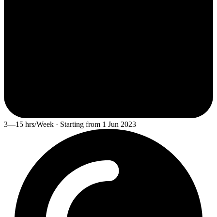
3—15 hrs/Week · Starting from 1 Jun 2023