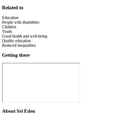
Related to
Education
People with disabilities
Children
Youth
Good health and well-being
Quality education
Reduced inequalities
Getting there
About
Sri Eden