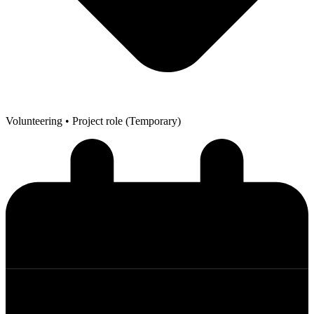
Volunteering
• Project role (Temporary)