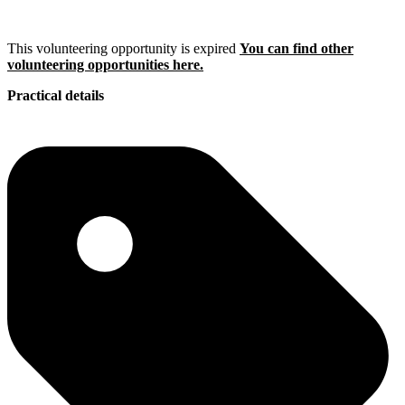
This volunteering opportunity is expired
You can find other
volunteering opportunities here.
Practical details