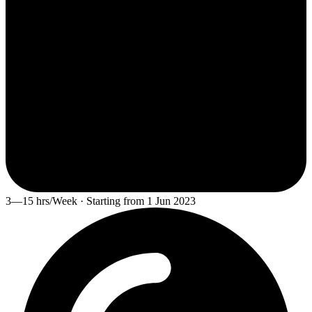
3—15 hrs/Week · Starting from 1 Jun 2023