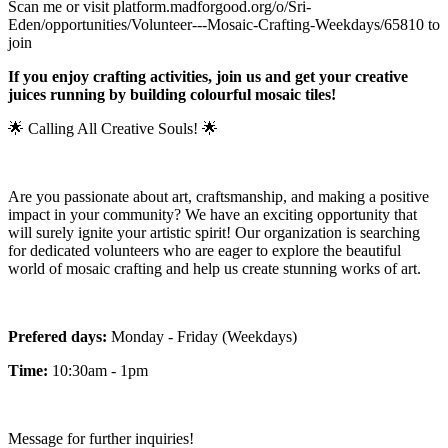
Scan me or visit platform.madforgood.org/o/Sri-
Eden/opportunities/Volunteer---Mosaic-Crafting-Weekdays/65810 to
join
If you enjoy crafting activities, join us and get your creative
juices running by building colourful mosaic tiles!
🌟 Calling All Creative Souls! 🌟
Are you passionate about art, craftsmanship, and making a positive
impact in your community? We have an exciting opportunity that
will surely ignite your artistic spirit! Our organization is searching
for dedicated volunteers who are eager to explore the beautiful
world of mosaic crafting and help us create stunning works of art.
Prefered days:
Monday - Friday (Weekdays)
Time:
10:30am - 1pm
Message for further inquiries!