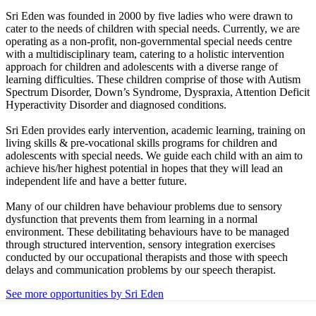
Sri Eden was founded in 2000 by five ladies who were drawn to
cater to the needs of children with special needs. Currently, we are
operating as a non-profit, non-governmental special needs centre
with a multidisciplinary team, catering to a holistic intervention
approach for children and adolescents with a diverse range of
learning difficulties. These children comprise of those with Autism
Spectrum Disorder, Down’s Syndrome, Dyspraxia, Attention Deficit
Hyperactivity Disorder and diagnosed conditions.
Sri Eden provides early intervention, academic learning, training on
living skills & pre-vocational skills programs for children and
adolescents with special needs. We guide each child with an aim to
achieve his/her highest potential in hopes that they will lead an
independent life and have a better future.
Many of our children have behaviour problems due to sensory
dysfunction that prevents them from learning in a normal
environment. These debilitating behaviours have to be managed
through structured intervention, sensory integration exercises
conducted by our occupational therapists and those with speech
delays and communication problems by our speech therapist.
See more opportunities by Sri Eden