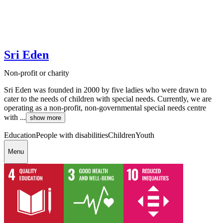
Sri Eden
Non-profit or charity
Sri Eden was founded in 2000 by five ladies who were drawn to
cater to the needs of children with special needs. Currently, we are
operating as a non-profit, non-governmental special needs centre
with ...
show more
Education
People with disabilities
Children
Youth
Menu