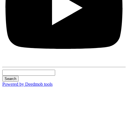
Search
Powered by Deedmob tools