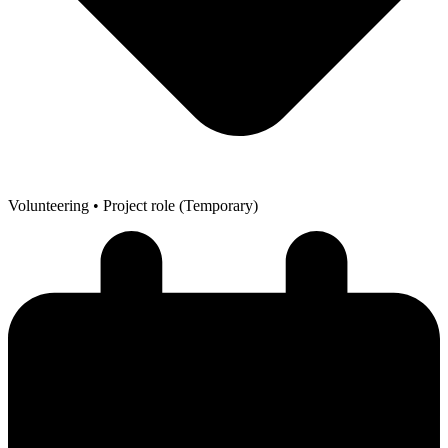
Volunteering
• Project role (Temporary)