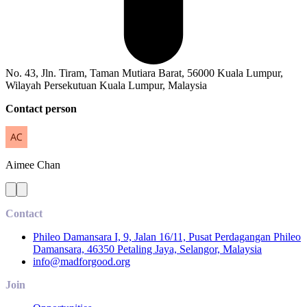
No. 43, Jln. Tiram, Taman Mutiara Barat, 56000 Kuala Lumpur,
Wilayah Persekutuan Kuala Lumpur, Malaysia
Contact person
Aimee
Chan
Contact
Phileo Damansara I, 9, Jalan 16/11, Pusat Perdagangan Phileo
Damansara, 46350 Petaling Jaya, Selangor, Malaysia
info@madforgood.org
Join