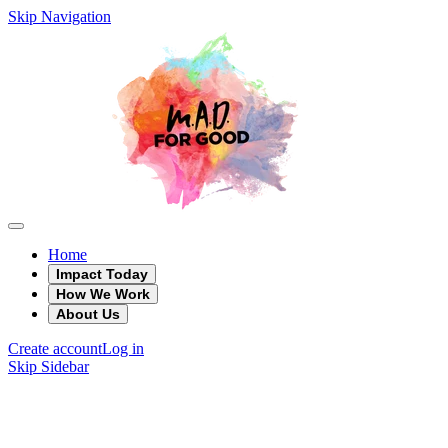
Skip Navigation
Home
Impact Today
How We Work
About Us
Create account
Log in
Skip Sidebar