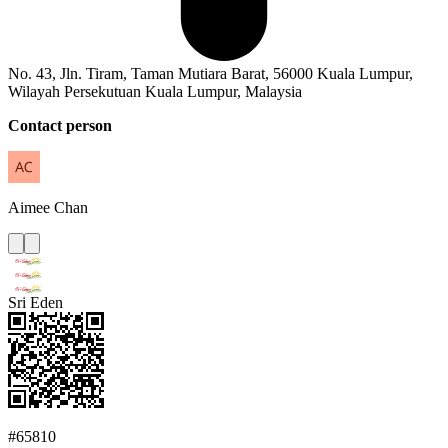
No. 43, Jln. Tiram, Taman Mutiara Barat, 56000 Kuala Lumpur,
Wilayah Persekutuan Kuala Lumpur, Malaysia
Contact person
Aimee
Chan
Sri Eden
#65810