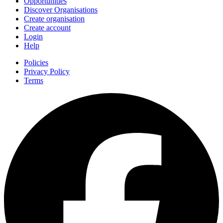
Opportunities
Discover Organisations
Create organisation
Create account
Login
Help
Policies
Privacy Policy
Terms