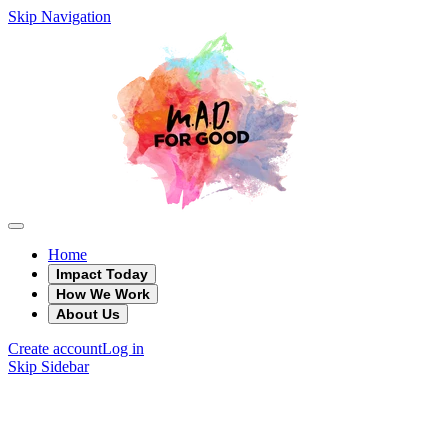
Skip Navigation
Home
Impact Today
How We Work
About Us
Create account
Log in
Skip Sidebar