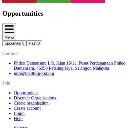
Opportunities
Menu
Upcoming
0
Past
0
Contact
Phileo Damansara I, 9, Jalan 16/11, Pusat Perdagangan Phileo
Damansara, 46350 Petaling Jaya, Selangor, Malaysia
info@madforgood.org
Join
Opportunities
Discover Organisations
Create organisation
Create account
Login
Help