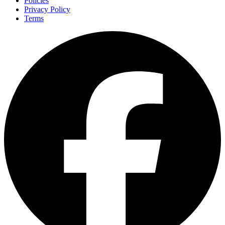
Policies
Privacy Policy
Terms