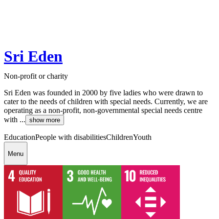
Sri Eden
Non-profit or charity
Sri Eden was founded in 2000 by five ladies who were drawn to
cater to the needs of children with special needs. Currently, we are
operating as a non-profit, non-governmental special needs centre
with ...
show more
Education
People with disabilities
Children
Youth
Menu