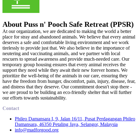
About Puss n' Pooch Safe Retreat (PPSR)
At our organization, we are dedicated to making the world a better
place for stray and abandoned animals. We believe that every animal
deserves a safe and comfortable living environment and we work
tirelessly to provide just that. We also believe in the importance of
neutering and vaccinating animals, and we partner with local
rescuers to spread awareness and provide much-needed care. Our
temporary group housing ensures that every animal receives the
support they need while they await their new forever homes. We
prioritize the well-being of the animals in our care, ensuring they
have the freedom from hunger, discomfort, pain, injury, disease, fear,
and distress that they deserve. Our commitment doesn't stop there -
we are proud to be building an eco-friendly shelter that will further
our efforts towards sustainability.
Contact
Phileo Damansara I, 9, Jalan 16/11, Pusat Perdagangan Phileo
Damansara, 46350 Petaling Jaya, Selangor, Malaysia
info@madforgood.org