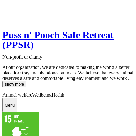
Puss n' Pooch Safe Retreat
(PPSR)
Non-profit or charity
At our organization, we are dedicated to making the world a better
place for stray and abandoned animals. We believe that every animal
deserves a safe and comfortable living environment and we work ...
show more
Animal welfare
Wellbeing
Health
Menu