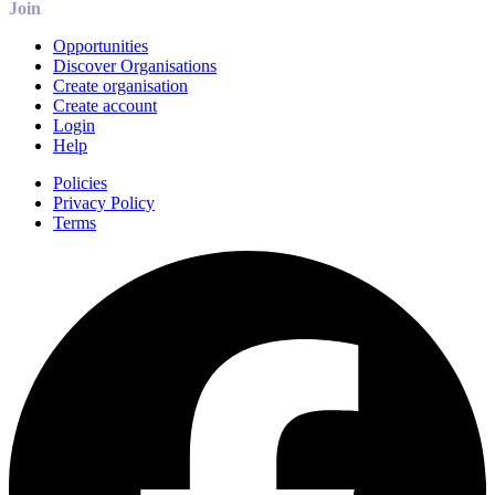
Join
Opportunities
Discover Organisations
Create organisation
Create account
Login
Help
Policies
Privacy Policy
Terms