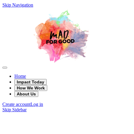
Skip Navigation
Home
Impact Today
How We Work
About Us
Create account
Log in
Skip Sidebar