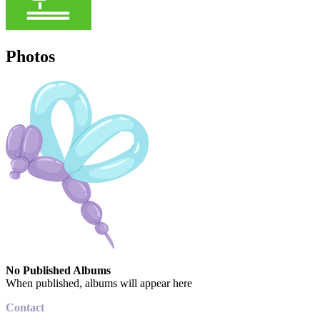
Photos
No Published Albums
When published, albums will appear here
Contact