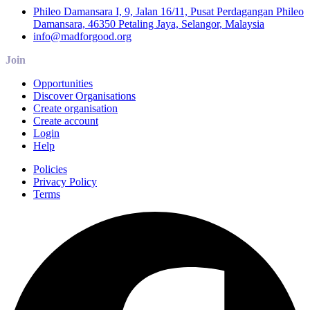
Phileo Damansara I, 9, Jalan 16/11, Pusat Perdagangan Phileo
Damansara, 46350 Petaling Jaya, Selangor, Malaysia
info@madforgood.org
Join
Opportunities
Discover Organisations
Create organisation
Create account
Login
Help
Policies
Privacy Policy
Terms