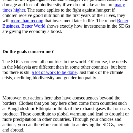
damage and loss of biodiversity if we do not take action are
many
times higher
. The same applies to the fight against hunger: if
children receive good nutrition in the first years of their lives, they
will
more than recoup
that investment later in life. The report
Better
Business, Better World
shows exactly how investments in the SDGs
are giving the economy a boost.
Do the goals concern me?
The SDGs concern all countries in the world. Of course, the needs
in the Malaysia are different than in some other countries, but here
too there is still
a lot of work to be done
. Just think of the climate
crisis, declining biodiversity and gender inequality.
Moreover, our actions here also have consequences beyond the
borders. Clothes that you buy here often come from countries such
as Bangladesh or Ethiopia or think of the exhaust gases that our cars
produce. These contribute to global warming and lead to drought or
more precipitation in other countries. Through your choices and
actions, you can therefore contribute to achieving the SDGs, here
and abroad.