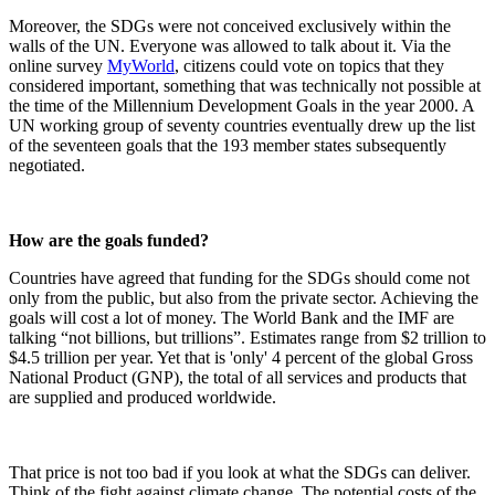
Moreover, the SDGs were not conceived exclusively within the
walls of the UN. Everyone was allowed to talk about it. Via the
online survey
MyWorld
, citizens could vote on topics that they
considered important, something that was technically not possible at
the time of the Millennium Development Goals in the year 2000. A
UN working group of seventy countries eventually drew up the list
of the seventeen goals that the 193 member states subsequently
negotiated.
How are the goals funded?
Countries have agreed that funding for the SDGs should come not
only from the public, but also from the private sector. Achieving the
goals will cost a lot of money. The World Bank and the IMF are
talking “not billions, but trillions”. Estimates range from $2 trillion to
$4.5 trillion per year. Yet that is 'only' 4 percent of the global Gross
National Product (GNP), the total of all services and products that
are supplied and produced worldwide.
That price is not too bad if you look at what the SDGs can deliver.
Think of the fight against climate change. The potential costs of the