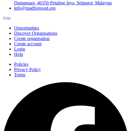
Damansara, 46350 Petaling Jaya, Selangor, Malaysia
info@madforgood.org
Join
Opportunities
Discover Organisations
Create organisation
Create account
Login
Help
Policies
Privacy Policy
Terms