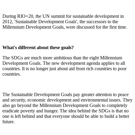
During RIO+20, the UN summit for sustainable development in
2012, 'Sustainable Development Goals', the successors to the
Millennium Development Goals, were discussed for the first time.
What's different about these goals?
The SDGs are much more ambitious than the eight Millennium
Development Goals. The new development agenda applies to all
countries. It is no longer just about aid from rich countries to poor
countries.
The Sustainable Development Goals pay greater attention to peace
and security, economic development and environmental issues. They
also go beyond the Millennium Development Goals to completely
eradicate poverty and hunger. The idea behind the SDGs is that no
one is left behind and that everyone should be able to build a better
future.