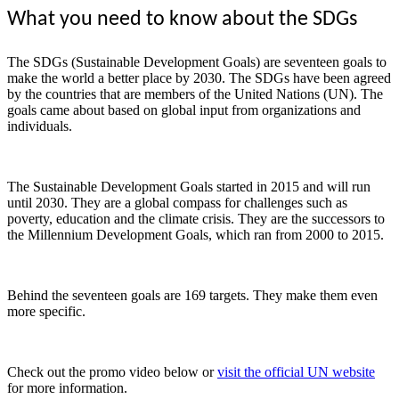
What you need to know about the SDGs
The SDGs (Sustainable Development Goals) are seventeen goals to
make the world a better place by 2030. The SDGs have been agreed
by the countries that are members of the United Nations (UN). The
goals came about based on global input from organizations and
individuals.
The Sustainable Development Goals started in 2015 and will run
until 2030. They are a global compass for challenges such as
poverty, education and the climate crisis. They are the successors to
the Millennium Development Goals, which ran from 2000 to 2015.
Behind the seventeen goals are 169 targets. They make them even
more specific.
Check out the promo video below or
visit the official UN website
for more information.