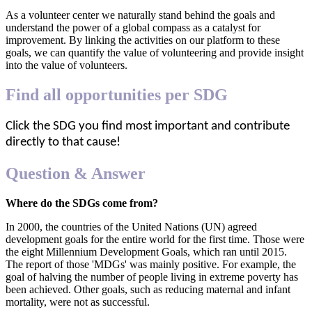
As a volunteer center we naturally stand behind the goals and
understand the power of a global compass as a catalyst for
improvement. By linking the activities on our platform to these
goals, we can quantify the value of volunteering and provide insight
into the value of volunteers.
Find all opportunities per SDG
Click the SDG you find most important and contribute
directly to that cause!
Question & Answer
Where do the SDGs come from?
In 2000, the countries of the United Nations (UN) agreed
development goals for the entire world for the first time. Those were
the eight Millennium Development Goals, which ran until 2015.
The report of those 'MDGs' was mainly positive. For example, the
goal of halving the number of people living in extreme poverty has
been achieved. Other goals, such as reducing maternal and infant
mortality, were not as successful.