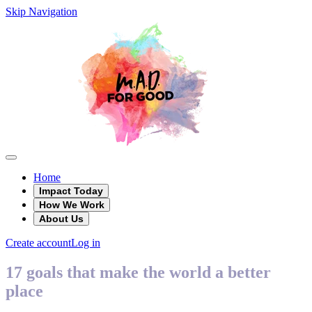
Skip Navigation
Home
Impact Today
How We Work
About Us
Create account
Log in
17 goals that make the world a better
place