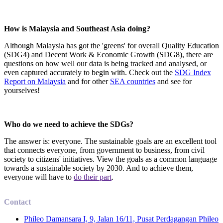
How is Malaysia and Southeast Asia doing?
Although Malaysia has got the 'greens' for overall Quality Education
(SDG4) and Decent Work & Economic Growth (SDG8), there are
questions on how well our data is being tracked and analysed, or
even captured accurately to begin with. Check out the
SDG Index
Report on Malaysia
and for other
SEA countries
and see for
yourselves!
Who do we need to achieve the SDGs?
The answer is: everyone. The sustainable goals are an excellent tool
that connects everyone, from government to business, from civil
society to citizens' initiatives. View the goals as a common language
towards a sustainable society by 2030. And to achieve them,
everyone will have to
do their part
.
Contact
Phileo Damansara I, 9, Jalan 16/11, Pusat Perdagangan Phileo