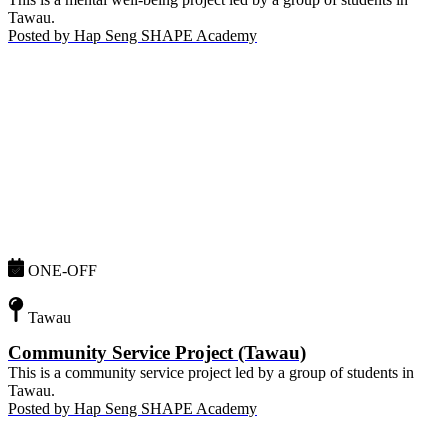
Tawau.
Posted by
Hap Seng SHAPE Academy
ONE-OFF
Tawau
Community Service Project (Tawau)
This is a community service project led by a group of students in
Tawau.
Posted by
Hap Seng SHAPE Academy