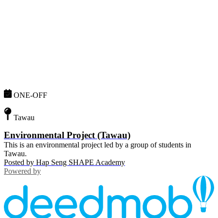
ONE-OFF
Tawau
Environmental Project (Tawau)
This is an environmental project led by a group of students in
Tawau.
Posted by
Hap Seng SHAPE Academy
Powered by