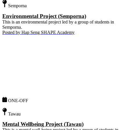
Semporna
Environmental Project (Semporna)
This is an environmental project led by a group of students in
Semporna.
Posted by
Hap Seng SHAPE Academy
ONE-OFF
Tawau
Mental Wellbeing Project (Tawau)
This is a mental well-being project led by a group of students in