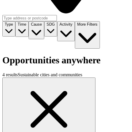
Type
Time
Cause
SDG
Activity
More Filters
Opportunities anywhere
4 results
Sustainable cities and communities