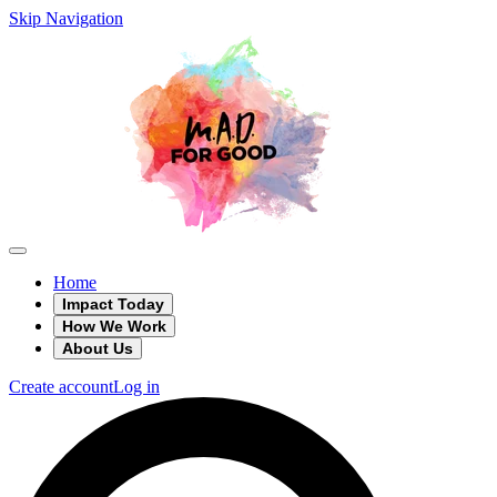
Skip Navigation
Home
Impact Today
How We Work
About Us
Create account
Log in