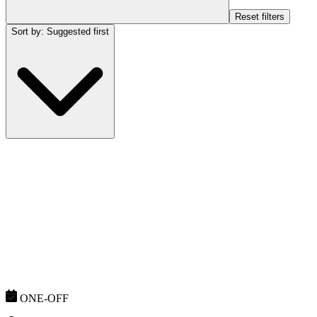
Reset filters
Sort by
:
Suggested first
ONE-OFF