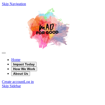
Skip Navigation
Home
Impact Today
How We Work
About Us
Create account
Log in
Skip Sidebar