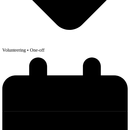
Volunteering
• One-off