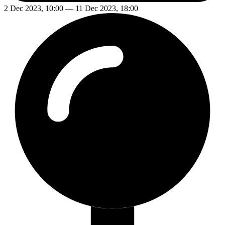
2 Dec 2023, 10:00 — 11 Dec 2023, 18:00