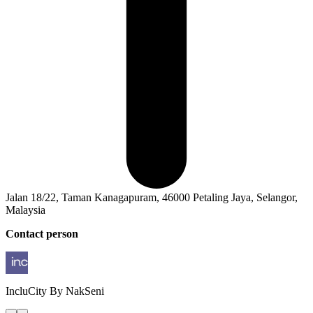
Jalan 18/22, Taman Kanagapuram, 46000 Petaling Jaya, Selangor,
Malaysia
Contact person
IncluCity
By NakSeni