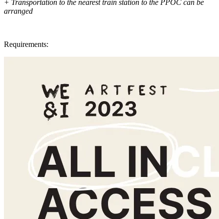
+ Transportation to the nearest train station to the PPOC can be
arranged
Requirements: