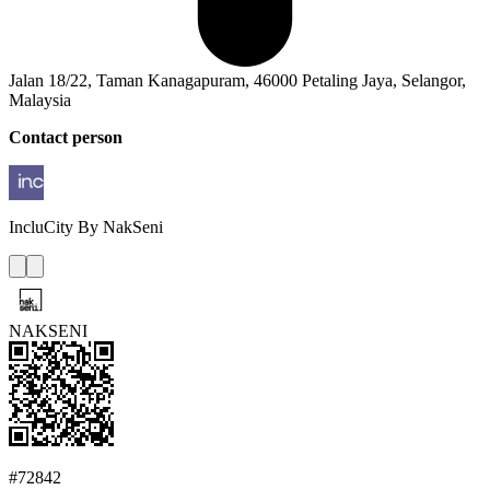
Jalan 18/22, Taman Kanagapuram, 46000 Petaling Jaya, Selangor,
Malaysia
Contact person
IncluCity
By NakSeni
NAKSENI
#72842