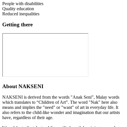
People with disabilities
Quality education
Reduced inequalities
Getting there
About
NAKSENI
NAKSENI is derived from the words "Anak Seni”, Malay words
which translates to “Children of Art”. The word "Nak" here also
means and implies the "need" or "want" of art in everyday life. It
also refers to the child-like wonder and imagination that our artists
have, regardless of their age.