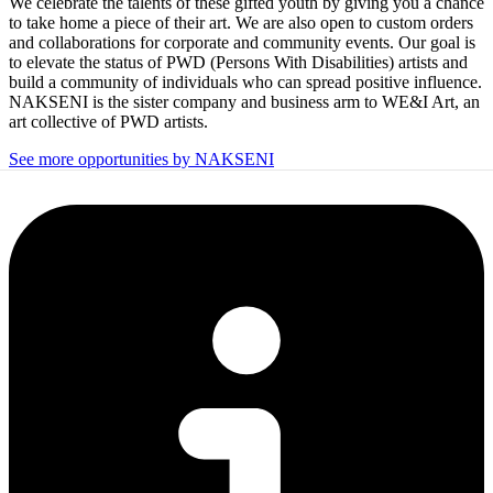
We celebrate the talents of these gifted youth by giving you a chance
to take home a piece of their art. We are also open to custom orders
and collaborations for corporate and community events. Our goal is
to elevate the status of PWD (Persons With Disabilities) artists and
build a community of individuals who can spread positive influence.
NAKSENI is the sister company and business arm to WE&I Art, an
art collective of PWD artists.
See more opportunities by NAKSENI