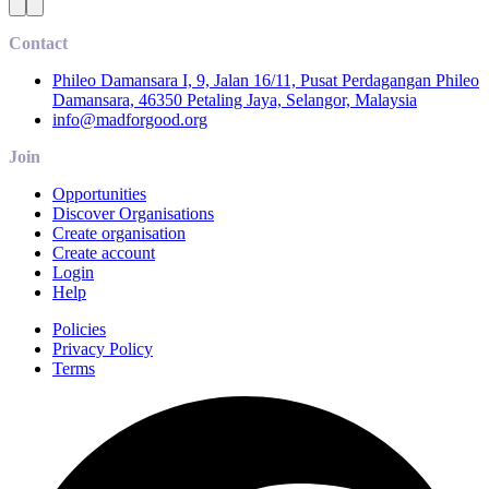
Contact
Phileo Damansara I, 9, Jalan 16/11, Pusat Perdagangan Phileo
Damansara, 46350 Petaling Jaya, Selangor, Malaysia
info@madforgood.org
Join
Opportunities
Discover Organisations
Create organisation
Create account
Login
Help
Policies
Privacy Policy
Terms