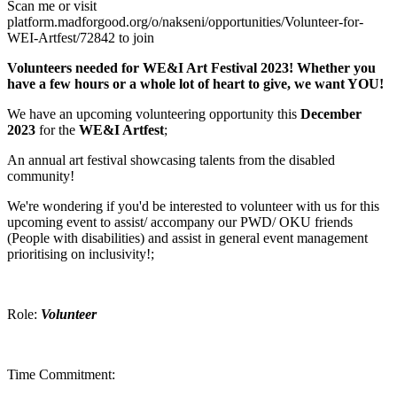
Scan me or visit
platform.madforgood.org/o/nakseni/opportunities/Volunteer-for-
WEI-Artfest/72842 to join
Volunteers needed for WE&I Art Festival 2023! Whether you
have a few hours or a whole lot of heart to give, we want YOU!
We have an upcoming volunteering opportunity this
December
2023
for the
WE&I Artfest
;
An annual art festival showcasing talents from the disabled
community!
We're wondering if you'd be interested to volunteer with us for this
upcoming event to assist/ accompany our PWD/ OKU friends
(People with disabilities) and assist in general event management
prioritising on inclusivity!;
Role:
Volunteer
Time Commitment: