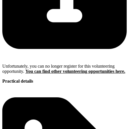
Unfortunately, you can no longer register for this volunteering
opportunity.
You can find other volunteering opportunities here.
Practical details