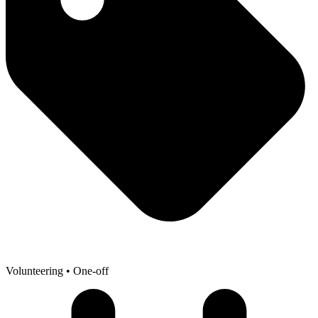
Volunteering
• One-off