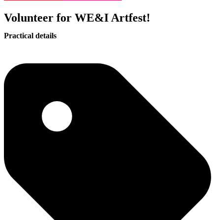
Volunteer for WE&I Artfest!
Practical details