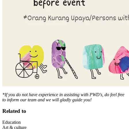
*If you do not have experience in assisting with PWD's, do feel free
to inform our team and we will gladly guide you!
Related to
Education
Art & culture