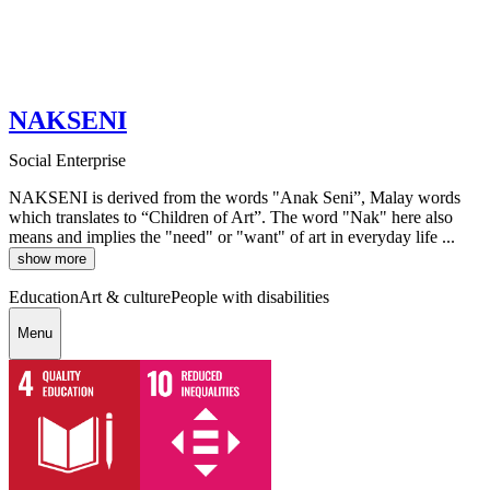
NAKSENI
Social Enterprise
NAKSENI is derived from the words "Anak Seni”, Malay words
which translates to “Children of Art”. The word "Nak" here also
means and implies the "need" or "want" of art in everyday life ...
show more
Education
Art & culture
People with disabilities
Menu