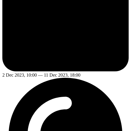
2 Dec 2023, 10:00 — 11 Dec 2023, 18:00