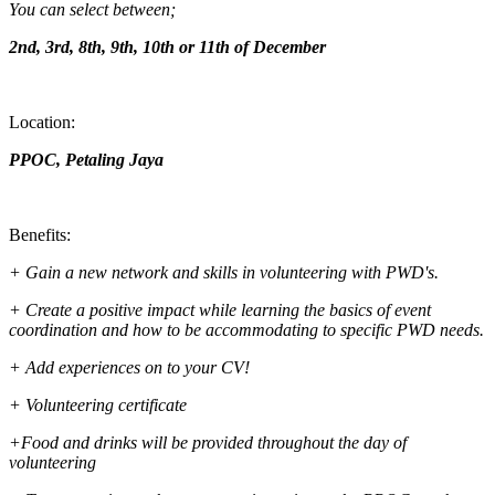
You can select between;
2nd, 3rd, 8th, 9th, 10th or 11th of December
Location:
PPOC, Petaling Jaya
Benefits:
+ Gain a new network and skills in volunteering with PWD's.
+ Create a positive impact while learning the basics of event
coordination and how to be accommodating to specific PWD needs.
+ Add experiences on to your CV!
+ Volunteering certificate
+Food and drinks will be provided throughout the day of
volunteering