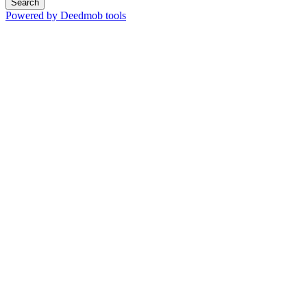
Search
Powered by Deedmob tools