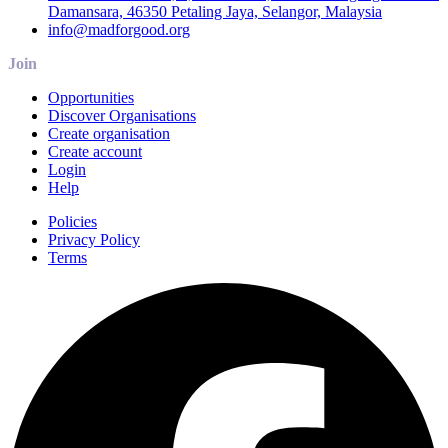
Damansara, 46350 Petaling Jaya, Selangor, Malaysia
info@madforgood.org
Join
Opportunities
Discover Organisations
Create organisation
Create account
Login
Help
Policies
Privacy Policy
Terms