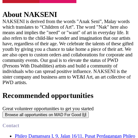
About NAKSENI
NAKSENI is derived from the words "Anak Seni”, Malay words
which translates to “Children of Art”. The word "Nak" here also
means and implies the "need" or "want" of art in everyday life. It
also refers to the child-like wonder and imagination that our artists
have, regardless of their age. We celebrate the talents of these gifted
youth by giving you a chance to take home a piece of their art. We
are also open to custom orders and collaborations for corporate and
community events. Our goal is to elevate the status of PWD
(Persons With Disabilities) artists and build a community of
individuals who can spread positive influence. NAKSENI is the
sister company and business arm to WE&I Art, an art collective of
PWD artists.
Recommended opportunities
Great volunteer opportunities to get you started
Browse all opportunities on MAD For Good 🙌
Contact
Phileo Damansara I, 9, Jalan 16/11, Pusat Perdagangan Phileo