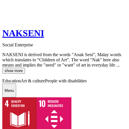
NAKSENI
Social Enterprise
NAKSENI is derived from the words "Anak Seni”, Malay words
which translates to “Children of Art”. The word "Nak" here also
means and implies the "need" or "want" of art in everyday life ...
show more
Education
Art & culture
People with disabilities
Menu