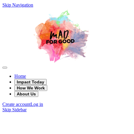
Skip Navigation
Home
Impact Today
How We Work
About Us
Create account
Log in
Skip Sidebar