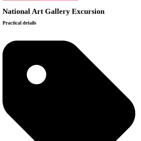
National Art Gallery Excursion
Practical details