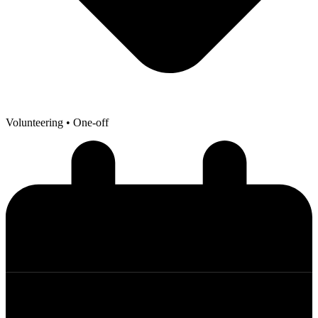
Volunteering
• One-off