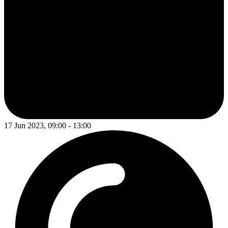
17 Jun 2023, 09:00 - 13:00