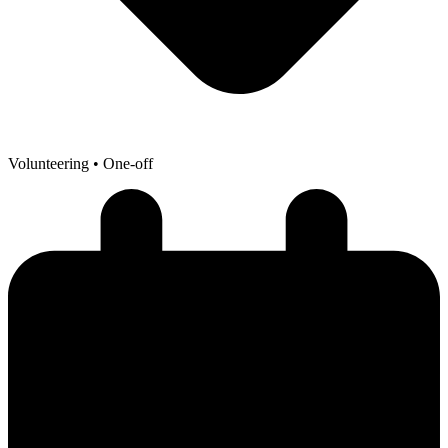
Volunteering
• One-off