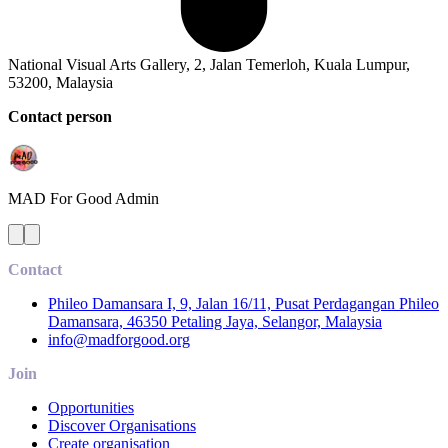
National Visual Arts Gallery, 2, Jalan Temerloh, Kuala Lumpur,
53200, Malaysia
Contact person
MAD For Good
Admin
Contact
Phileo Damansara I, 9, Jalan 16/11, Pusat Perdagangan Phileo
Damansara, 46350 Petaling Jaya, Selangor, Malaysia
info@madforgood.org
Join
Opportunities
Discover Organisations
Create organisation