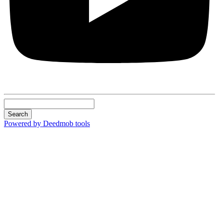
Search
Powered by Deedmob tools