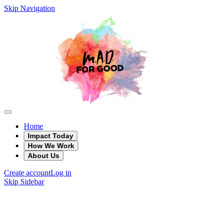
Skip Navigation
Home
Impact Today
How We Work
About Us
Create account
Log in
Skip Sidebar