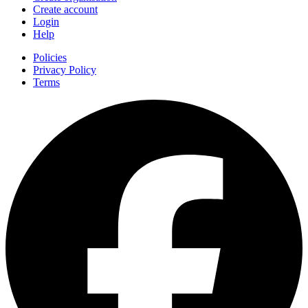
Create account
Login
Help
Policies
Privacy Policy
Terms