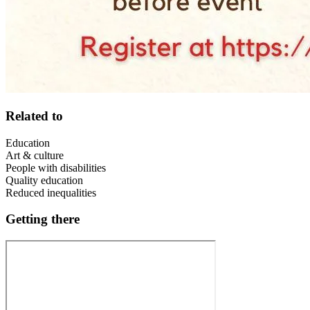
Related to
Education
Art & culture
People with disabilities
Quality education
Reduced inequalities
Getting there