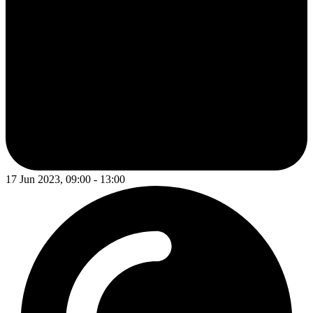
17 Jun 2023, 09:00 - 13:00