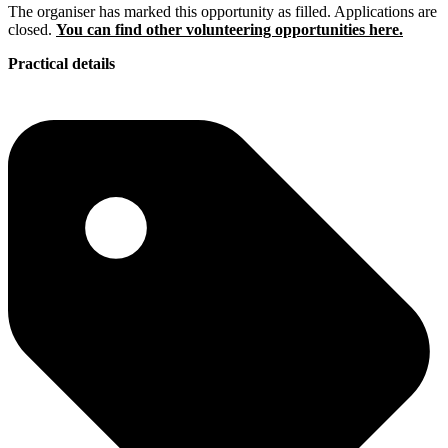
The organiser has marked this opportunity as filled. Applications are
closed.
You can find other volunteering opportunities here.
Practical details