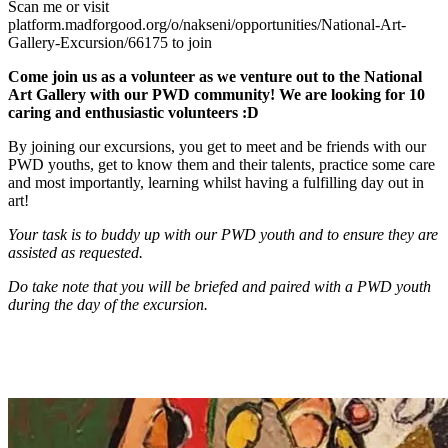
Scan me or visit
platform.madforgood.org/o/nakseni/opportunities/National-Art-
Gallery-Excursion/66175 to join
Come join us as a volunteer as we venture out to the National
Art Gallery with our PWD community! We are looking for 10
caring and enthusiastic volunteers :D
By joining our excursions, you get to meet and be friends with our
PWD youths, get to know them and their talents, practice some care
and most importantly, learning whilst having a fulfilling day out in
art!
Your task is to buddy up with our PWD youth and to ensure they are
assisted as requested.
Do take note that you will be briefed and paired with a PWD youth
during the day of the excursion.