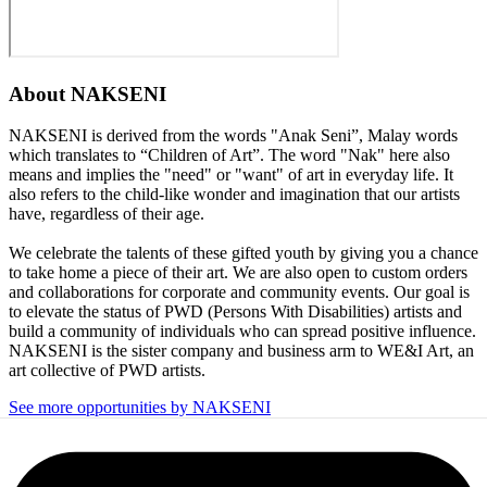
About
NAKSENI
NAKSENI is derived from the words "Anak Seni”, Malay words
which translates to “Children of Art”. The word "Nak" here also
means and implies the "need" or "want" of art in everyday life. It
also refers to the child-like wonder and imagination that our artists
have, regardless of their age.
We celebrate the talents of these gifted youth by giving you a chance
to take home a piece of their art. We are also open to custom orders
and collaborations for corporate and community events. Our goal is
to elevate the status of PWD (Persons With Disabilities) artists and
build a community of individuals who can spread positive influence.
NAKSENI is the sister company and business arm to WE&I Art, an
art collective of PWD artists.
See more opportunities by NAKSENI