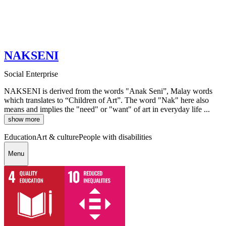
NAKSENI
Social Enterprise
NAKSENI is derived from the words "Anak Seni”, Malay words
which translates to “Children of Art”. The word "Nak" here also
means and implies the "need" or "want" of art in everyday life ...
show more
Education
Art & culture
People with disabilities
Menu