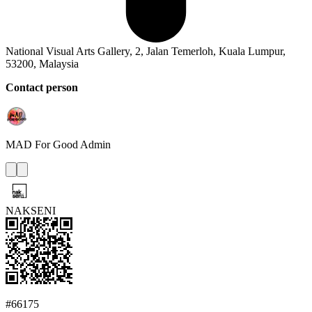
National Visual Arts Gallery, 2, Jalan Temerloh, Kuala Lumpur,
53200, Malaysia
Contact person
MAD For Good
Admin
NAKSENI
#66175