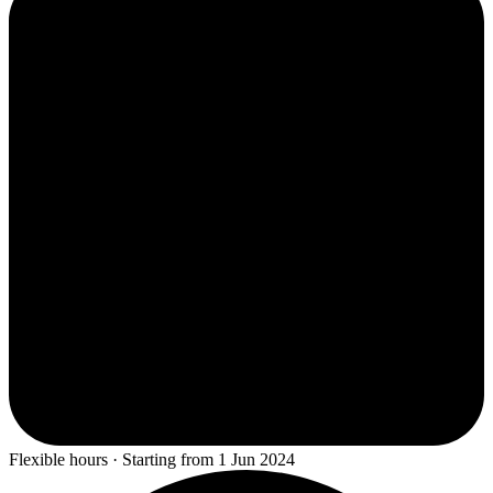
Flexible hours · Starting from 1 Jun 2024