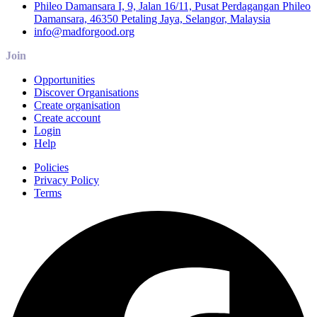
Phileo Damansara I, 9, Jalan 16/11, Pusat Perdagangan Phileo
Damansara, 46350 Petaling Jaya, Selangor, Malaysia
info@madforgood.org
Join
Opportunities
Discover Organisations
Create organisation
Create account
Login
Help
Policies
Privacy Policy
Terms