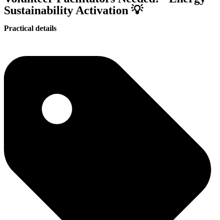
Sustainability Activation 💡
Practical details