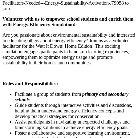
Facilitators-Needed---Energy-Sustainability-Activation-/79058 to
join
Volunteer with us to empower school students and enrich them
with Energy Efficiency Simulation!
Are you passionate about environmental sustainability and interested
in educating others about energy efficiency? Join us as a volunteer
facilitator for the Watt It Down: Home Edition! This exciting
simulation engages participants in hands-on learning experiences,
empowering them to optimize energy usage and promote
sustainability in their homes and communities.
Roles and Responsibilities:
Facilitate a group of students from
primary and secondary
schools
.
Guide students through interactive activities and discussions,
helping them understand energy efficiency concepts and
develop practical strategies for conservation.
Assist participants in navigating unexpected challenges and
brainstorming solutions to achieve energy efficiency goals.
Foster a collaborative and supportive learning environment,