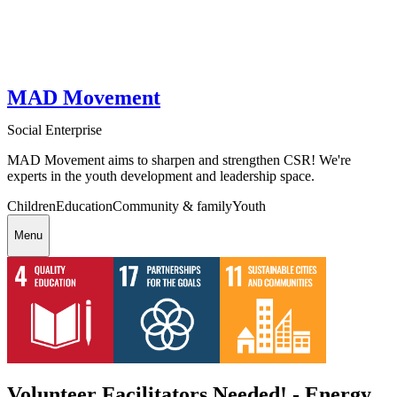
MAD Movement
Social Enterprise
MAD Movement aims to sharpen and strengthen CSR! We're
experts in the youth development and leadership space.
Children
Education
Community & family
Youth
Menu
Volunteer Facilitators Needed! - Energy