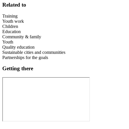
Related to
Training
Youth work
Children
Education
Community & family
Youth
Quality education
Sustainable cities and communities
Partnerships for the goals
Getting there