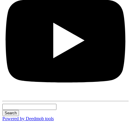
Search
Powered by Deedmob tools