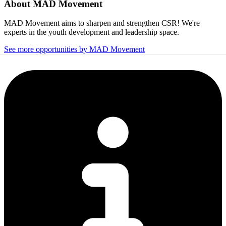
About
MAD Movement
MAD Movement aims to sharpen and strengthen CSR! We're
experts in the youth development and leadership space.
See more opportunities by MAD Movement