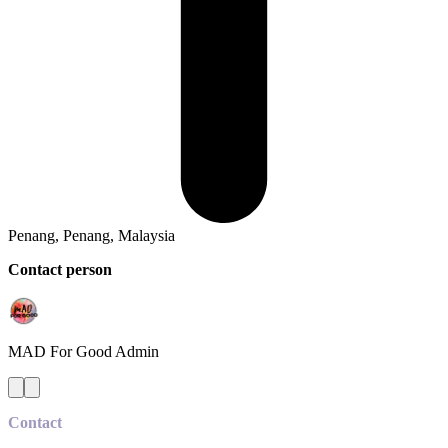
Penang, Penang, Malaysia
Contact person
MAD For Good
Admin
Contact