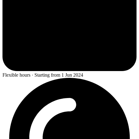
Flexible hours · Starting from 1 Jun 2024