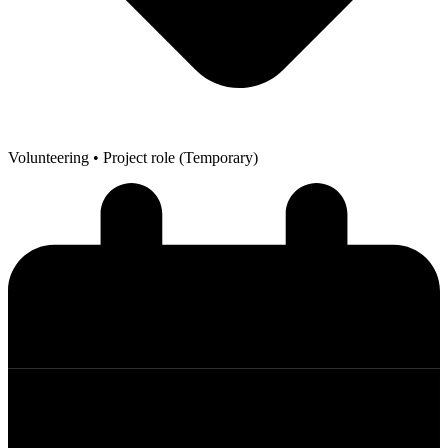
Volunteering
• Project role (Temporary)