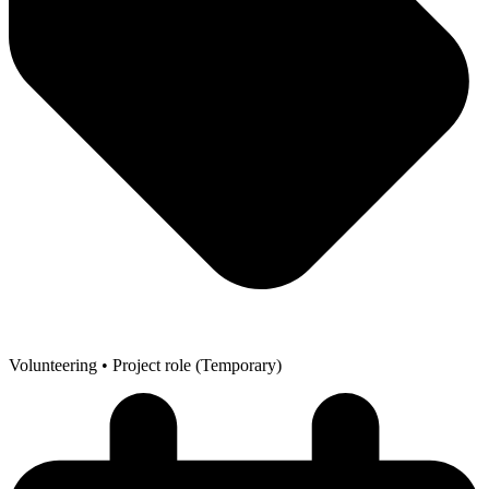
Volunteering
• Project role (Temporary)