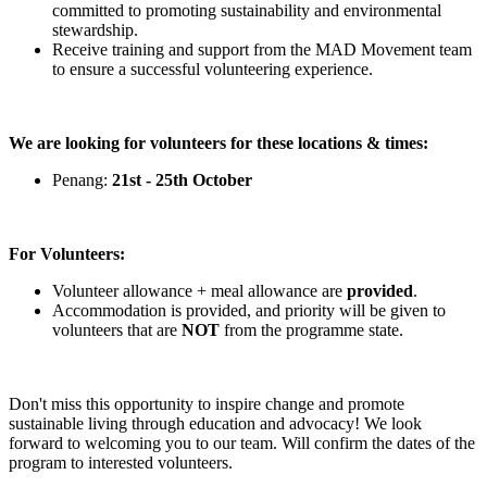
committed to promoting sustainability and environmental
stewardship.
Receive training and support from the MAD Movement team
to ensure a successful volunteering experience.
We are looking for volunteers for these locations & times:
Penang:
21st - 25th October
For Volunteers:
Volunteer allowance + meal allowance are
provided
.
Accommodation is provided, and priority will be given to
volunteers that are
NOT
from the programme state.
Don't miss this opportunity to inspire change and promote
sustainable living through education and advocacy! We look
forward to welcoming you to our team. Will confirm the dates of the
program to interested volunteers.