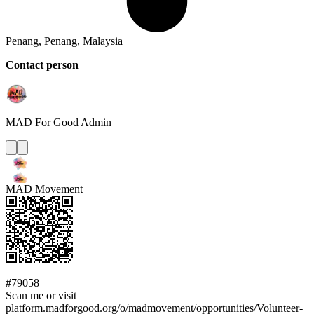
Penang, Penang, Malaysia
Contact person
MAD For Good
Admin
MAD Movement
#79058
Scan me or visit
platform.madforgood.org/o/madmovement/opportunities/Volunteer-