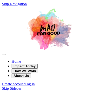
Skip Navigation
Home
Impact Today
How We Work
About Us
Create account
Log in
Skip Sidebar