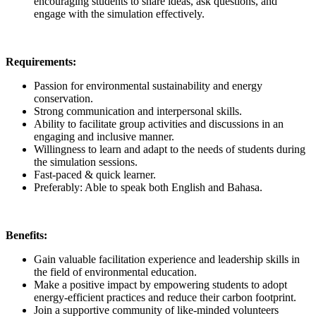
encouraging students to share ideas, ask questions, and
engage with the simulation effectively.
Requirements:
Passion for environmental sustainability and energy
conservation.
Strong communication and interpersonal skills.
Ability to facilitate group activities and discussions in an
engaging and inclusive manner.
Willingness to learn and adapt to the needs of students during
the simulation sessions.
Fast-paced & quick learner.
Preferably: Able to speak both English and Bahasa.
Benefits:
Gain valuable facilitation experience and leadership skills in
the field of environmental education.
Make a positive impact by empowering students to adopt
energy-efficient practices and reduce their carbon footprint.
Join a supportive community of like-minded volunteers