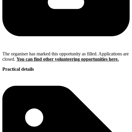
The organiser has marked this opportunity as filled. Applications are
closed.
You can find other volunteering opportunities here.
Practical details