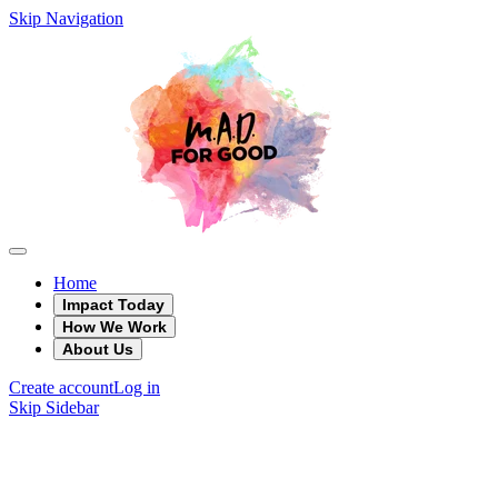
Skip Navigation
Home
Impact Today
How We Work
About Us
Create account
Log in
Skip Sidebar