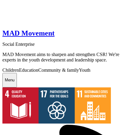
MAD Movement
Social Enterprise
MAD Movement aims to sharpen and strengthen CSR! We're
experts in the youth development and leadership space.
Children
Education
Community & family
Youth
Menu