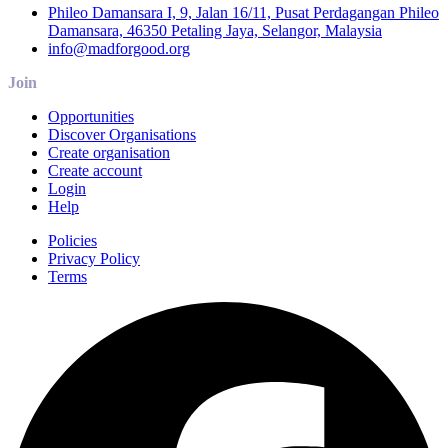
Phileo Damansara I, 9, Jalan 16/11, Pusat Perdagangan Phileo
Damansara, 46350 Petaling Jaya, Selangor, Malaysia
info@madforgood.org
Join
Opportunities
Discover Organisations
Create organisation
Create account
Login
Help
Policies
Privacy Policy
Terms