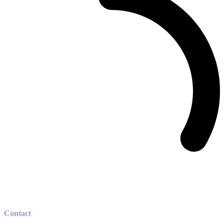
Contact