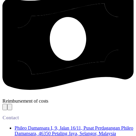
Reimbursement of costs
Contact
Phileo Damansara I, 9, Jalan 16/11, Pusat Perdagangan Phileo
Damansara, 46350 Petaling Jaya, Selangor, Malaysia