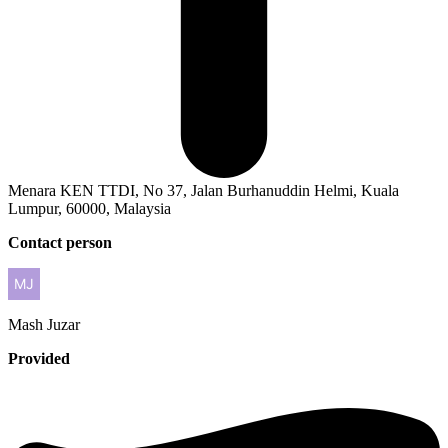
Menara KEN TTDI, No 37, Jalan Burhanuddin Helmi, Kuala
Lumpur, 60000, Malaysia
Contact person
Mash
Juzar
Provided