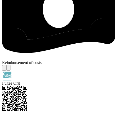
Reimbursement of costs
Fugee Org