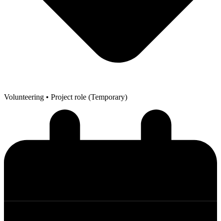
Volunteering
• Project role (Temporary)