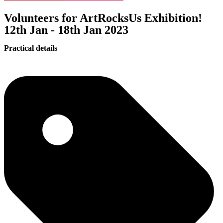
Volunteers for ArtRocksUs Exhibition!
12th Jan - 18th Jan 2023
Practical details