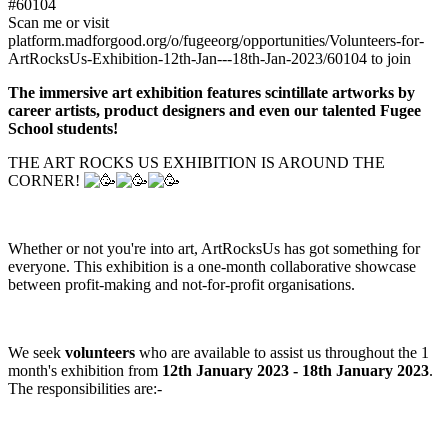
#60104
Scan me or visit
platform.madforgood.org/o/fugeeorg/opportunities/Volunteers-for-
ArtRocksUs-Exhibition-12th-Jan---18th-Jan-2023/60104 to join
The immersive art exhibition features scintillate artworks by
career artists, product designers and even our talented Fugee
School students!
THE ART ROCKS US EXHIBITION IS AROUND THE
CORNER!
Whether or not you're into art, ArtRocksUs has got something for
everyone. This exhibition is a one-month collaborative showcase
between profit-making and not-for-profit organisations.
We seek
volunteers
who are available to assist us throughout the 1
month's exhibition from
12th January 2023 - 18th January 2023
.
The responsibilities are:-