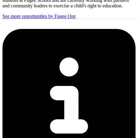
students at Fugee School and are currently working with partners
and community leaders to exercise a child's right to education.
See more opportunities by Fugee Org