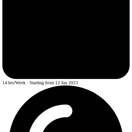
14 hrs/Week · Starting from 12 Jan 2023