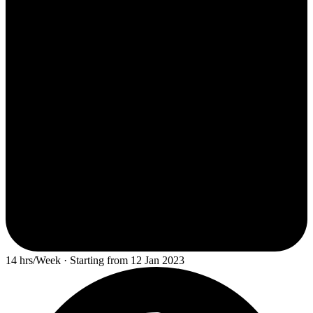
14 hrs/Week · Starting from 12 Jan 2023