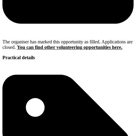
The organiser has marked this opportunity as filled. Applications are
closed.
You can find other volunteering opportunities here.
Practical details