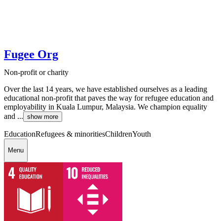
Fugee Org
Non-profit or charity
Over the last 14 years, we have established ourselves as a leading
educational non-profit that paves the way for refugee education and
employability in Kuala Lumpur, Malaysia. We champion equality
and ...
show more
Education
Refugees & minorities
Children
Youth
Menu