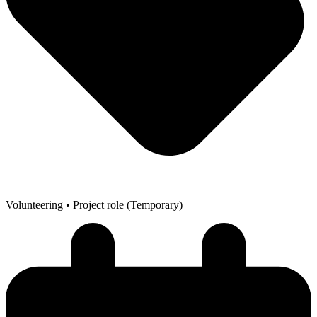
Volunteering
• Project role (Temporary)