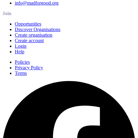
info@madforgood.org
Join
Opportunities
Discover Organisations
Create organisation
Create account
Login
Help
Policies
Privacy Policy
Terms