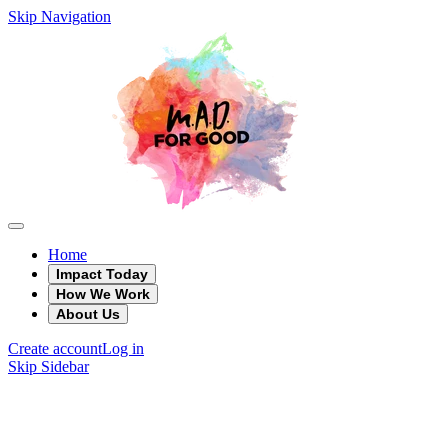
Skip Navigation
Home
Impact Today
How We Work
About Us
Create account
Log in
Skip Sidebar