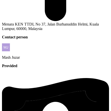
Menara KEN TTDI, No 37, Jalan Burhanuddin Helmi, Kuala
Lumpur, 60000, Malaysia
Contact person
Mash
Juzar
Provided