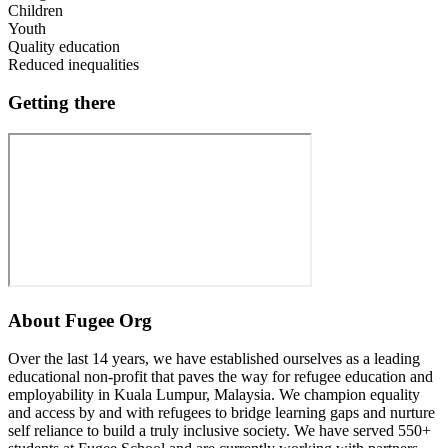
Children
Youth
Quality education
Reduced inequalities
Getting there
About
Fugee Org
Over the last 14 years, we have established ourselves as a leading
educational non-profit that paves the way for refugee education and
employability in Kuala Lumpur, Malaysia. We champion equality
and access by and with refugees to bridge learning gaps and nurture
self reliance to build a truly inclusive society. We have served 550+