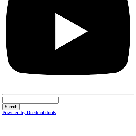
Search
Powered by Deedmob tools