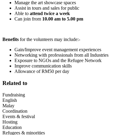
Manage the art showcase spaces
Assist in tours and sales for public
Able to
attend twice a week
Can join from
10.00 am to 5.00 pm
Benefits
for the volunteers may include:-
Gain/Improve event management experiences
Networking with professionals from all Industries
Exposure to NGOs and the Refugee Network
Improve communication skills
Allowance of RM50 per day
Related to
Fundraising
English
Malay
Coordination
Events & festival
Hosting
Education
Refugees & minorities