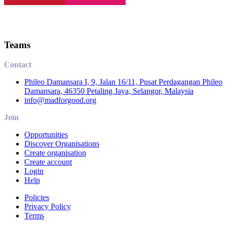
Teams
Contact
Phileo Damansara I, 9, Jalan 16/11, Pusat Perdagangan Phileo
Damansara, 46350 Petaling Jaya, Selangor, Malaysia
info@madforgood.org
Join
Opportunities
Discover Organisations
Create organisation
Create account
Login
Help
Policies
Privacy Policy
Terms