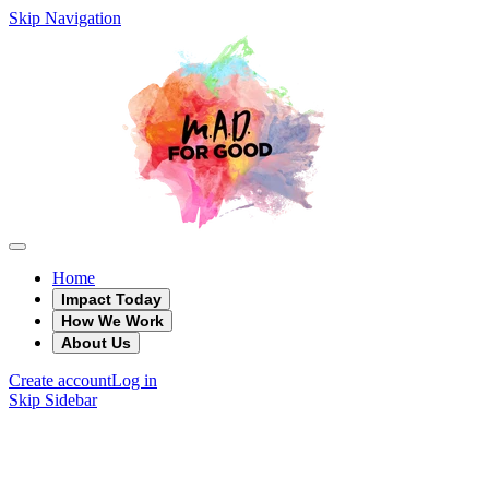
Skip Navigation
Home
Impact Today
How We Work
About Us
Create account
Log in
Skip Sidebar