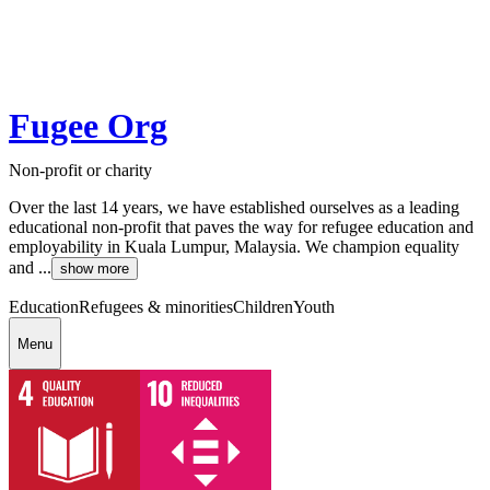
Fugee Org
Non-profit or charity
Over the last 14 years, we have established ourselves as a leading
educational non-profit that paves the way for refugee education and
employability in Kuala Lumpur, Malaysia. We champion equality
and ...
show more
Education
Refugees & minorities
Children
Youth
Menu