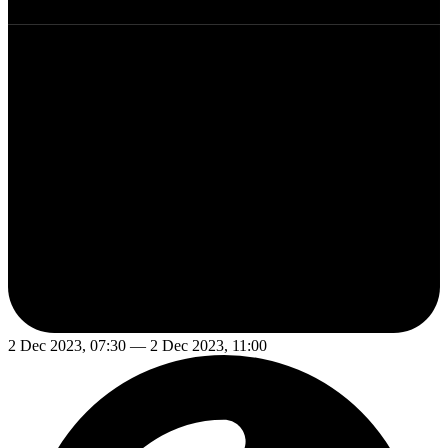
2 Dec 2023, 07:30 — 2 Dec 2023, 11:00