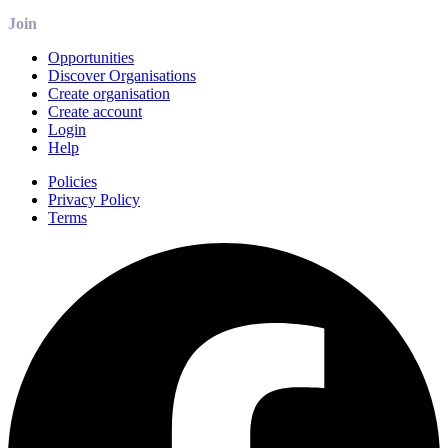
Join
Opportunities
Discover Organisations
Create organisation
Create account
Login
Help
Policies
Privacy Policy
Terms