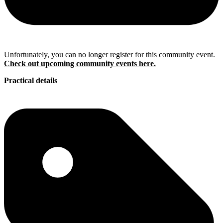
Unfortunately, you can no longer register for this community event.
Check out upcoming community events here.
Practical details