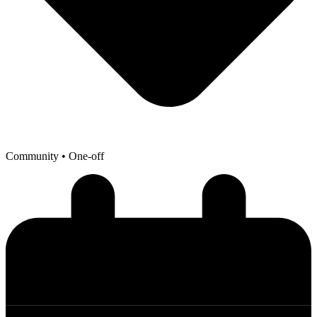
Community
• One-off