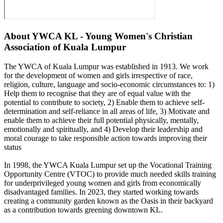
About
YWCA KL - Young Women's Christian
Association of Kuala Lumpur
The YWCA of Kuala Lumpur was established in 1913. We work
for the development of women and girls irrespective of race,
religion, culture, language and socio-economic circumstances to: 1)
Help them to recognise that they are of equal value with the
potential to contribute to society, 2) Enable them to achieve self-
determination and self-reliance in all areas of life, 3) Motivate and
enable them to achieve their full potential physically, mentally,
emotionally and spiritually, and 4) Develop their leadership and
moral courage to take responsible action towards improving their
status
In 1998, the YWCA Kuala Lumpur set up the Vocational Training
Opportunity Centre (VTOC) to provide much needed skills training
for underprivileged young women and girls from economically
disadvantaged families. In 2023, they started working towards
creating a community garden known as the Oasis in their backyard
as a contribution towards greening downtown KL.