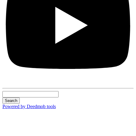
Search
Powered by Deedmob tools