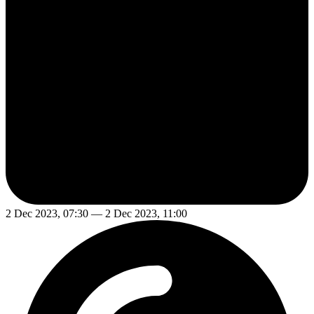
2 Dec 2023, 07:30 — 2 Dec 2023, 11:00