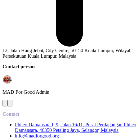
12, Jalan Hang Jebat, City Centre, 50150 Kuala Lumpur, Wilayah
Persekutuan Kuala Lumpur, Malaysia
Contact person
MAD For Good
Admin
Contact
Phileo Damansara I, 9, Jalan 16/11, Pusat Perdagangan Phileo
Damansara, 46350 Petaling Jaya, Selangor, Malaysia
info@madforgood.org