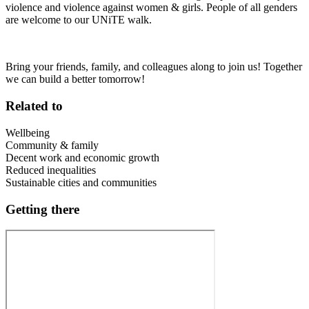
violence and violence against women & girls. People of all genders
are welcome to our UNiTE walk.
Bring your friends, family, and colleagues along to join us! Together
we can build a better tomorrow!
Related to
Wellbeing
Community & family
Decent work and economic growth
Reduced inequalities
Sustainable cities and communities
Getting there