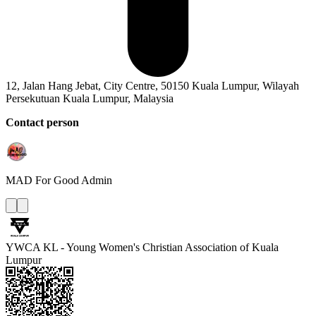
12, Jalan Hang Jebat, City Centre, 50150 Kuala Lumpur, Wilayah
Persekutuan Kuala Lumpur, Malaysia
Contact person
MAD For Good
Admin
YWCA KL - Young Women's Christian Association of Kuala
Lumpur