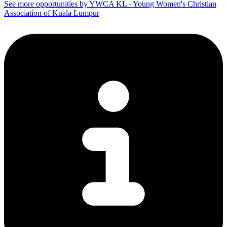
See more opportunities by YWCA KL - Young Women's Christian
Association of Kuala Lumpur