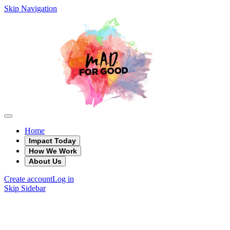
Skip Navigation
Home
Impact Today
How We Work
About Us
Create account
Log in
Skip Sidebar