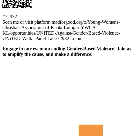
#72932
Scan me or visit platform.madforgood.org/o/Young-Womens-
Christian-Association-of-Kuala-Lumpur-YWCA-
KL/opportunities/UNiTED-Against-Gender-Based-Violence-
UNiTED-Walk--Panel-Talk/72932 to join
Engage in our event on ending Gender-Based Violence! Join as
to amplify the cause, and make a difference!