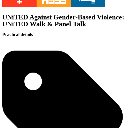
UNiTED Against Gender-Based Violence:
UNiTED Walk & Panel Talk
Practical details