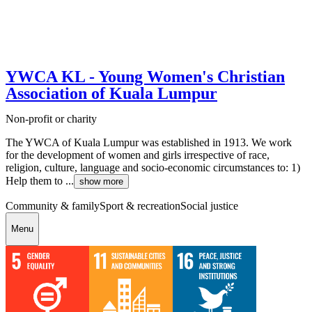
YWCA KL - Young Women's Christian
Association of Kuala Lumpur
Non-profit or charity
The YWCA of Kuala Lumpur was established in 1913. We work
for the development of women and girls irrespective of race,
religion, culture, language and socio-economic circumstances to: 1)
Help them to ...
show more
Community & family
Sport & recreation
Social justice
Menu