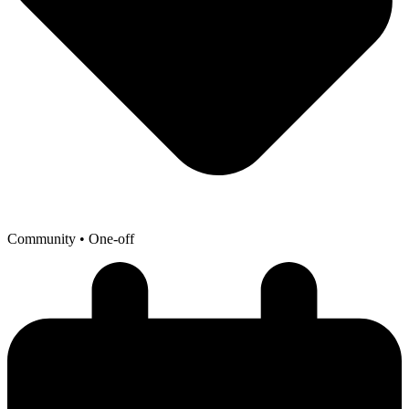
Community
• One-off