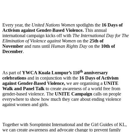
Every year, the
United Nations Women
spotlights the
16 Days of
Activism against Gender-Based Violence.
This annual
international campaign kicks off with
The
International Day for The
Elimination of Violence against Women
on the
25th of
November
and runs until
Human Rights Day
on the
10th of
December
.
th
As part of
YWCA Kuala Lumpur’s 110
anniversary
celebrations
and in conjunction with the
16 Days of Activism
against Gender-Based Violence,
we are organising a
UNiTE
Walk and Panel Talk
to create awareness of a world free from
gender-based violence. The
UNITE Campaign
calls on people
everywhere to show how much they care about ending violence
against women and girls.
Together with Soroptimist International and the Girl Guides of KL,
we can create awareness and advocate change to prevent family