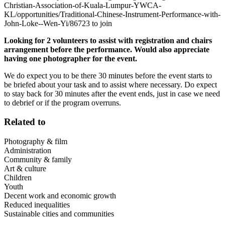
Christian-Association-of-Kuala-Lumpur-YWCA-
KL/opportunities/Traditional-Chinese-Instrument-Performance-with-
John-Loke--Wen-Yi/86723 to join
Looking for 2 volunteers to assist with registration and chairs
arrangement before the performance. Would also appreciate
having one photographer for the event.
We do expect you to be there 30 minutes before the event starts to
be briefed about your task and to assist where necessary. Do expect
to stay back for 30 minutes after the event ends, just in case we need
to debrief or if the program overruns.
Related to
Photography & film
Administration
Community & family
Art & culture
Children
Youth
Decent work and economic growth
Reduced inequalities
Sustainable cities and communities