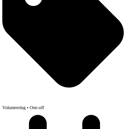
Volunteering
• One-off