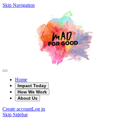
Skip Navigation
Home
Impact Today
How We Work
About Us
Create account
Log in
Skip Sidebar