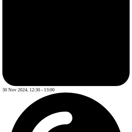
30 Nov 2024, 12:30 - 13:00