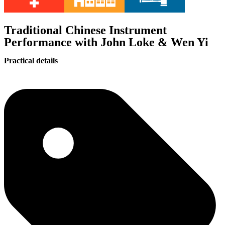
Traditional Chinese Instrument
Performance with John Loke & Wen Yi
Practical details