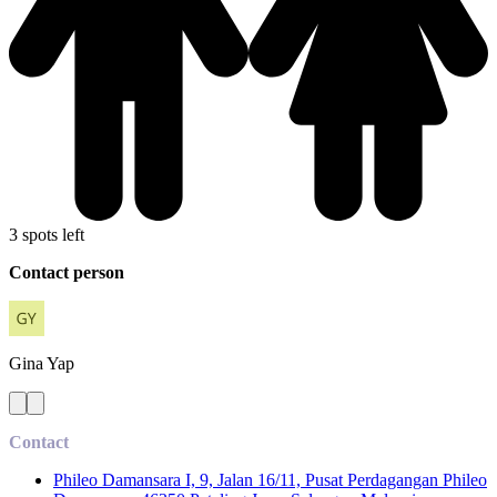
3 spots left
Contact person
Gina
Yap
Contact
Phileo Damansara I, 9, Jalan 16/11, Pusat Perdagangan Phileo