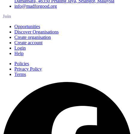
Damansara, 46350 Petaling Jaya, Selangor, Malaysia
info@madforgood.org
Join
Opportunities
Discover Organisations
Create organisation
Create account
Login
Help
Policies
Privacy Policy
Terms