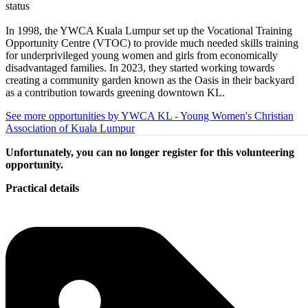
status
In 1998, the YWCA Kuala Lumpur set up the Vocational Training
Opportunity Centre (VTOC) to provide much needed skills training
for underprivileged young women and girls from economically
disadvantaged families. In 2023, they started working towards
creating a community garden known as the Oasis in their backyard
as a contribution towards greening downtown KL.
See more opportunities by YWCA KL - Young Women's Christian
Association of Kuala Lumpur
Unfortunately, you can no longer register for this volunteering
opportunity.
Practical details