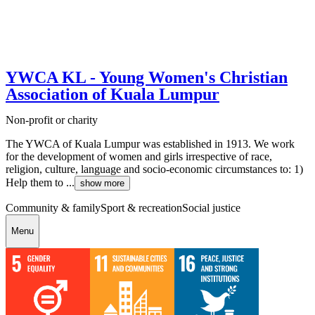
YWCA KL - Young Women's Christian
Association of Kuala Lumpur
Non-profit or charity
The YWCA of Kuala Lumpur was established in 1913. We work
for the development of women and girls irrespective of race,
religion, culture, language and socio-economic circumstances to: 1)
Help them to ...
show more
Community & family
Sport & recreation
Social justice
Menu