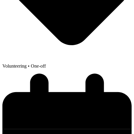
Volunteering
• One-off