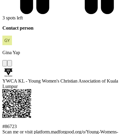
3 spots left
Contact person
Gina
Yap
YWCA KL - Young Women's Christian Association of Kuala
Lumpur
#86723
Scan me or visit platform.madforgood.org/o/Young-Womens-