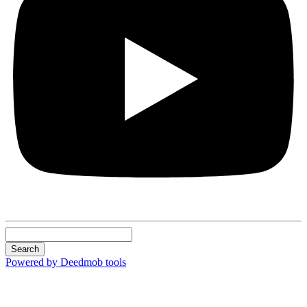
Search
Powered by Deedmob tools