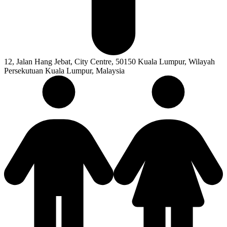
12, Jalan Hang Jebat, City Centre, 50150 Kuala Lumpur, Wilayah
Persekutuan Kuala Lumpur, Malaysia