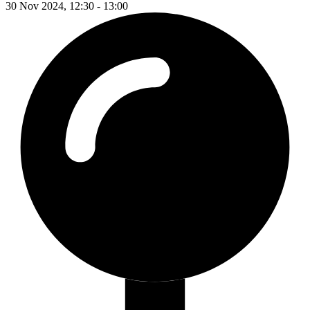
30 Nov 2024, 12:30 - 13:00