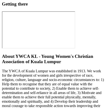
Getting there
About
YWCA KL - Young Women's Christian
Association of Kuala Lumpur
The YWCA of Kuala Lumpur was established in 1913. We work
for the development of women and girls irrespective of race,
religion, culture, language and socio-economic circumstances to: 1)
Help them to recognise that they are of equal value with the
potential to contribute to society, 2) Enable them to achieve self-
determination and self-reliance in all areas of life, 3) Motivate and
enable them to achieve their full potential physically, mentally,
emotionally and spiritually, and 4) Develop their leadership and
moral courage to take responsible action towards improving their