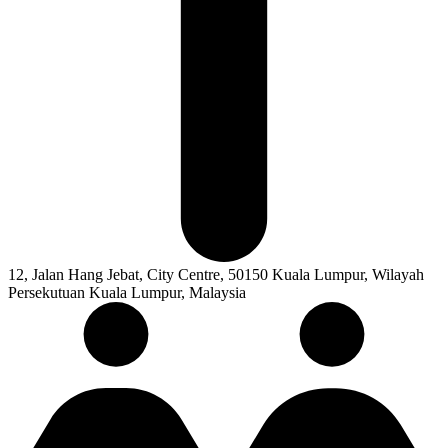
12, Jalan Hang Jebat, City Centre, 50150 Kuala Lumpur, Wilayah
Persekutuan Kuala Lumpur, Malaysia