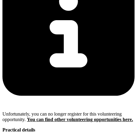
Unfortunately, you can no longer register for this volunteering
opportunity.
You can find other volunteering opportunities here.
Practical details