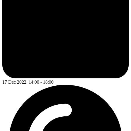
17 Dec 2022, 14:00 - 18:00