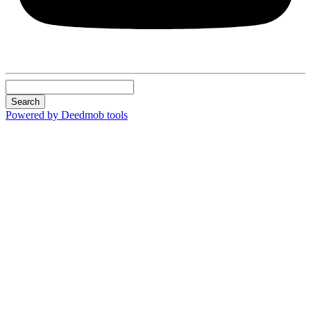
Search
Powered by Deedmob tools