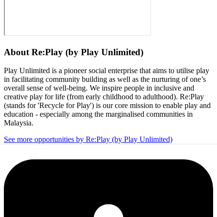
About
Re:Play (by Play Unlimited)
Play Unlimited is a pioneer social enterprise that aims to utilise play
in facilitating community building as well as the nurturing of one’s
overall sense of well-being. We inspire people in inclusive and
creative play for life (from early childhood to adulthood). Re:Play
(stands for 'Recycle for Play') is our core mission to enable play and
education - especially among the marginalised communities in
Malaysia.
See more opportunities by Re:Play (by Play Unlimited)