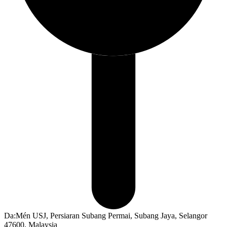
Da:Mén USJ, Persiaran Subang Permai, Subang Jaya, Selangor
47600, Malaysia