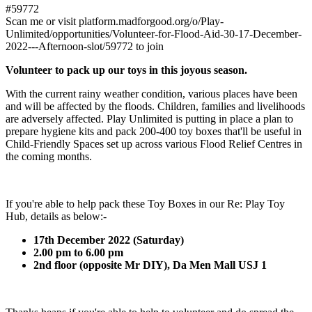
#59772
Scan me or visit platform.madforgood.org/o/Play-
Unlimited/opportunities/Volunteer-for-Flood-Aid-30-17-December-
2022---Afternoon-slot/59772 to join
Volunteer to pack up our toys in this joyous season.
With the current rainy weather condition, various places have been
and will be affected by the floods. Children, families and livelihoods
are adversely affected. Play Unlimited is putting in place a plan to
prepare hygiene kits and pack 200-400 toy boxes that'll be useful in
Child-Friendly Spaces set up across various Flood Relief Centres in
the coming months.
If you're able to help pack these Toy Boxes in our Re: Play Toy
Hub, details as below:-
17th December 2022 (Saturday)
2.00 pm to 6.00 pm
2nd floor (opposite Mr DIY), Da Men Mall USJ 1