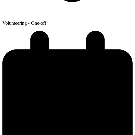
Volunteering
• One-off