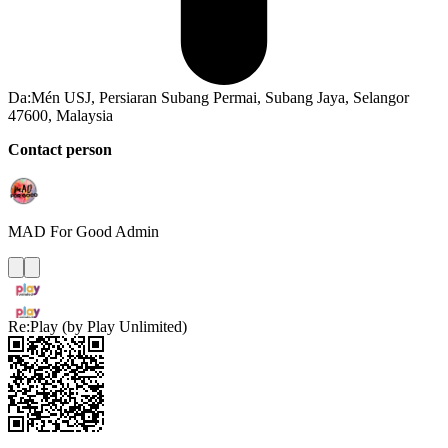
Da:Mén USJ, Persiaran Subang Permai, Subang Jaya, Selangor
47600, Malaysia
Contact person
MAD For Good
Admin
Re:Play (by Play Unlimited)