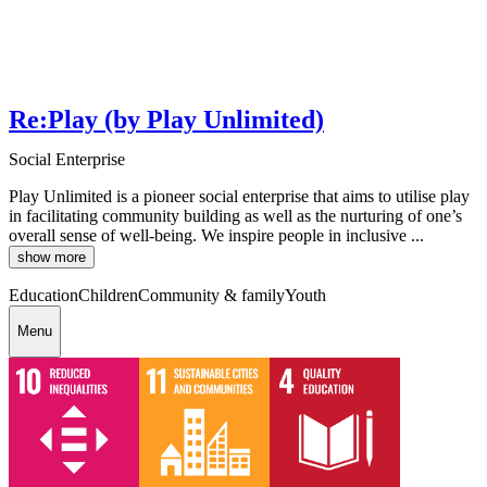
Re:Play (by Play Unlimited)
Social Enterprise
Play Unlimited is a pioneer social enterprise that aims to utilise play
in facilitating community building as well as the nurturing of one’s
overall sense of well-being. We inspire people in inclusive ...
show more
Education
Children
Community & family
Youth
Menu