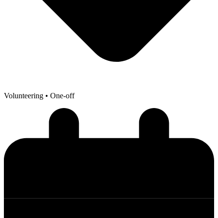
Volunteering
• One-off