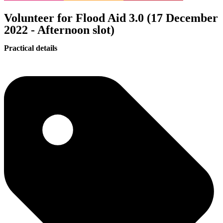
Volunteer for Flood Aid 3.0 (17 December
2022 - Afternoon slot)
Practical details