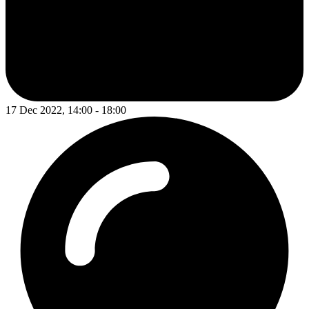
17 Dec 2022, 14:00 - 18:00