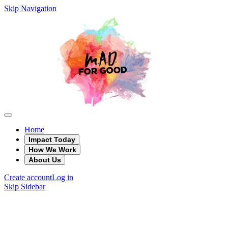
Skip Navigation
Home
Impact Today
How We Work
About Us
Create account
Log in
Skip Sidebar