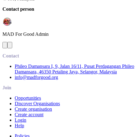
Contact person
MAD For Good
Admin
Contact
Phileo Damansara I, 9, Jalan 16/11, Pusat Perdagangan Phileo
Damansara, 46350 Petaling Jaya, Selangor, Malaysia
info@madforgood.org
Join
Opportunities
Discover Organisations
Create organisation
Create account
Login
Help
Policies