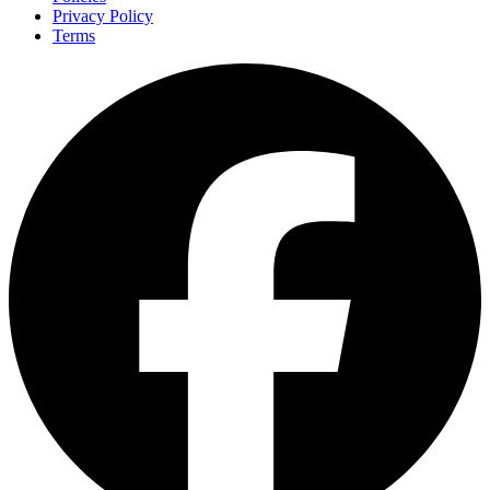
Privacy Policy
Terms