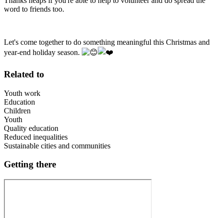
Thanks heaps if you're able to help to volunteer and do spread the
word to friends too.
Let's come together to do something meaningful this Christmas and
year-end holiday season.
Related to
Youth work
Education
Children
Youth
Quality education
Reduced inequalities
Sustainable cities and communities
Getting there