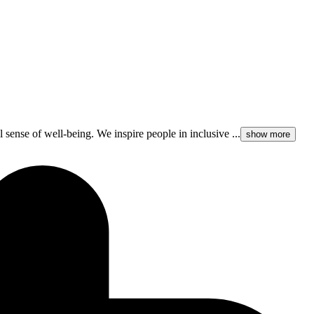
l sense of well-being. We inspire people in inclusive ...
show more