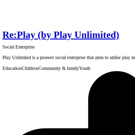
Re:Play (by Play Unlimited)
Social Enterprise
Play Unlimited is a pioneer social enterprise that aims to utilise play 
Education
Children
Community & family
Youth