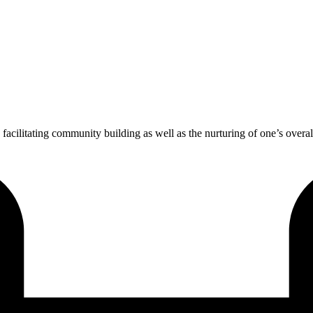
in facilitating community building as well as the nurturing of one’s overal