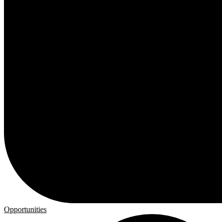
Opportunities