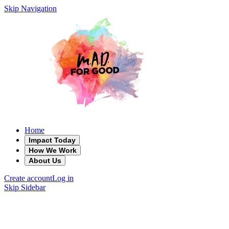
Skip Navigation
Home
Impact Today
How We Work
About Us
Create account
Log in
Skip Sidebar