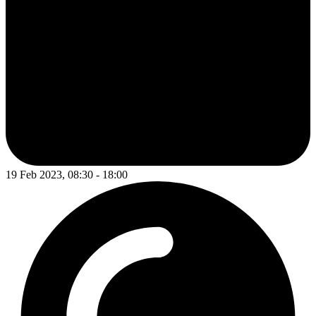
19 Feb 2023, 08:30 - 18:00