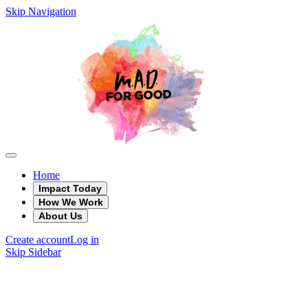
Skip Navigation
Home
Impact Today
How We Work
About Us
Create account
Log in
Skip Sidebar