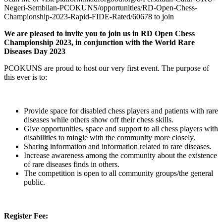
Negeri-Sembilan-PCOKUNS/opportunities/RD-Open-Chess-
Championship-2023-Rapid-FIDE-Rated/60678 to join
We are pleased to invite you to join us in RD Open Chess
Championship 2023, in conjunction with the World Rare
Diseases Day 2023
PCOKUNS are proud to host our very first event. The purpose of
this ever is to:
Provide space for disabled chess players and patients with rare
diseases while others show off their chess skills.
Give opportunities, space and support to all chess players with
disabilities to mingle with the community more closely.
Sharing information and information related to rare diseases.
Increase awareness among the community about the existence
of rare diseases finds in others.
The competition is open to all community groups/the general
public.
Register Fee: