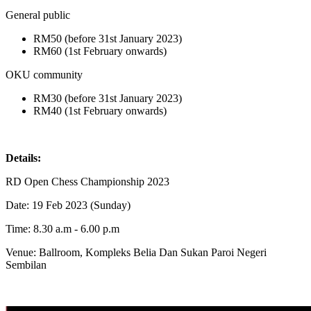
General public
RM50 (before 31st January 2023)
RM60 (1st February onwards)
OKU community
RM30 (before 31st January 2023)
RM40 (1st February onwards)
Details:
RD Open Chess Championship 2023
Date: 19 Feb 2023 (Sunday)
Time: 8.30 a.m - 6.00 p.m
Venue: Ballroom, Kompleks Belia Dan Sukan Paroi Negeri
Sembilan