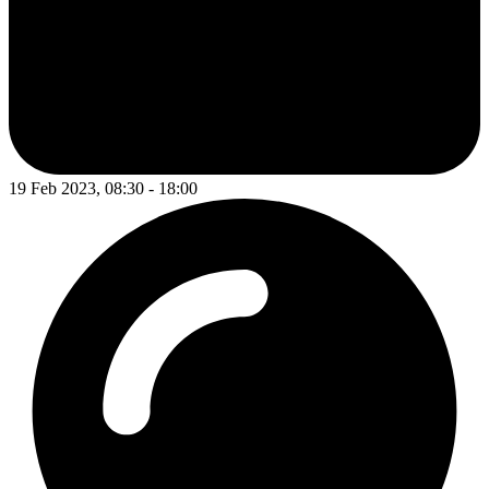
19 Feb 2023, 08:30 - 18:00