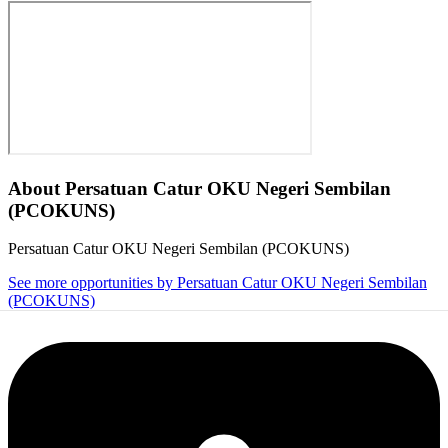
About
Persatuan Catur OKU Negeri Sembilan
(PCOKUNS)
Persatuan Catur OKU Negeri Sembilan (PCOKUNS)
See more opportunities by Persatuan Catur OKU Negeri Sembilan
(PCOKUNS)