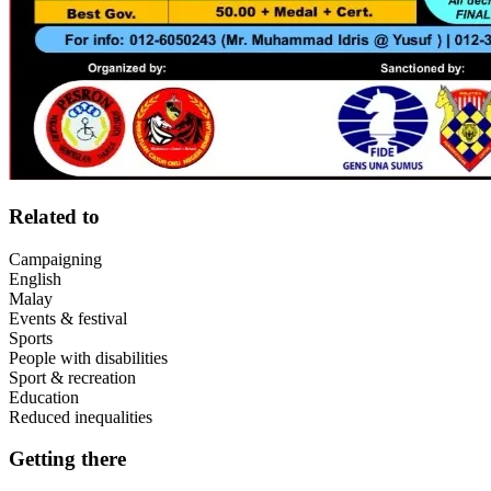
Related to
Campaigning
English
Malay
Events & festival
Sports
People with disabilities
Sport & recreation
Education
Reduced inequalities
Getting there