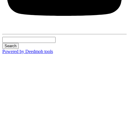
Search
Powered by Deedmob tools