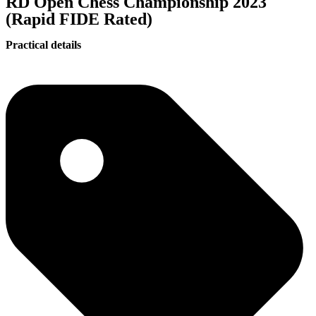
RD Open Chess Championship 2023
(Rapid FIDE Rated)
Practical details