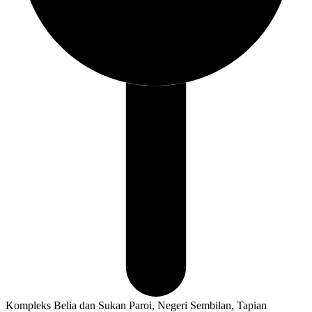
Kompleks Belia dan Sukan Paroi, Negeri Sembilan, Tapian