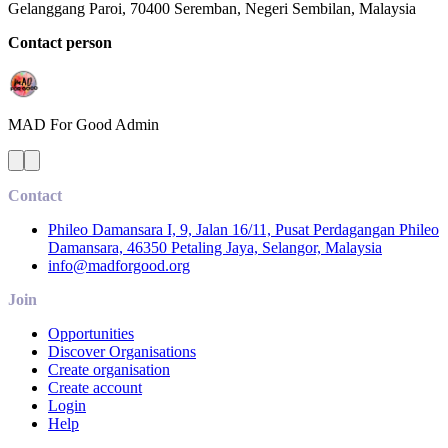
Gelanggang Paroi, 70400 Seremban, Negeri Sembilan, Malaysia
Contact person
MAD For Good
Admin
Contact
Phileo Damansara I, 9, Jalan 16/11, Pusat Perdagangan Phileo
Damansara, 46350 Petaling Jaya, Selangor, Malaysia
info@madforgood.org
Join
Opportunities
Discover Organisations
Create organisation
Create account
Login
Help