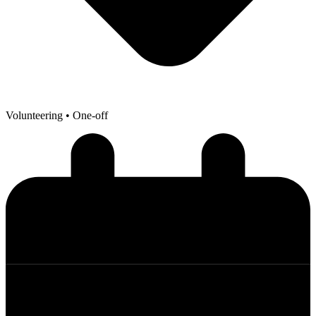
Volunteering
• One-off