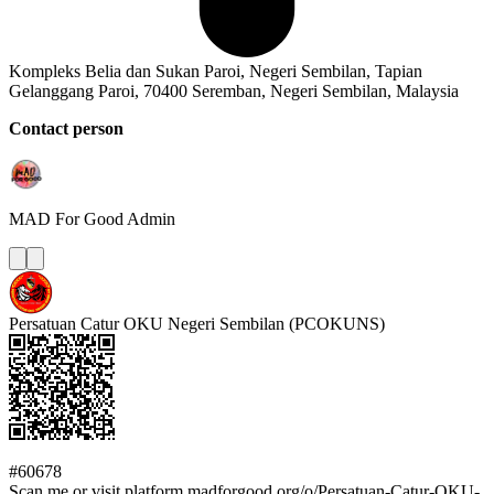
Kompleks Belia dan Sukan Paroi, Negeri Sembilan, Tapian
Gelanggang Paroi, 70400 Seremban, Negeri Sembilan, Malaysia
Contact person
MAD For Good
Admin
Persatuan Catur OKU Negeri Sembilan (PCOKUNS)
#60678
Scan me or visit platform.madforgood.org/o/Persatuan-Catur-OKU-