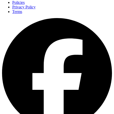
Policies
Privacy Policy
Terms