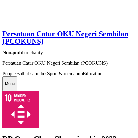
Persatuan Catur OKU Negeri Sembilan
(PCOKUNS)
Non-profit or charity
Persatuan Catur OKU Negeri Sembilan (PCOKUNS)
People with disabilities
Sport & recreation
Education
Menu