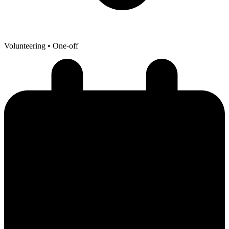
Volunteering
• One-off