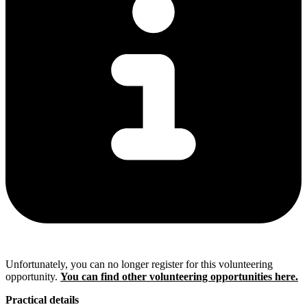
Unfortunately, you can no longer register for this volunteering
opportunity.
You can find other volunteering opportunities here.
Practical details