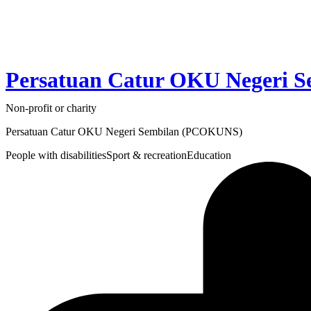
Persatuan Catur OKU Negeri 
Non-profit or charity
Persatuan Catur OKU Negeri Sembilan (PCOKUNS)
People with disabilities
Sport & recreation
Education