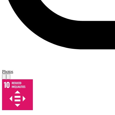
Photos