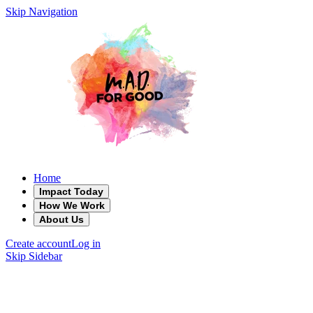
Skip Navigation
Home
Impact Today
How We Work
About Us
Create account
Log in
Skip Sidebar