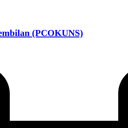
Sembilan (PCOKUNS)