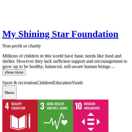
My Shining Star Foundation
Non-profit or charity
Millions of children in this world have basic needs like food and
shelter. However they lack sufficient support and encouragement to
grow up to be healthy, balanced, self-aware human beings ...
show more
Sport & recreation
Children
Education
Youth
Menu