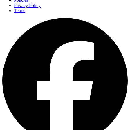
Policies
Privacy Policy
Terms