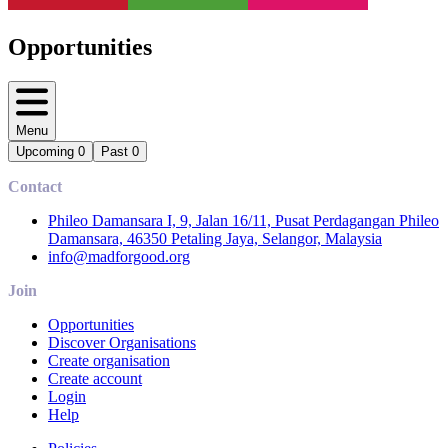
Opportunities
Menu
Upcoming
0
Past
0
Contact
Phileo Damansara I, 9, Jalan 16/11, Pusat Perdagangan Phileo
Damansara, 46350 Petaling Jaya, Selangor, Malaysia
info@madforgood.org
Join
Opportunities
Discover Organisations
Create organisation
Create account
Login
Help