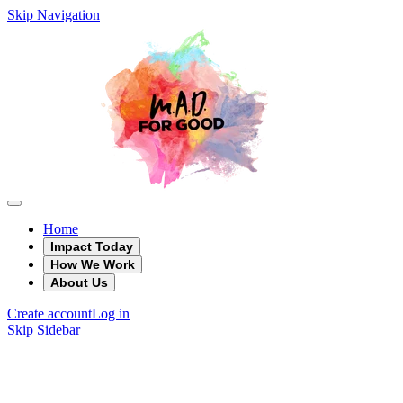
Skip Navigation
Home
Impact Today
How We Work
About Us
Create account
Log in
Skip Sidebar