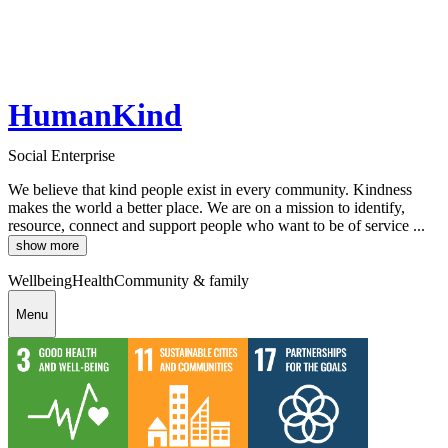
HumanKind
Social Enterprise
We believe that kind people exist in every community. Kindness
makes the world a better place. We are on a mission to identify,
resource, connect and support people who want to be of service ...
show more
Wellbeing
Health
Community & family
Menu