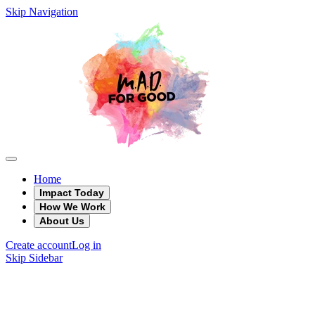
Skip Navigation
Home
Impact Today
How We Work
About Us
Create account
Log in
Skip Sidebar