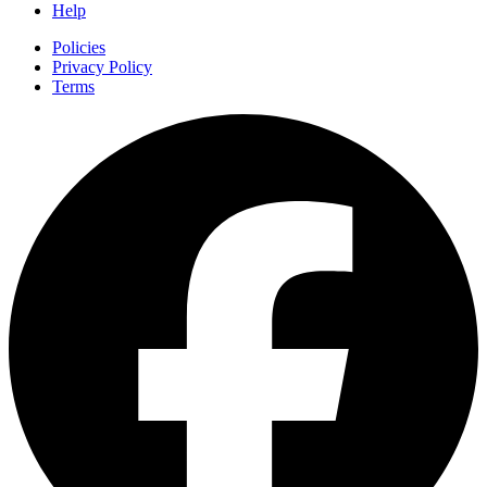
Help
Policies
Privacy Policy
Terms