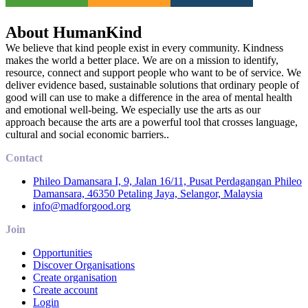
About HumanKind
We believe that kind people exist in every community. Kindness
makes the world a better place. We are on a mission to identify,
resource, connect and support people who want to be of service. We
deliver evidence based, sustainable solutions that ordinary people of
good will can use to make a difference in the area of mental health
and emotional well-being. We especially use the arts as our
approach because the arts are a powerful tool that crosses language,
cultural and social economic barriers..
Contact
Phileo Damansara I, 9, Jalan 16/11, Pusat Perdagangan Phileo
Damansara, 46350 Petaling Jaya, Selangor, Malaysia
info@madforgood.org
Join
Opportunities
Discover Organisations
Create organisation
Create account
Login