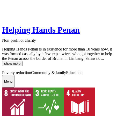
Helping Hands Penan
Non-profit or charity
Helping Hands Penan is in existence for more than 10 years now, it
was formed casually by a few expat wives who got together to help
the Penan across the border of Brunei in Limbang, Sarawak ...
show more
Poverty reduction
Community & family
Education
Menu