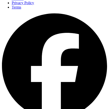
Privacy Policy
Terms