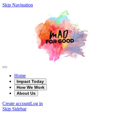
Skip Navigation
Home
Impact Today
How We Work
About Us
Create account
Log in
Skip Sidebar