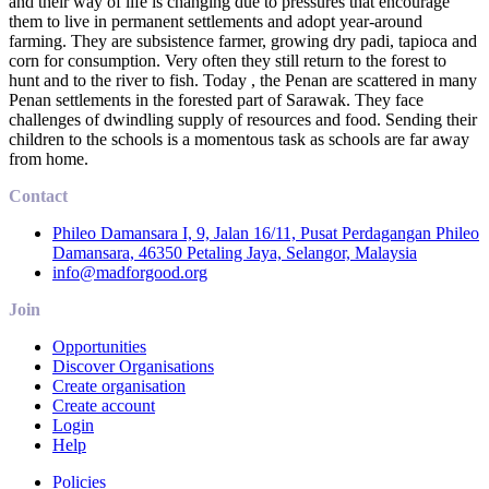
and their way of life is changing due to pressures that encourage
them to live in permanent settlements and adopt year-around
farming. They are subsistence farmer, growing dry padi, tapioca and
corn for consumption. Very often they still return to the forest to
hunt and to the river to fish. Today , the Penan are scattered in many
Penan settlements in the forested part of Sarawak. They face
challenges of dwindling supply of resources and food. Sending their
children to the schools is a momentous task as schools are far away
from home.
Contact
Phileo Damansara I, 9, Jalan 16/11, Pusat Perdagangan Phileo
Damansara, 46350 Petaling Jaya, Selangor, Malaysia
info@madforgood.org
Join
Opportunities
Discover Organisations
Create organisation
Create account
Login
Help
Policies