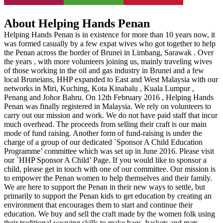
About Helping Hands Penan
Helping Hands Penan is in existence for more than 10 years now, it
was formed casually by a few expat wives who got together to help
the Penan across the border of Brunei in Limbang, Sarawak . Over
the years , with more volunteers joining us, mainly traveling wives
of those working in the oil and gas industry in Brunei and a few
local Bruneians, HHP expanded to East and West Malaysia with our
networks in Miri, Kuching, Kota Kinabalu , Kuala Lumpur ,
Penang and Johor Bahru. On 12th February 2016 , Helping Hands
Penan was finally registered in Malaysia. We rely on volunteers to
carry out our mission and work. We do not have paid staff that incur
much overhead. The proceeds from selling their craft is our main
mode of fund raising. Another form of fund-raising is under the
charge of a group of our dedicated `Sponsor A Child Education
Programme’ committee which was set up in June 2016. Please visit
our `HHP Sponsor A Child’ Page. If you would like to sponsor a
child, please get in touch with one of our committee. Our mission is
to empower the Penan women to help themselves and their family.
We are here to support the Penan in their new ways to settle, but
primarily to support the Penan kids to get education by creating an
environment that encourages them to start and continue their
education. We buy and sell the craft made by the women folk using
their traditional weaving skills to make bags, baskets and mats