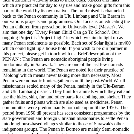
which are practical for day to say use and make good gifts from this
part of the world by its own native. The fund raised is channeled
back to the Penan community in Ulu Limbang and Ulu Baram in
our various projects and programmes. Our focus is on educating the
Penan children from pre-school to University level (Master) . We
aim that one day `Every Penan Child Can go To School’. Our
ongoing Project is `Project Light’ in which we aim to light up as
many Penan settlements as possible. Each set of Solar light is rm400
which could light up a house hold. If you wish to be our partner in
this project, please get in touch with us. Brief description ot the
PENAN : The Penan are nomadic aboriginal people living
predominantly in Sarawak. They are one of the last few nomads
remaining in the world. The Penan are noted for their practice of
'Molong' which means never taking more than necessary. Most
Penan were nomadic hunter-gatherers until the post-World War II
missionaries settled many of the Penan, mainly in the Ulu-Baram
and Ulu Limbang district. They hunt for animals which they eat and
use the hides, skin, fur, and other parts for clothing and shelter. They
gather fruits and plants which are also used as medicines. Penan
communities were predominantly nomadic up until the 1950s. The
period from 1950 till present has seen consistent programmes by the
state government and foreign Christian missionaries to settle Penan
into longhouse-based villages similar to those of Sarawak's other
indigenous groups. The Penan in Borneo are mainly Semi-nomadic