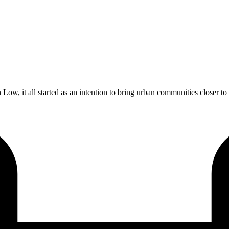
 it all started as an intention to bring urban communities closer to na