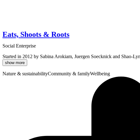
Eats, Shoots & Roots
Social Enterprise
Started in 2012 by Sabina Arokiam, Juergen Soecknick and Shao-Lyn Low,
show more
Nature & sustainability
Community & family
Wellbeing