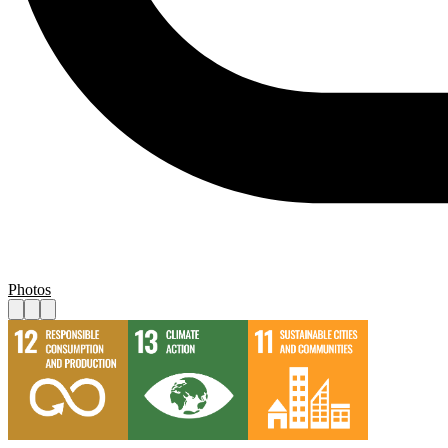
Photos