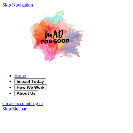
Skip Navigation
Home
Impact Today
How We Work
About Us
Create account
Log in
Skip Sidebar