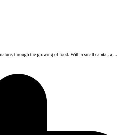
ture, through the growing of food. With a small capital, a ...