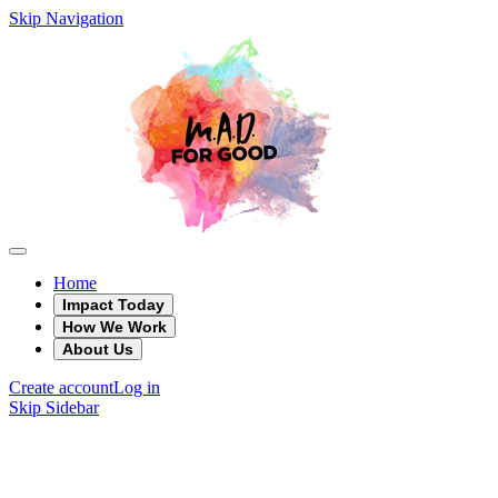
Skip Navigation
Home
Impact Today
How We Work
About Us
Create account
Log in
Skip Sidebar