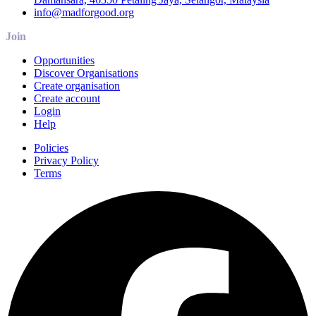
info@madforgood.org
Join
Opportunities
Discover Organisations
Create organisation
Create account
Login
Help
Policies
Privacy Policy
Terms