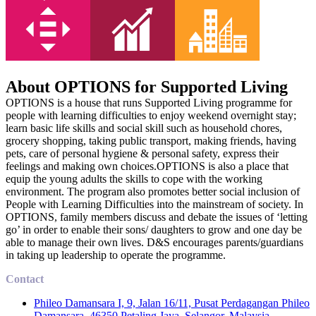
About OPTIONS for Supported Living
OPTIONS is a house that runs Supported Living programme for
people with learning difficulties to enjoy weekend overnight stay;
learn basic life skills and social skill such as household chores,
grocery shopping, taking public transport, making friends, having
pets, care of personal hygiene & personal safety, express their
feelings and making own choices.OPTIONS is also a place that
equip the young adults the skills to cope with the working
environment. The program also promotes better social inclusion of
People with Learning Difficulties into the mainstream of society. In
OPTIONS, family members discuss and debate the issues of ‘letting
go’ in order to enable their sons/ daughters to grow and one day be
able to manage their own lives. D&S encourages parents/guardians
in taking up leadership to operate the programme.
Contact
Phileo Damansara I, 9, Jalan 16/11, Pusat Perdagangan Phileo
Damansara, 46350 Petaling Jaya, Selangor, Malaysia