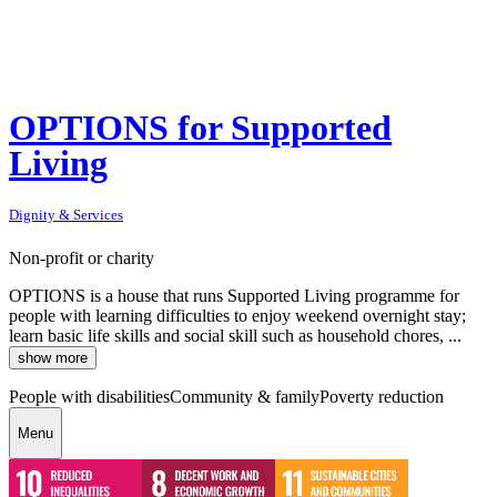
OPTIONS for Supported
Living
Dignity & Services
Non-profit or charity
OPTIONS is a house that runs Supported Living programme for
people with learning difficulties to enjoy weekend overnight stay;
learn basic life skills and social skill such as household chores, ...
show more
People with disabilities
Community & family
Poverty reduction
Menu