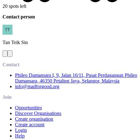
20 spots left
Contact person
Tan
Teik Sin
Contact
Phileo Damansara I, 9, Jalan 16/11, Pusat Perdagangan Phileo
Damansara, 46350 Petaling Jaya, Selangor, Malaysia
info@madforgood.org
Join
Opportunities
Discover Organisations
Create organisation
Create account
Login
Help