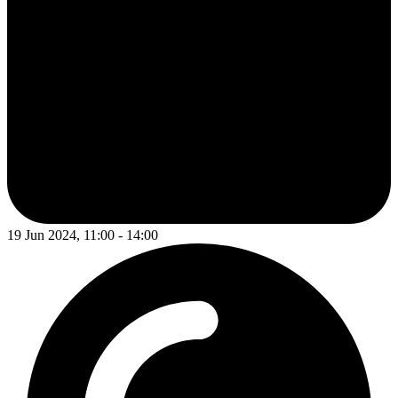
19 Jun 2024, 11:00 - 14:00