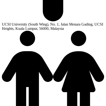
UCSI University (South Wing), No. 1, Jalan Menara Gading, UCSI
Heights, Kuala Lumpur, 56000, Malaysia