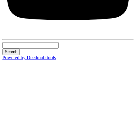
Search
Powered by Deedmob tools