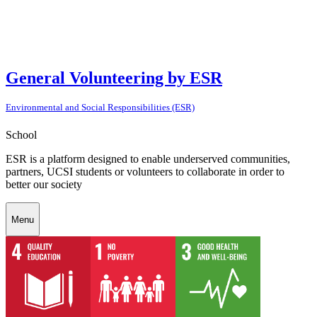
General Volunteering by ESR
Environmental and Social Responsibilities (ESR)
School
ESR is a platform designed to enable underserved communities,
partners, UCSI students or volunteers to collaborate in order to
better our society
Menu