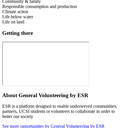
Community & family
Responsible consumption and production
Climate action
Life below water
Life on land
Getting there
About
General Volunteering by ESR
ESR is a platform designed to enable underserved communities,
partners, UCSI students or volunteers to collaborate in order to
better our society
See more opportunities by General Volunteering by ESR