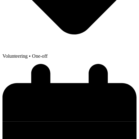
Volunteering
• One-off