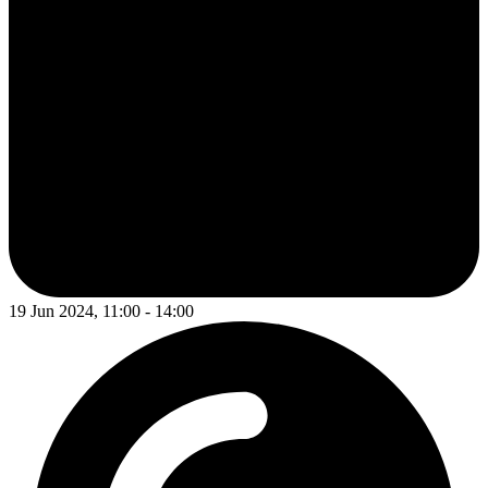
19 Jun 2024, 11:00 - 14:00