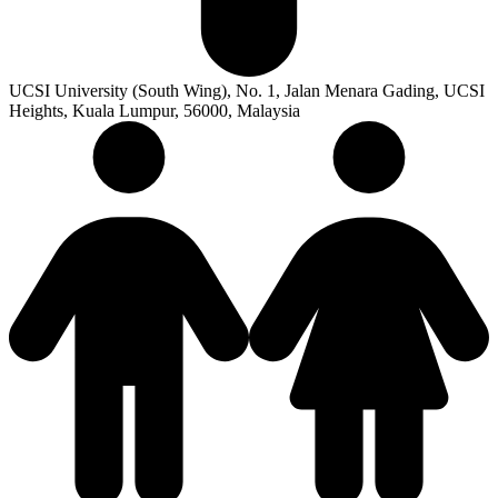
UCSI University (South Wing), No. 1, Jalan Menara Gading, UCSI
Heights, Kuala Lumpur, 56000, Malaysia