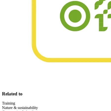
Related to
Training
Nature & sustainability