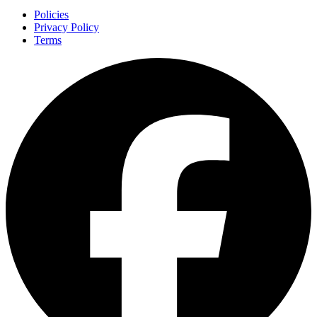
Policies
Privacy Policy
Terms