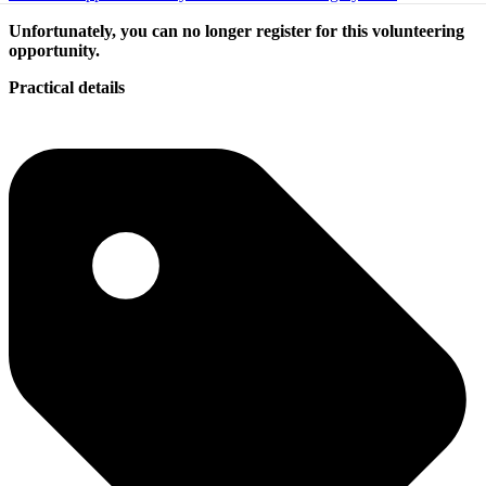
Unfortunately, you can no longer register for this volunteering
opportunity.
Practical details