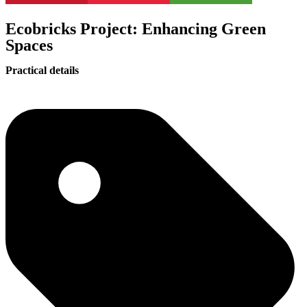
Ecobricks Project: Enhancing Green
Spaces
Practical details