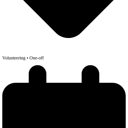
Volunteering
• One-off