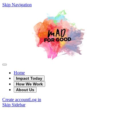
Skip Navigation
Home
Impact Today
How We Work
About Us
Create account
Log in
Skip Sidebar