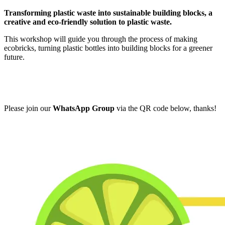
Transforming plastic waste into sustainable building blocks, a
creative and eco-friendly solution to plastic waste.
This workshop will guide you through the process of making
ecobricks, turning plastic bottles into building blocks for a greener
future.
Please join our
WhatsApp Group
via the QR code below, thanks!