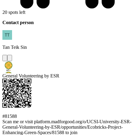
20 spots left
Contact person
Tan
Teik Sin
General Volunteering by ESR
#81588
Scan me or visit platform.madforgood.org/o/UCSI-University-ESR-
General-Volunteering-by-ESR/opportunities/Ecobricks-Project-
Enhancing-Green-Spaces/81588 to join