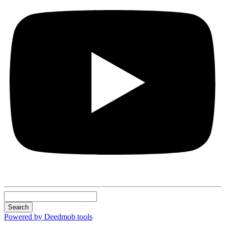
Search
Powered by Deedmob tools