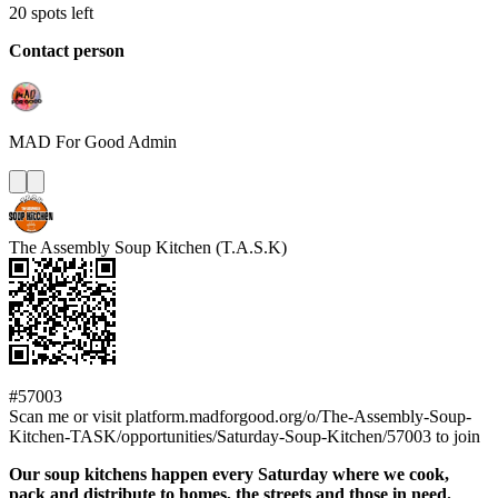
20 spots left
Contact person
MAD For Good
Admin
The Assembly Soup Kitchen (T.A.S.K)
#57003
Scan me or visit platform.madforgood.org/o/The-Assembly-Soup-
Kitchen-TASK/opportunities/Saturday-Soup-Kitchen/57003 to join
Our soup kitchens happen every Saturday where we cook,
pack and distribute to homes, the streets and those in need.