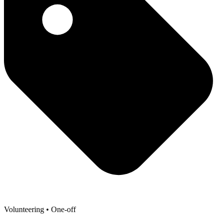
Volunteering
• One-off