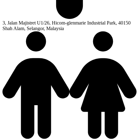
3, Jalan Majistret U1/26, Hicom-glenmarie Industrial Park, 40150
Shah Alam, Selangor, Malaysia