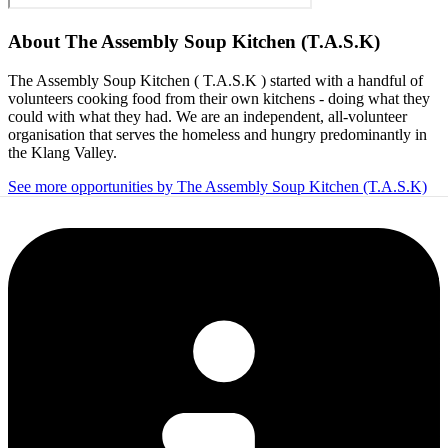
About
The Assembly Soup Kitchen (T.A.S.K)
The Assembly Soup Kitchen ( T.A.S.K ) started with a handful of
volunteers cooking food from their own kitchens - doing what they
could with what they had. We are an independent, all-volunteer
organisation that serves the homeless and hungry predominantly in
the Klang Valley.
See more opportunities by The Assembly Soup Kitchen (T.A.S.K)