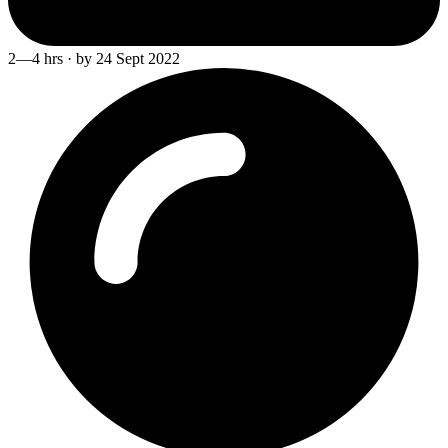
2—4 hrs · by 24 Sept 2022