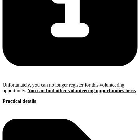
Unfortunately, you can no longer register for this volunteering
opportunity.
You can find other volunteering opportunities here.
Practical details