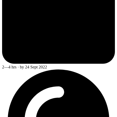
2—4 hrs · by 24 Sept 2022