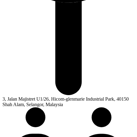
3, Jalan Majistret U1/26, Hicom-glenmarie Industrial Park, 40150
Shah Alam, Selangor, Malaysia