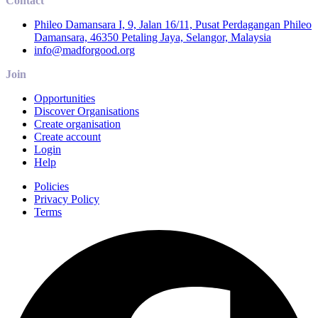
Contact
Phileo Damansara I, 9, Jalan 16/11, Pusat Perdagangan Phileo
Damansara, 46350 Petaling Jaya, Selangor, Malaysia
info@madforgood.org
Join
Opportunities
Discover Organisations
Create organisation
Create account
Login
Help
Policies
Privacy Policy
Terms