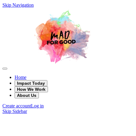
Skip Navigation
Home
Impact Today
How We Work
About Us
Create account
Log in
Skip Sidebar