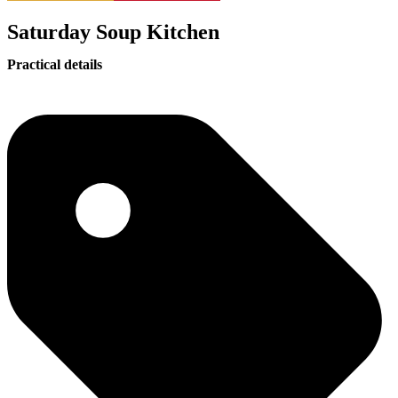
Saturday Soup Kitchen
Practical details