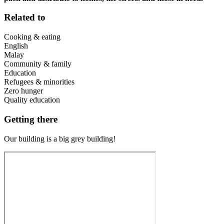
Related to
Cooking & eating
English
Malay
Community & family
Education
Refugees & minorities
Zero hunger
Quality education
Getting there
Our building is a big grey building!