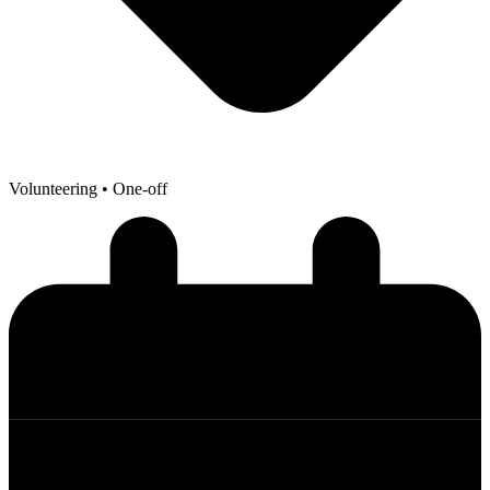
Volunteering
• One-off