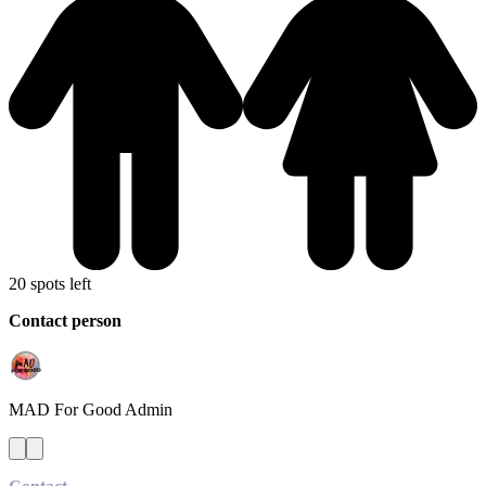
20 spots left
Contact person
MAD For Good
Admin