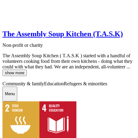
The Assembly Soup Kitchen (T.A.S.K)
Non-profit or charity
The Assembly Soup Kitchen ( T.A.S.K ) started with a handful of
volunteers cooking food from their own kitchens - doing what they
could with what they had. We are an independent, all-volunteer ...
show more
Community & family
Education
Refugees & minorities
Menu