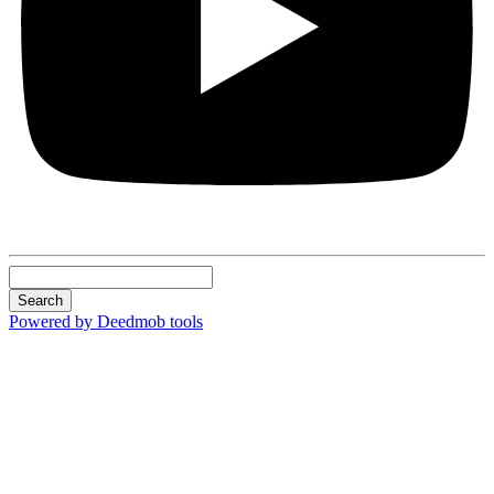
Search
Powered by Deedmob tools