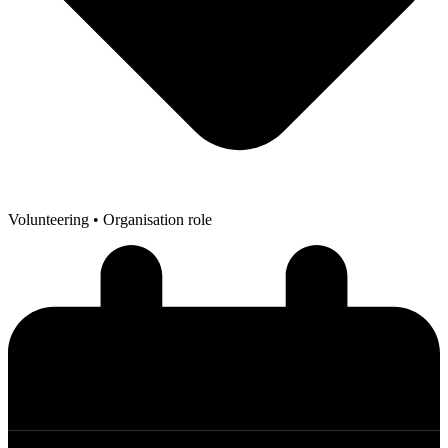
Volunteering
• Organisation role