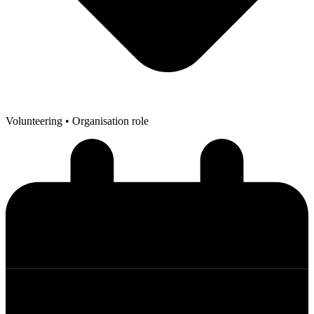
Volunteering
• Organisation role