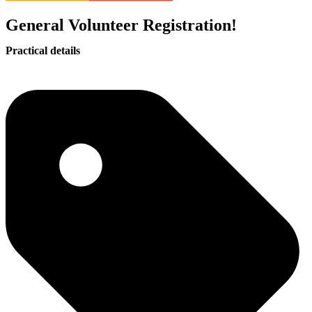
General Volunteer Registration!
Practical details