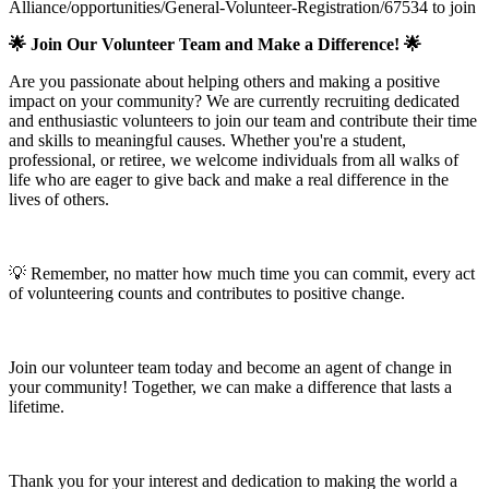
Alliance/opportunities/General-Volunteer-Registration/67534 to join
🌟 Join Our Volunteer Team and Make a Difference! 🌟
Are you passionate about helping others and making a positive
impact on your community? We are currently recruiting dedicated
and enthusiastic volunteers to join our team and contribute their time
and skills to meaningful causes. Whether you're a student,
professional, or retiree, we welcome individuals from all walks of
life who are eager to give back and make a real difference in the
lives of others.
💡 Remember, no matter how much time you can commit, every act
of volunteering counts and contributes to positive change.
Join our volunteer team today and become an agent of change in
your community! Together, we can make a difference that lasts a
lifetime.
Thank you for your interest and dedication to making the world a