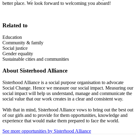
better place. We look forward to welcoming you aboard!
Related to
Education
Community & family
Social justice
Gender equality
Sustainable cities and communities
About
Sisterhood Alliance
Sisterhood Alliance is a social purpose organisation to advocate
Social Change. Hence we measure our social impact. Measuring our
social impact will help us understand, manage and communicate the
social value that our work creates in a clear and consistent way.
With that in mind, Sisterhood Alliance vows to bring out the best out
of our girls and to provide for them opportunities, knowledge and
experience that would make them prepared to face the world.
See more opportunities by Sisterhood Alliance