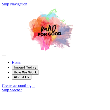
Skip Navigation
Home
Impact Today
How We Work
About Us
Create account
Log in
Skip Sidebar