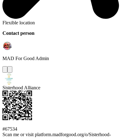
Flexible location
Contact person
MAD For Good
Admin
Sisterhood Alliance
#67534
Scan me or visit platform.madforgood.org/o/Sisterhood-