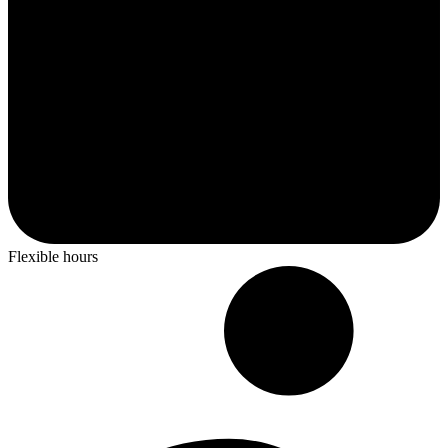
Flexible hours