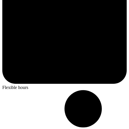
Flexible hours