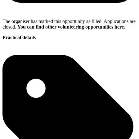
The organiser has marked this opportunity as filled. Applications are
closed.
You can find other volunteering opportunities here.
Practical details