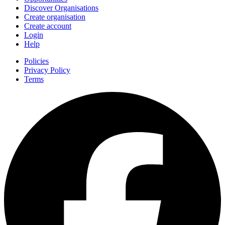
Discover Organisations
Create organisation
Create account
Login
Help
Policies
Privacy Policy
Terms