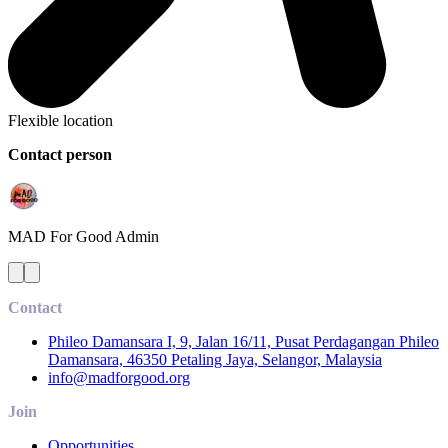
Flexible location
Contact person
MAD For Good
Admin
Contact
Phileo Damansara I, 9, Jalan 16/11, Pusat Perdagangan Phileo
Damansara, 46350 Petaling Jaya, Selangor, Malaysia
info@madforgood.org
Join
Opportunities