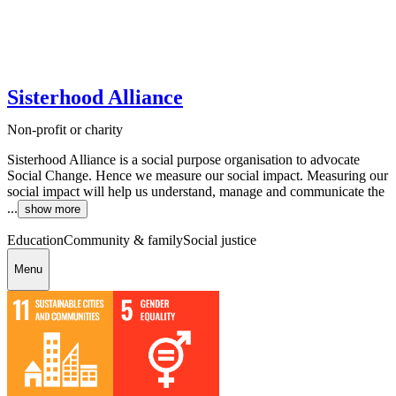
Sisterhood Alliance
Non-profit or charity
Sisterhood Alliance is a social purpose organisation to advocate
Social Change. Hence we measure our social impact. Measuring our
social impact will help us understand, manage and communicate the
...
show more
Education
Community & family
Social justice
Menu