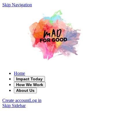
Skip Navigation
Home
Impact Today
How We Work
About Us
Create account
Log in
Skip Sidebar