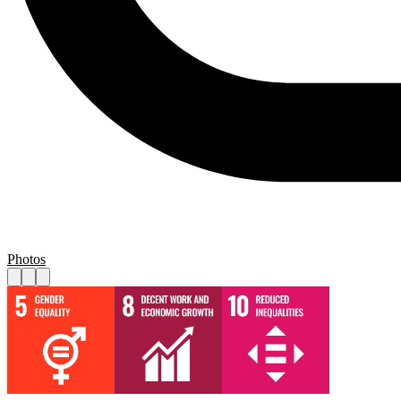
Photos