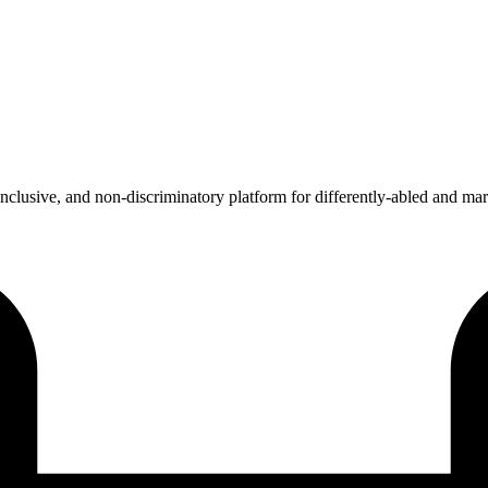
 inclusive, and non-discriminatory platform for differently-abled and ma