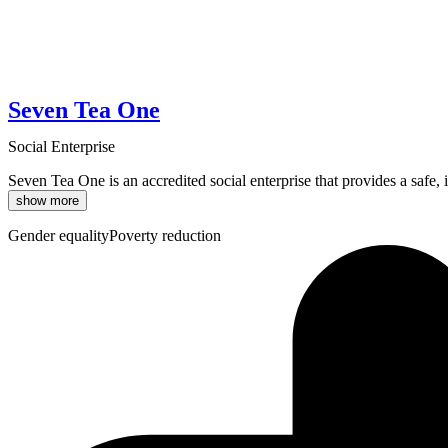
Seven Tea One
Social Enterprise
Seven Tea One is an accredited social enterprise that provides a safe,
show more
Gender equality
Poverty reduction