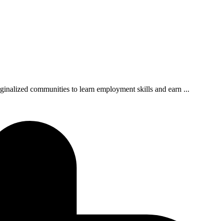
rginalized communities to learn employment skills and earn ...