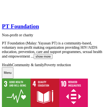
PT Foundation
Non-profit or charity
PT Foundation (Malay: Yayasan PT) is a community-based,
voluntary non-profit making organization providing HIV/AIDS
education, prevention, care and support programmes, sexual health
and empowerment ...
show more
Health
Community & family
Poverty reduction
Menu