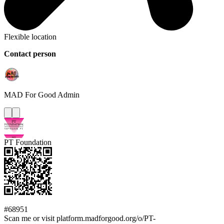
Flexible location
Contact person
MAD For Good
Admin
PT Foundation
#68951
Scan me or visit platform.madforgood.org/o/PT-