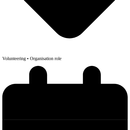
Volunteering
• Organisation role