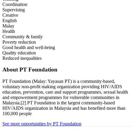
Coordination
Supervising
Creative
English
Malay
Health
Community & family
Poverty reduction
Good health and well-being
Quality education
Reduced inequalities
About
PT Foundation
PT Foundation (Malay: Yayasan PT) is a community-based,
voluntary non-profit making organization providing HIV/AIDS
education, prevention, care and support programmes, sexual health
and empowerment programmes for vulnerable communities in
Malaysia.[2] PT Foundation is the largest community-based
HIV/AIDS organization in Malaysia and has benefited more than
100,000 people
See more opportunities by PT Foundation