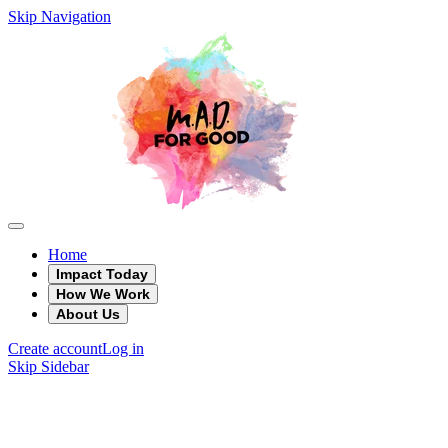
Skip Navigation
Home
Impact Today
How We Work
About Us
Create account
Log in
Skip Sidebar