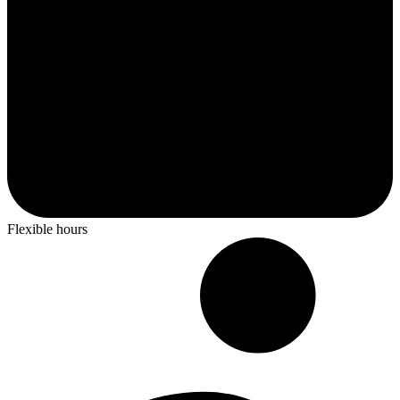
Flexible hours