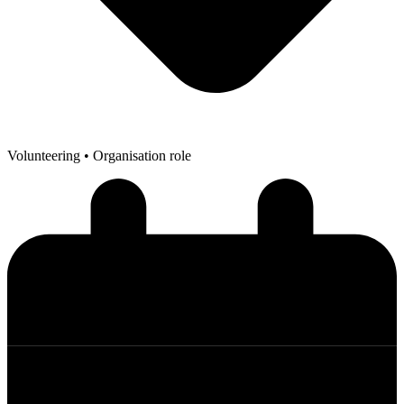
Volunteering
• Organisation role