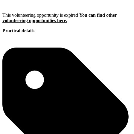
This volunteering opportunity is expired
You can find other
volunteering opportunities here.
Practical details