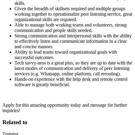
skills.
Given the breadth of skillsets required and multiple groups
working together to operationalize peer listening service, great
organizational skills are required.
Able to manage both working teams and volunteers, strong
communication and people skills needed.
Strong communication and interpersonal skills with the ability
to effectively listen and communicate information in a clear
and concise manner.
Ability to lead teams toward organizational goals with
successful outcomes.
Tech savvy-ness is a great plus, so they are up to date with the
latest modes of communication and delivery of peer listening
services (e.g. Whatsapp, online platform, call rerouting).
Hands-on experience with the help desk and remote control
software is greatly beneficial.
Apply for this amazing opportunity today and message for further
inquiries!
Related to
Training