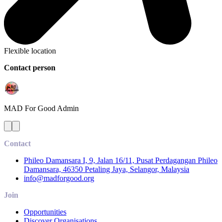
Flexible location
Contact person
MAD For Good
Admin
Contact
Phileo Damansara I, 9, Jalan 16/11, Pusat Perdagangan Phileo
Damansara, 46350 Petaling Jaya, Selangor, Malaysia
info@madforgood.org
Join
Opportunities
Discover Organisations