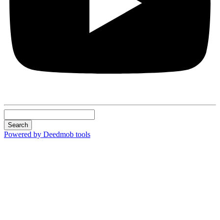
Search
Powered by Deedmob tools