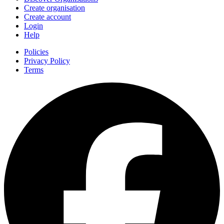
Create organisation
Create account
Login
Help
Policies
Privacy Policy
Terms