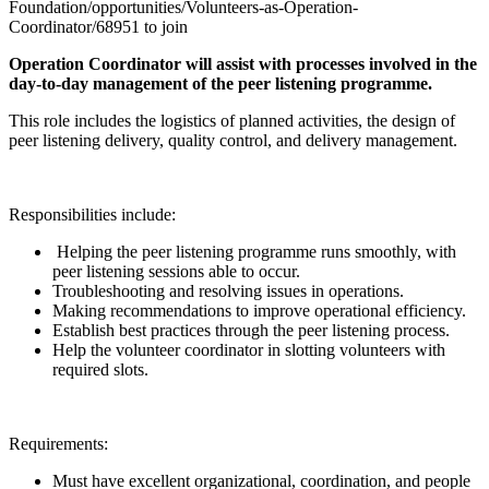
Foundation/opportunities/Volunteers-as-Operation-
Coordinator/68951 to join
Operation Coordinator will assist with processes involved in the
day-to-day management of the peer listening programme.
This role includes the logistics of planned activities, the design of
peer listening delivery, quality control, and delivery management.
Responsibilities include:
Helping the peer listening programme runs smoothly, with
peer listening sessions able to occur.
Troubleshooting and resolving issues in operations.
Making recommendations to improve operational efficiency.
Establish best practices through the peer listening process.
Help the volunteer coordinator in slotting volunteers with
required slots.
Requirements:
Must have excellent organizational, coordination, and people