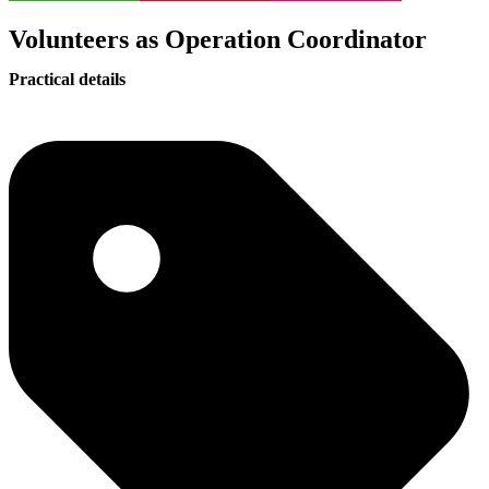
Volunteers as Operation Coordinator
Practical details