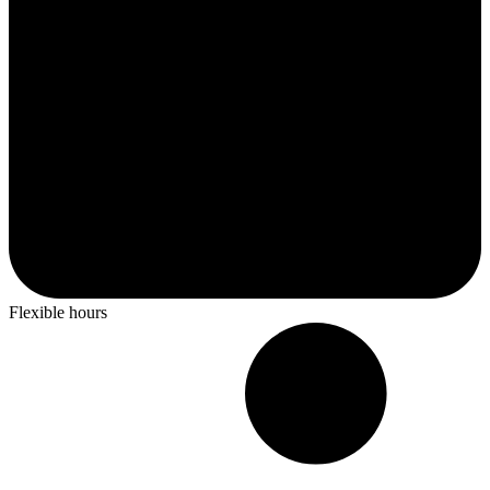
Flexible hours