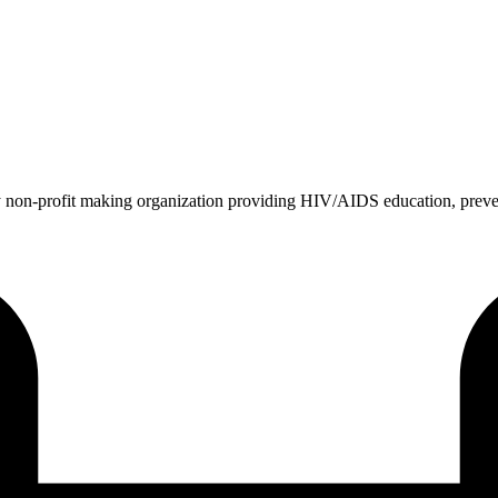
 non-profit making organization providing HIV/AIDS education, prev