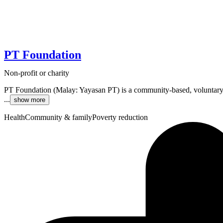
PT Foundation
Non-profit or charity
PT Foundation (Malay: Yayasan PT) is a community-based, voluntary
...
show more
Health
Community & family
Poverty reduction