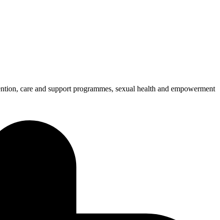
ention, care and support programmes, sexual health and empowerment