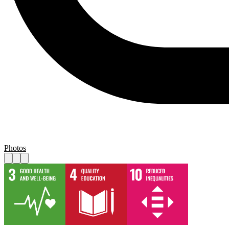
Photos