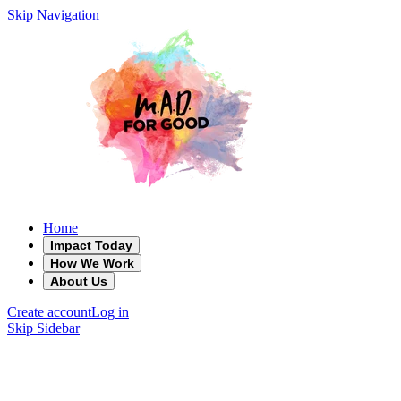
Skip Navigation
Home
Impact Today
How We Work
About Us
Create account
Log in
Skip Sidebar