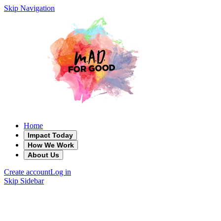
Skip Navigation
Home
Impact Today
How We Work
About Us
Create account
Log in
Skip Sidebar