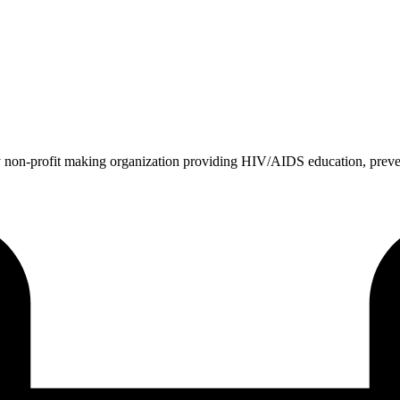
 non-profit making organization providing HIV/AIDS education, prev