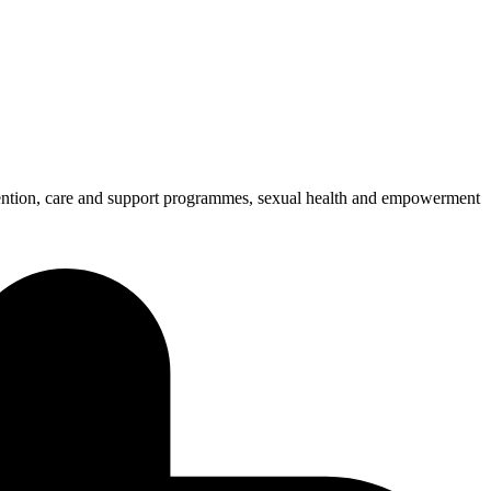
ention, care and support programmes, sexual health and empowerment