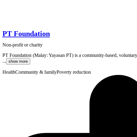
PT Foundation
Non-profit or charity
PT Foundation (Malay: Yayasan PT) is a community-based, voluntary
...
show more
Health
Community & family
Poverty reduction