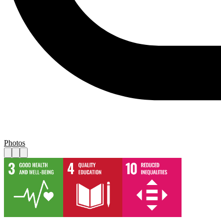
Photos