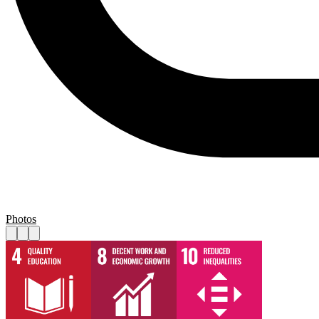
Photos