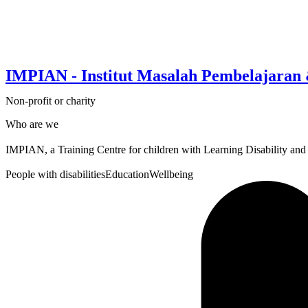
IMPIAN - Institut Masalah Pembelajaran
Non-profit or charity
Who are we
IMPIAN, a Training Centre for children with Learning Disability and
People with disabilities
Education
Wellbeing