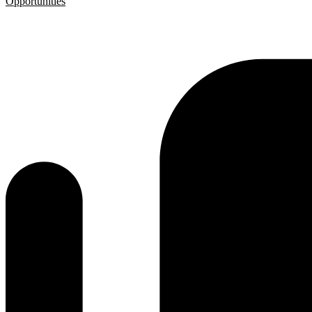
Opportunities