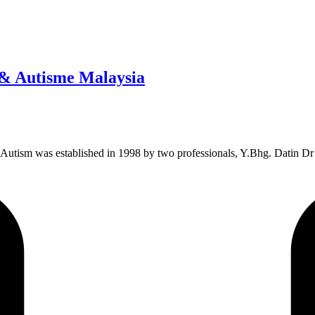
 & Autisme Malaysia
 Autism was established in 1998 by two professionals, Y.Bhg. Datin Dr