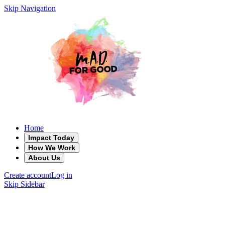
Skip Navigation
Home
Impact Today
How We Work
About Us
Create account
Log in
Skip Sidebar