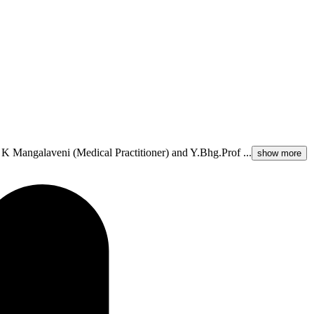
 K Mangalaveni (Medical Practitioner) and Y.Bhg.Prof ...
show more