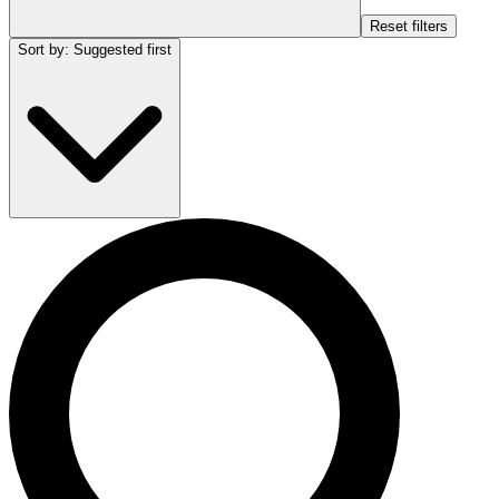
Reset filters
Sort by
:
Suggested first