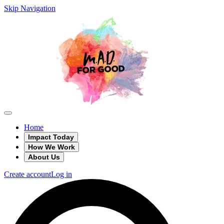
Skip Navigation
Home
Impact Today
How We Work
About Us
Create account
Log in