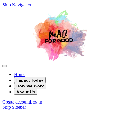
Skip Navigation
Home
Impact Today
How We Work
About Us
Create account
Log in
Skip Sidebar