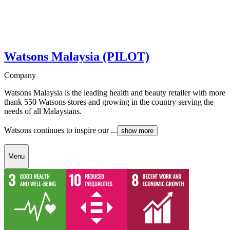
Watsons Malaysia (PILOT)
Company
Watsons Malaysia is the leading health and beauty retailer with more
thank 550 Watsons stores and growing in the country serving the
needs of all Malaysians.
Watsons continues to inspire our ...
show more
Menu