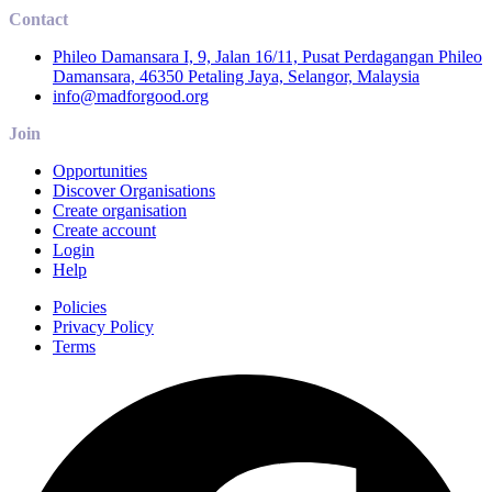
Contact
Phileo Damansara I, 9, Jalan 16/11, Pusat Perdagangan Phileo
Damansara, 46350 Petaling Jaya, Selangor, Malaysia
info@madforgood.org
Join
Opportunities
Discover Organisations
Create organisation
Create account
Login
Help
Policies
Privacy Policy
Terms