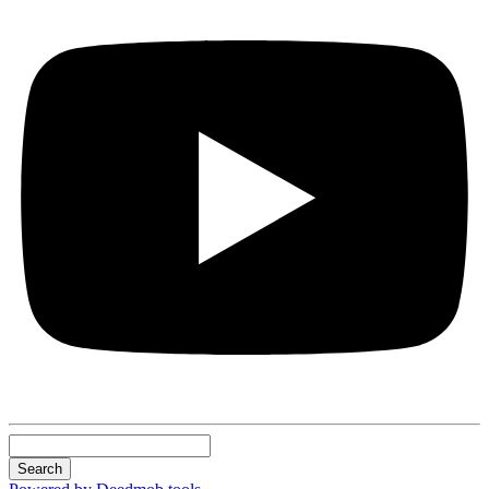
Search