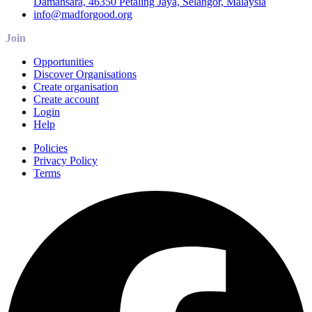
Damansara, 46350 Petaling Jaya, Selangor, Malaysia
info@madforgood.org
Join
Opportunities
Discover Organisations
Create organisation
Create account
Login
Help
Policies
Privacy Policy
Terms