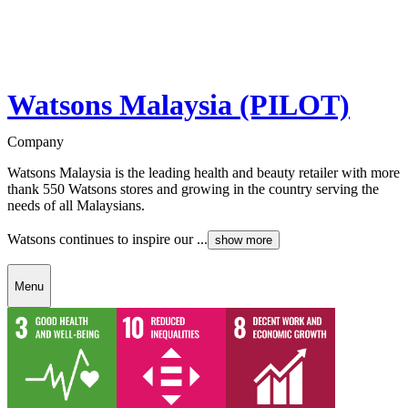
Watsons Malaysia (PILOT)
Company
Watsons Malaysia is the leading health and beauty retailer with more
thank 550 Watsons stores and growing in the country serving the
needs of all Malaysians.
Watsons continues to inspire our ...
show more
Menu