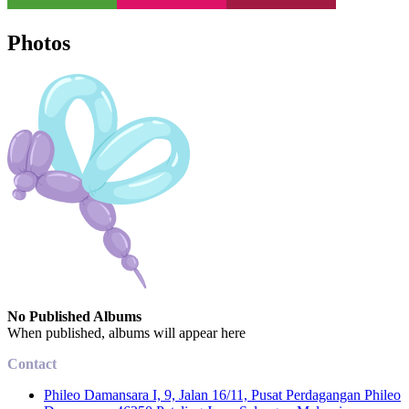
Photos
No Published Albums
When published, albums will appear here
Contact
Phileo Damansara I, 9, Jalan 16/11, Pusat Perdagangan Phileo