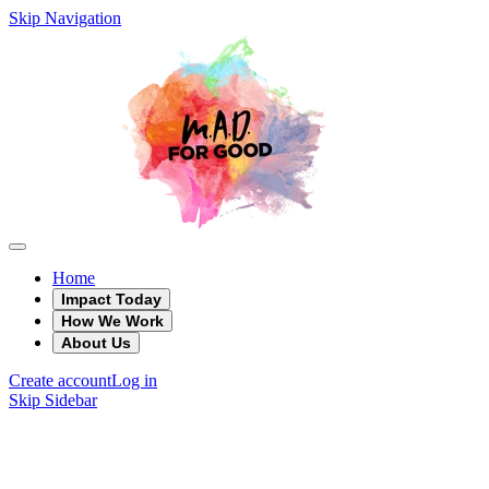
Skip Navigation
Home
Impact Today
How We Work
About Us
Create account
Log in
Skip Sidebar