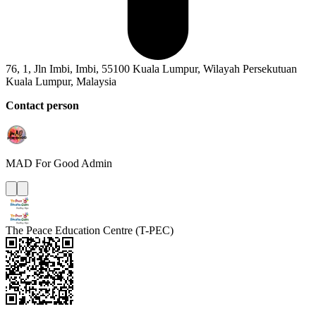
76, 1, Jln Imbi, Imbi, 55100 Kuala Lumpur, Wilayah Persekutuan
Kuala Lumpur, Malaysia
Contact person
MAD For Good
Admin
The Peace Education Centre (T-PEC)