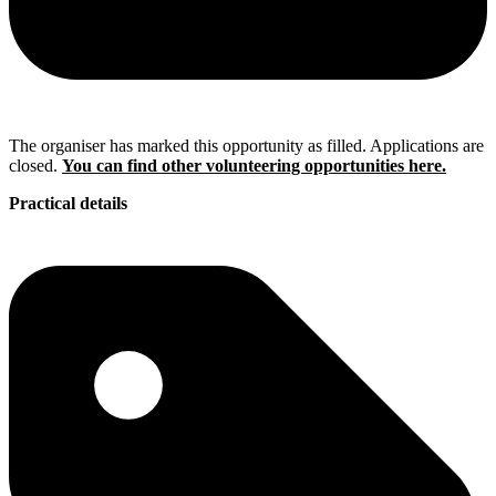
The organiser has marked this opportunity as filled. Applications are
closed.
You can find other volunteering opportunities here.
Practical details