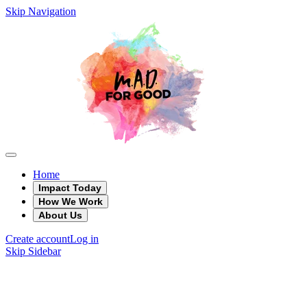
Skip Navigation
Home
Impact Today
How We Work
About Us
Create account
Log in
Skip Sidebar