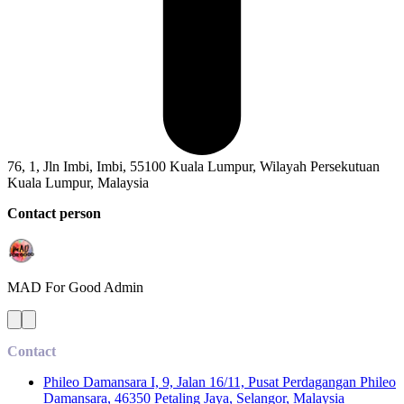
76, 1, Jln Imbi, Imbi, 55100 Kuala Lumpur, Wilayah Persekutuan
Kuala Lumpur, Malaysia
Contact person
MAD For Good
Admin
Contact
Phileo Damansara I, 9, Jalan 16/11, Pusat Perdagangan Phileo
Damansara, 46350 Petaling Jaya, Selangor, Malaysia