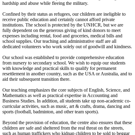
hardship and abuse while fleeing the military.
Confined by their status as refugees, our children are ineligible to
receive public education and certainly cannot afford private
institutions. The school is protected by the UNHCR, but we are
fully dependent on the generous giving of kind donors to meet
expenses including rental, food and groceries, medical bills and
school supplies. Our teaching and administrative staff are all
dedicated volunteers who work solely out of goodwill and kindness.
Our school was established to provide comprehensive education
from nursery to secondary school. We wish to equip our students
with knowledge and practical skills to qualify for permanent
resettlement in another country, such as the USA or Australia, and to
aid their subsequent transition there.
Our teaching emphasizes the core subjects of English, Science, and
Mathematics as well as practical expertise in Accounting and
Business Studies. In addition, all students take up non-academic co-
curricular activities, such as music, art & crafts, drama, dancing and
sports (football, badminton, and other team sports).
Beyond the provision of education, the centre also ensures that these
children are safe and sheltered from the real threat on the streets,
such as human traffickers who kidnap children to be sold to beggar