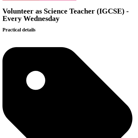
Volunteer as Science Teacher (IGCSE) -
Every Wednesday
Practical details