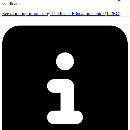
syndicates.
See more opportunities by The Peace Education Centre (T-PEC)