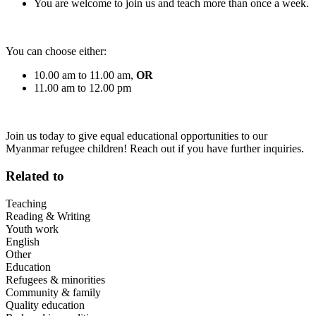
You are welcome to join us and teach more than once a week.
You can choose either:
10.00 am to 11.00 am,
OR
11.00 am to 12.00 pm
Join us today to give equal educational opportunities to our
Myanmar refugee children! Reach out if you have further inquiries.
Related to
Teaching
Reading & Writing
Youth work
English
Other
Education
Refugees & minorities
Community & family
Quality education