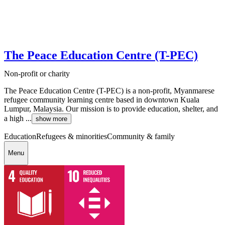
The Peace Education Centre (T-PEC)
Non-profit or charity
The Peace Education Centre (T-PEC) is a non-profit, Myanmarese
refugee community learning centre based in downtown Kuala
Lumpur, Malaysia. Our mission is to provide education, shelter, and
a high ...
show more
Education
Refugees & minorities
Community & family
Menu