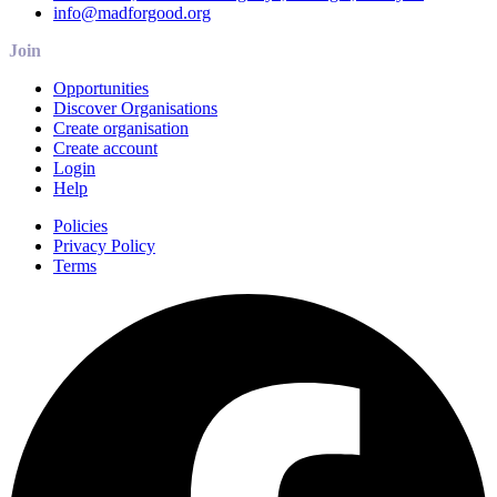
info@madforgood.org
Join
Opportunities
Discover Organisations
Create organisation
Create account
Login
Help
Policies
Privacy Policy
Terms