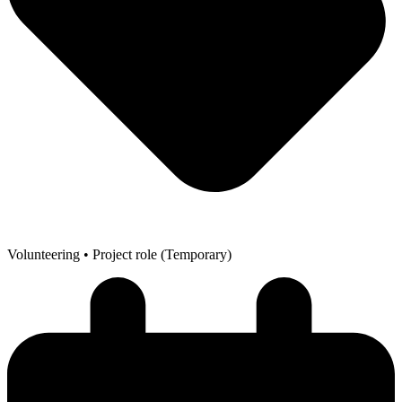
Volunteering
• Project role (Temporary)