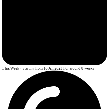
1 hrs/Week · Starting from 16 Jan 2023 For around 8 weeks