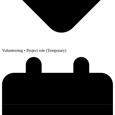
Volunteering
• Project role (Temporary)