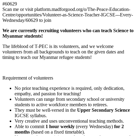
#60629
Scan me or visit platform.madforgood.org/o/The-Peace-Education-
Centre/opportunities/Volunteer-as-Science-Teacher-IGCSE---Every-
Wednesday/60629 to join
We are currently recruiting volunteers who can teach Science to
Myanmar students!
The lifeblood of T-PEC is its volunteers, and we welcome
volunteers from all backgrounds to teach on the given dates and
timing to teach our Myanmar refugee students!
Requirement of volunteers
No prior teaching experience is required, only dedication,
empathy, and passion for teaching!
Volunteers can range from secondary school or university
students to active workforce members to retirees.
They must be well-versed in the
Upper Secondary Science
IGCSE syllabus.
Very creative and uses unconventional teaching methods.
Able to commit
1 hour weekly
(every Wednesday)
for 2
months
(based on a fixed timetable).