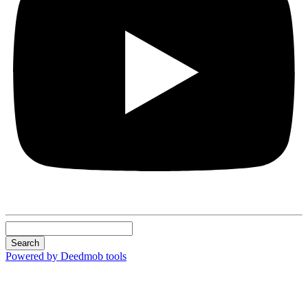
Search
Powered by Deedmob tools