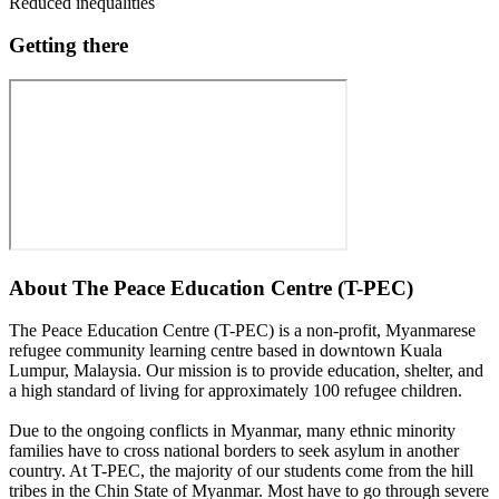
Reduced inequalities
Getting there
About
The Peace Education Centre (T-PEC)
The Peace Education Centre (T-PEC) is a non-profit, Myanmarese
refugee community learning centre based in downtown Kuala
Lumpur, Malaysia. Our mission is to provide education, shelter, and
a high standard of living for approximately 100 refugee children.
Due to the ongoing conflicts in Myanmar, many ethnic minority
families have to cross national borders to seek asylum in another
country. At T-PEC, the majority of our students come from the hill
tribes in the Chin State of Myanmar. Most have to go through severe