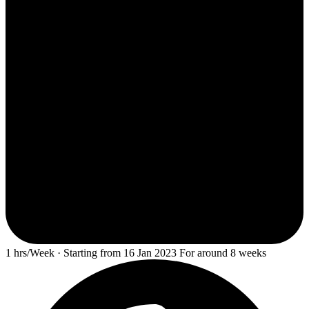
1 hrs/Week · Starting from 16 Jan 2023 For around 8 weeks