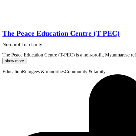
The Peace Education Centre (T-PEC)
Non-profit or charity
The Peace Education Centre (T-PEC) is a non-profit, Myanmarese refu
show more
Education
Refugees & minorities
Community & family