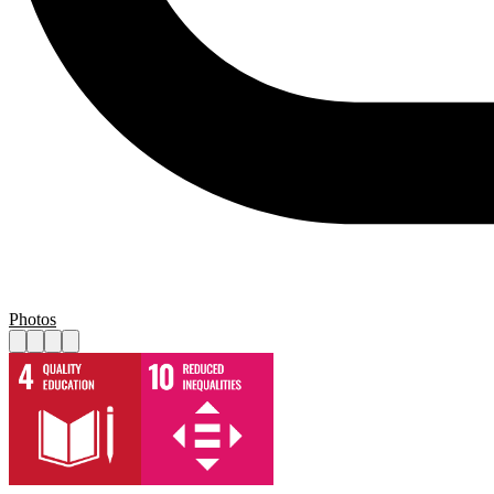
Photos