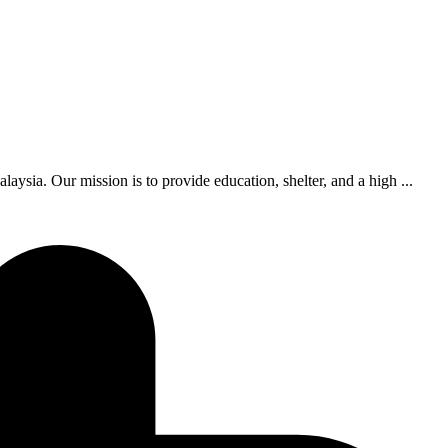
ia. Our mission is to provide education, shelter, and a high ...