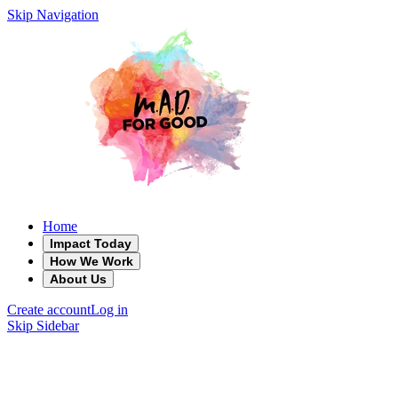
Skip Navigation
Home
Impact Today
How We Work
About Us
Create account
Log in
Skip Sidebar