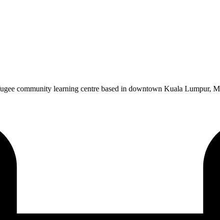
gee community learning centre based in downtown Kuala Lumpur, Malays