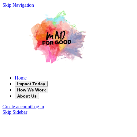
Skip Navigation
Home
Impact Today
How We Work
About Us
Create account
Log in
Skip Sidebar