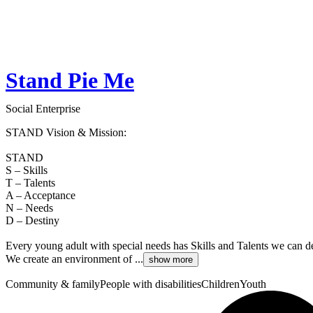
Stand Pie Me
Social Enterprise
STAND Vision & Mission:
STAND
S – Skills
T – Talents
A – Acceptance
N – Needs
D – Destiny
Every young adult with special needs has Skills and Talents we can d
We create an environment of ...
show more
Community & family
People with disabilities
Children
Youth