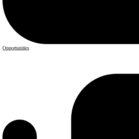
Opportunities